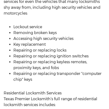
services for even the vehicles that many locksmiths
shy away from, including high security vehicles and
motorcycles:
Lockout service
Removing broken keys
Accessing high security vehicles
Key replacement
Repairing or replacing locks
Repairing or replacing ignition switches
Repairing or replacing keyless remotes,
proximity keys, and fobs
Repairing or replacing transponder "computer
chip" keys
Residential Locksmith Services
Texas Premier Locksmith’s full range of residential
locksmith services includes: