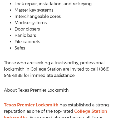
Lock repair, installation, and re-keying
Master key systems
Interchangeable cores
Mortise systems
Door closers
Panic bars
File cabinets
Safes
Those who are seeking a trustworthy, professional
locksmith in College Station are invited to call (866)
948-8188 for immediate assistance.
About Texas Premier Locksmith
Texas Premier Locksmith
has established a strong
reputation as one of the top-rated
College Station
locksmiths
. For immediate assistance, call Texas