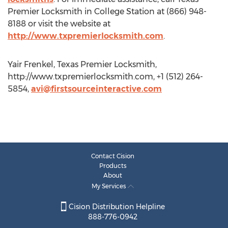
Premier Locksmith in College Station at (866) 948-
8188 or visit the website at
http://www.txpremierlocksmith.com
.
Yair Frenkel, Texas Premier Locksmith,
http://www.txpremierlocksmith.com, +1 (512) 264-
5854,
avi@firstsourceinteractive.com
Contact Cision
Products
About
My Services
Cision Distribution Helpline
888-776-0942