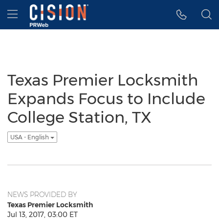
Accessibility Statement
Skip Navigation
Hamburger menu
Texas Premier Locksmith
Expands Focus to Include
College Station, TX
USA - English
NEWS PROVIDED BY
Texas Premier Locksmith
Jul 13, 2017, 03:00 ET