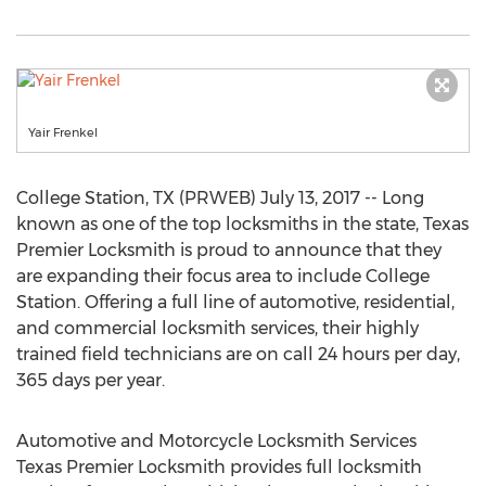
Yair Frenkel
College Station, TX (PRWEB) July 13, 2017 -- Long
known as one of the top locksmiths in the state, Texas
Premier Locksmith is proud to announce that they
are expanding their focus area to include College
Station. Offering a full line of automotive, residential,
and commercial locksmith services, their highly
trained field technicians are on call 24 hours per day,
365 days per year.
Automotive and Motorcycle Locksmith Services
Texas Premier Locksmith provides full locksmith