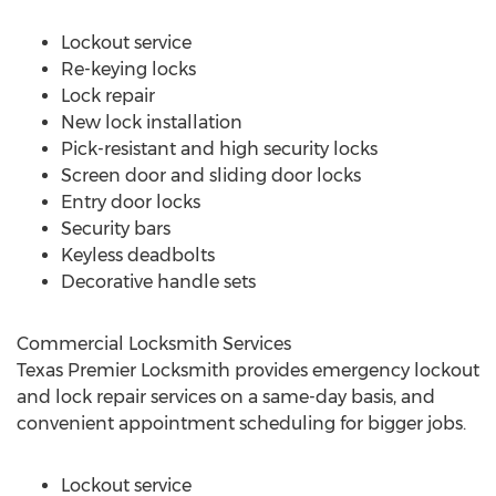
Lockout service
Re-keying locks
Lock repair
New lock installation
Pick-resistant and high security locks
Screen door and sliding door locks
Entry door locks
Security bars
Keyless deadbolts
Decorative handle sets
Commercial Locksmith Services
Texas Premier Locksmith provides emergency lockout
and lock repair services on a same-day basis, and
convenient appointment scheduling for bigger jobs.
Lockout service