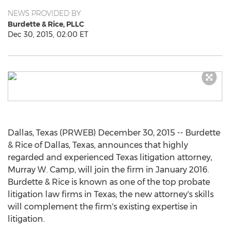
NEWS PROVIDED BY
Burdette & Rice, PLLC
Dec 30, 2015, 02:00 ET
Dallas, Texas (PRWEB) December 30, 2015 -- Burdette
& Rice of Dallas, Texas, announces that highly
regarded and experienced Texas litigation attorney,
Murray W. Camp, will join the firm in January 2016.
Burdette & Rice is known as one of the top probate
litigation law firms in Texas; the new attorney's skills
will complement the firm's existing expertise in
litigation.