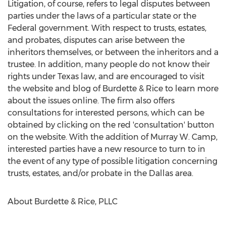
Litigation, of course, refers to legal disputes between
parties under the laws of a particular state or the
Federal government. With respect to trusts, estates,
and probates, disputes can arise between the
inheritors themselves, or between the inheritors and a
trustee. In addition, many people do not know their
rights under Texas law, and are encouraged to visit
the website and blog of Burdette & Rice to learn more
about the issues online. The firm also offers
consultations for interested persons, which can be
obtained by clicking on the red 'consultation' button
on the website. With the addition of Murray W. Camp,
interested parties have a new resource to turn to in
the event of any type of possible litigation concerning
trusts, estates, and/or probate in the Dallas area.
About Burdette & Rice, PLLC