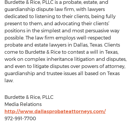
Burdette & Rice, PLLC is a probate, estate, and
guardianship dispute law firm, with lawyers
dedicated to listening to their clients, being fully
present to them, and advocating their clients’
positions in the simplest and most persuasive way
possible. The law firm employs well-respected
probate and estate lawyers in Dallas, Texas. Clients
come to Burdette & Rice to contest a will in Texas,
work on complex inheritance litigation and disputes,
and even to litigate disputes over powers of attorney,
guardianship and trustee issues all based on Texas
law.
Burdette & Rice, PLLC
Media Relations
http://www.dallasprobateattorneys.com/
972-991-7700