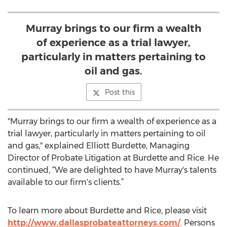
Murray brings to our firm a wealth
of experience as a trial lawyer,
particularly in matters pertaining to
oil and gas.
Post this
"Murray brings to our firm a wealth of experience as a
trial lawyer, particularly in matters pertaining to oil
and gas," explained Elliott Burdette, Managing
Director of Probate Litigation at Burdette and Rice. He
continued, “We are delighted to have Murray's talents
available to our firm's clients.”
To learn more about Burdette and Rice, please visit
http://www.dallasprobateattorneys.com/
. Persons