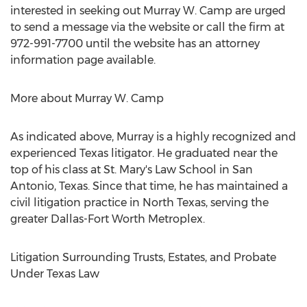
interested in seeking out Murray W. Camp are urged
to send a message via the website or call the firm at
972-991-7700 until the website has an attorney
information page available.
More about Murray W. Camp
As indicated above, Murray is a highly recognized and
experienced Texas litigator. He graduated near the
top of his class at St. Mary's Law School in San
Antonio, Texas. Since that time, he has maintained a
civil litigation practice in North Texas, serving the
greater Dallas-Fort Worth Metroplex.
Litigation Surrounding Trusts, Estates, and Probate
Under Texas Law