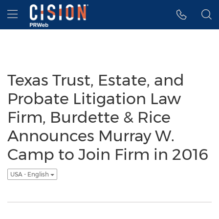
Accessibility Statement
Skip Navigation
Hamburger menu
Texas Trust, Estate, and
Probate Litigation Law
Firm, Burdette & Rice
Announces Murray W.
Camp to Join Firm in 2016
USA - English