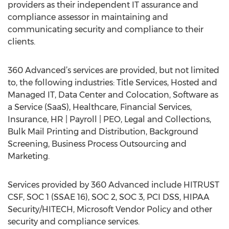
providers as their independent IT assurance and
compliance assessor in maintaining and
communicating security and compliance to their
clients.
360 Advanced’s services are provided, but not limited
to, the following industries: Title Services, Hosted and
Managed IT, Data Center and Colocation, Software as
a Service (SaaS), Healthcare, Financial Services,
Insurance, HR | Payroll | PEO, Legal and Collections,
Bulk Mail Printing and Distribution, Background
Screening, Business Process Outsourcing and
Marketing.
Services provided by 360 Advanced include HITRUST
CSF, SOC 1 (SSAE 16), SOC 2, SOC 3, PCI DSS, HIPAA
Security/HITECH, Microsoft Vendor Policy and other
security and compliance services.