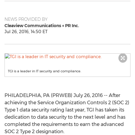
NEWS PROVIDED BY
Cleaview Communications + PR Inc.
Jul 26, 2016, 14:50 ET
TGI is a leader in IT security and compliance.
PHILADELPHIA, PA (PRWEB) July 26, 2016 -- After
achieving the Service Organization Controls 2 (SOC 2)
Type 1 data security rating last year, TGI has taken its
dedication to data security to the next level and has
completed the requirements to earn the advanced
SOC 2 Type 2 designation.