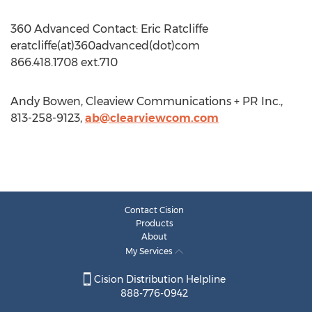
360 Advanced Contact: Eric Ratcliffe
eratcliffe(at)360advanced(dot)com
866.418.1708 ext.710
Andy Bowen, Cleaview Communications + PR Inc.,
813-258-9123,
ab@clearviewcom.com
Contact Cision
Products
About
My Services
Cision Distribution Helpline
888-776-0942