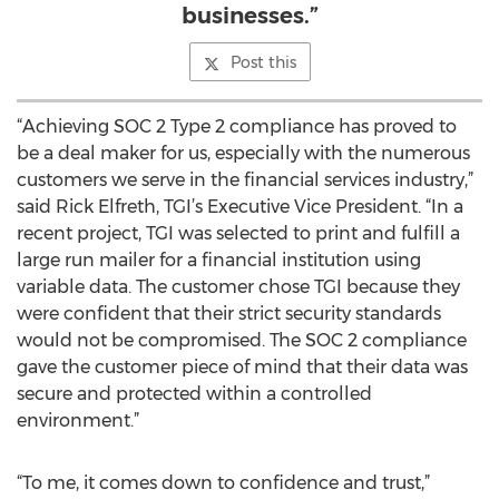
businesses.”
Post this
“Achieving SOC 2 Type 2 compliance has proved to
be a deal maker for us, especially with the numerous
customers we serve in the financial services industry,”
said Rick Elfreth, TGI’s Executive Vice President. “In a
recent project, TGI was selected to print and fulfill a
large run mailer for a financial institution using
variable data. The customer chose TGI because they
were confident that their strict security standards
would not be compromised. The SOC 2 compliance
gave the customer piece of mind that their data was
secure and protected within a controlled
environment.”
“To me, it comes down to confidence and trust,”