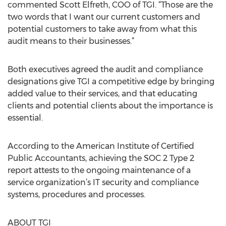
commented Scott Elfreth, COO of TGI. “Those are the
two words that I want our current customers and
potential customers to take away from what this
audit means to their businesses.”
Both executives agreed the audit and compliance
designations give TGI a competitive edge by bringing
added value to their services, and that educating
clients and potential clients about the importance is
essential.
According to the American Institute of Certified
Public Accountants, achieving the SOC 2 Type 2
report attests to the ongoing maintenance of a
service organization’s IT security and compliance
systems, procedures and processes.
ABOUT TGI