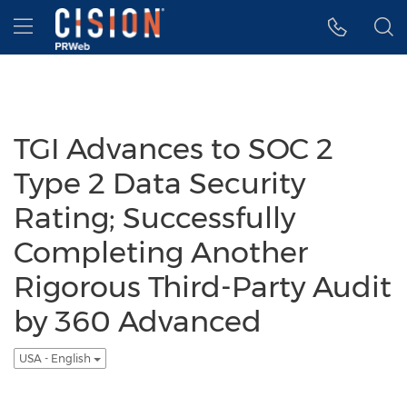
Accessibility Statement
Skip Navigation
Hamburger menu
TGI Advances to SOC 2
Type 2 Data Security
Rating; Successfully
Completing Another
Rigorous Third-Party Audit
by 360 Advanced
USA - English