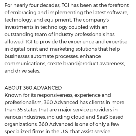
For nearly four decades, TGI has been at the forefront
of embracing and implementing the latest software,
technology, and equipment. The company's
investments in technology coupled with an
outstanding team of industry professionals has
allowed TGI to provide the experience and expertise
in digital print and marketing solutions that help
businesses automate processes, enhance
communications, create brand/product awareness,
and drive sales.
ABOUT 360 ADVANCED
Known for its responsiveness, experience and
professionalism, 360 Advanced has clients in more
than 35 states that are major service providers in
various industries, including cloud and SaaS based
organizations. 360 Advanced is one of only a few
specialized firms in the U.S. that assist service