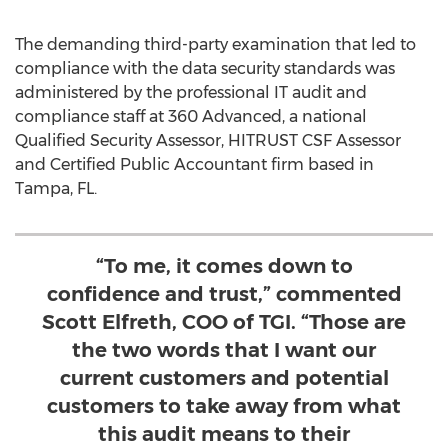
The demanding third-party examination that led to
compliance with the data security standards was
administered by the professional IT audit and
compliance staff at 360 Advanced, a national
Qualified Security Assessor, HITRUST CSF Assessor
and Certified Public Accountant firm based in
Tampa, FL.
“To me, it comes down to
confidence and trust,” commented
Scott Elfreth, COO of TGI. “Those are
the two words that I want our
current customers and potential
customers to take away from what
this audit means to their