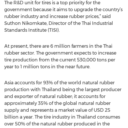
The R&D unit for tires is a top priority for the
government because it aims to upgrade the country’s
rubber industry and increase rubber prices,” said
Suthon Nikomkate, Director of the Thai Industrial
Standards Institute (TISI).
At present, there are 6 million farmers in the Thai
rubber sector. The government expects to increase
tire production from the current 530,000 tons per
year to 1 million tons in the near future.
Asia accounts for 93% of the world natural rubber
production with Thailand being the largest producer
and exporter of natural rubber; it accounts for
approximately 35% of the global natural rubber
supply and represents a market value of USD 25
billion a year. The tire industry in Thailand consumes
over 50% of the natural rubber produced in the