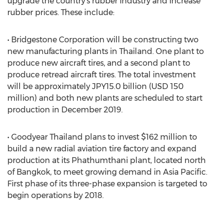
upgrade the country’s rubber industry and increase
rubber prices. These include:
• Bridgestone Corporation will be constructing two
new manufacturing plants in Thailand. One plant to
produce new aircraft tires, and a second plant to
produce retread aircraft tires. The total investment
will be approximately JPY15.0 billion (USD 150
million) and both new plants are scheduled to start
production in December 2019.
• Goodyear Thailand plans to invest $162 million to
build a new radial aviation tire factory and expand
production at its Phathumthani plant, located north
of Bangkok, to meet growing demand in Asia Pacific.
First phase of its three-phase expansion is targeted to
begin operations by 2018.