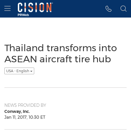
Accessibility Statement
Skip Navigation
Hamburger menu
Thailand transforms into
ASEAN aircraft tire hub
USA - English
NEWS PROVIDED BY
Conway, Inc.
Jan 11, 2017, 10:30 ET