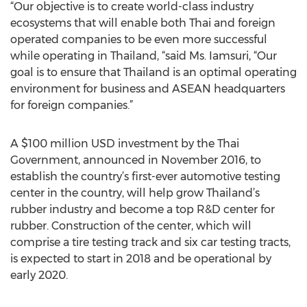
“Our objective is to create world-class industry
ecosystems that will enable both Thai and foreign
operated companies to be even more successful
while operating in Thailand, “said Ms. Iamsuri, “Our
goal is to ensure that Thailand is an optimal operating
environment for business and ASEAN headquarters
for foreign companies.”
A $100 million USD investment by the Thai
Government, announced in November 2016, to
establish the country’s first-ever automotive testing
center in the country, will help grow Thailand’s
rubber industry and become a top R&D center for
rubber. Construction of the center, which will
comprise a tire testing track and six car testing tracts,
is expected to start in 2018 and be operational by
early 2020.