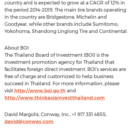
country and is expected to grow at a CAGR of 12% in
the period 2014-2019. The main tire brands operating
in the country are Bridgestone, Michelin and
Goodyear, while other brands include Sumitomo,
Yokohoma, Shandong Linglong Tire and Continental.
About BOI
The Thailand Board of Investment (BOI) is the
investment promotion agency for Thailand that
facilitates foreign direct investment. BOI’s services are
free of charge and customized to help business
succeed in Thailand. For more information, please
visit
http://www.boi.go.th
and
http://www.thinkasiainvestthailand.com
David Margolis, Conway, Inc., +1 917 331 4855,
david@conway.com