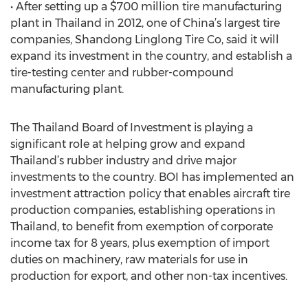
• After setting up a $700 million tire manufacturing
plant in Thailand in 2012, one of China’s largest tire
companies, Shandong Linglong Tire Co, said it will
expand its investment in the country, and establish a
tire-testing center and rubber-compound
manufacturing plant.
The Thailand Board of Investment is playing a
significant role at helping grow and expand
Thailand’s rubber industry and drive major
investments to the country. BOI has implemented an
investment attraction policy that enables aircraft tire
production companies, establishing operations in
Thailand, to benefit from exemption of corporate
income tax for 8 years, plus exemption of import
duties on machinery, raw materials for use in
production for export, and other non-tax incentives.