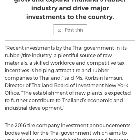
industry and drive major
investments to the country.
Post this
“Recent investments by the Thai government in its
rubber/tire industry, a plentiful source of raw
materials, a skilled workforce and competitive tax
incentives is helping attract tire and rubber
companies to Thailand,” said Ms. Korbsiri Iamsuri,
Director of Thailand Board of Investment New York
Office. “The establishment of new plants is expected
to further contribute to Thailand’s economic and
industrial development.”
The 2016 tire company investment announcements
bodes well for the Thai government which aims to