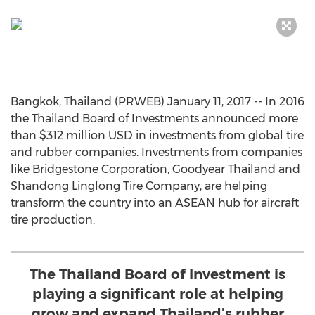
Bangkok, Thailand (PRWEB) January 11, 2017 -- In 2016
the Thailand Board of Investments announced more
than $312 million USD in investments from global tire
and rubber companies. Investments from companies
like Bridgestone Corporation, Goodyear Thailand and
Shandong Linglong Tire Company, are helping
transform the country into an ASEAN hub for aircraft
tire production.
The Thailand Board of Investment is
playing a significant role at helping
grow and expand Thailand’s rubber