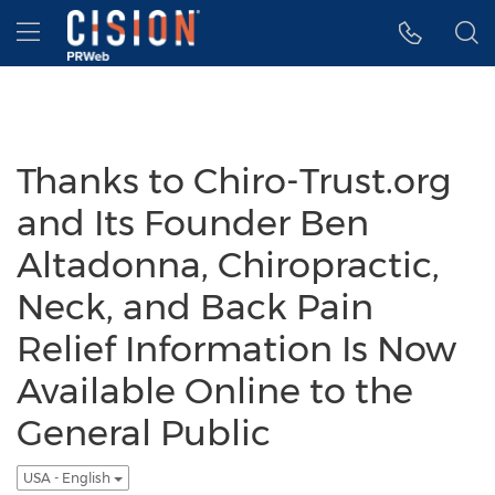
Accessibility Statement
Skip Navigation
Hamburger menu
Thanks to Chiro-Trust.org
and Its Founder Ben
Altadonna, Chiropractic,
Neck, and Back Pain
Relief Information Is Now
Available Online to the
General Public
USA - English