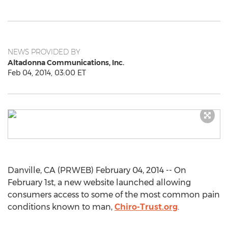
NEWS PROVIDED BY
Altadonna Communications, Inc.
Feb 04, 2014, 03:00 ET
Danville, CA (PRWEB) February 04, 2014 -- On
February 1st, a new website launched allowing
consumers access to some of the most common pain
conditions known to man,
Chiro-Trust.org
.