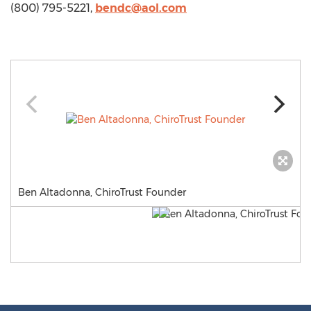
(800) 795-5221,
bendc@aol.com
Ben Altadonna, ChiroTrust Founder