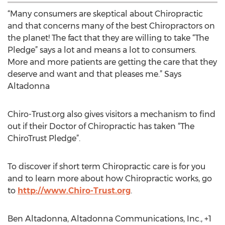
“Many consumers are skeptical about Chiropractic
and that concerns many of the best Chiropractors on
the planet! The fact that they are willing to take “The
Pledge” says a lot and means a lot to consumers.
More and more patients are getting the care that they
deserve and want and that pleases me.” Says
Altadonna
Chiro-Trust.org also gives visitors a mechanism to find
out if their Doctor of Chiropractic has taken “The
ChiroTrust Pledge”.
To discover if short term Chiropractic care is for you
and to learn more about how Chiropractic works, go
to
http://www.Chiro-Trust.org
.
Ben Altadonna, Altadonna Communications, Inc., +1