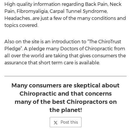
High quality information regarding Back Pain, Neck
Pain, Fibromyaligia, Carpal Tunnel Syndrome,
Headaches…are just a few of the many conditions and
topics covered.
Also on the site is an introduction to “The ChiroTrust
Pledge”. A pledge many Doctors of Chiropractic from
all over the world are taking that gives consumers the
assurance that short term care is available.
Many consumers are skeptical about
Chiropractic and that concerns
many of the best Chiropractors on
the planet!
Post this