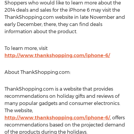
Shoppers who would like to learn more about the
2014 deals and sales for the iPhone 6 may visit the
ThankShopping.com website in late November and
early December; there, they can find deals
information about the product.
To learn more, visit
http://www.thankshopping.com/iphone-6/
About ThankShopping.com:
ThankShopping.com is a website that provides
recommendations on holiday gifts and reviews of
many popular gadgets and consumer electronics.
The website,
http://www.thankshopping.com/iphone-6/
, offers
recommendations based on the projected demand
of the products during the holidays.