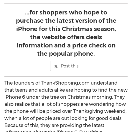
...for shoppers who hope to
purchase the latest version of the
iPhone for this Christmas season,
the website offers deals
information and a price check on
the popular phone.
Post this
The founders of ThankShopping.com understand
that teens and adults alike are hoping to find the new
iPhone 6 under the tree on Christmas morning. They
also realize that a lot of shoppers are wondering how
the phone will be priced over Thanksgiving weekend,
when a lot of people are out looking for good deals.
Because of this, they are providing the latest