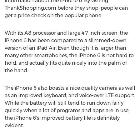
information about the iPhone 6. By visiting
ThankShopping.com before they shop, people can
get a price check on the popular phone.
With its A8 processor and large 4.7 inch screen, the
iPhone 6 has been compared to a slimmed-down
version of an iPad Air. Even though it is larger than
many other smartphones, the iPhone 6 is not hard to
hold, and actually fits quite nicely into the palm of
the hand.
The iPhone 6 also boasts a nice quality camera as well
as an improved keyboard, and voice-over LTE support.
While the battery will still tend to run down fairly
quickly when a lot of programs and apps are in use,
the iPhone 6’s improved battery life is definitely
evident.