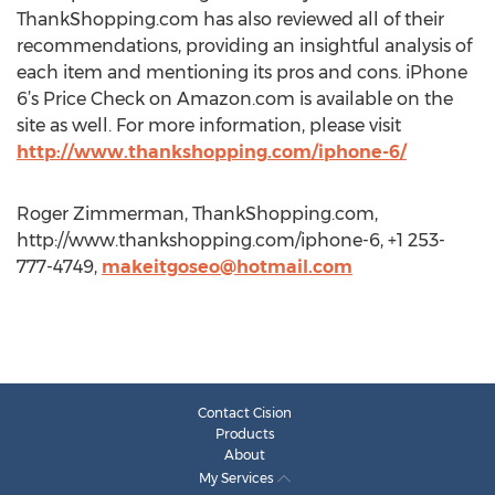
ThankShopping.com has also reviewed all of their
recommendations, providing an insightful analysis of
each item and mentioning its pros and cons. iPhone
6’s Price Check on Amazon.com is available on the
site as well. For more information, please visit
http://www.thankshopping.com/iphone-6/
Roger Zimmerman, ThankShopping.com,
http://www.thankshopping.com/iphone-6, +1 253-
777-4749,
makeitgoseo@hotmail.com
Contact Cision
Products
About
My Services