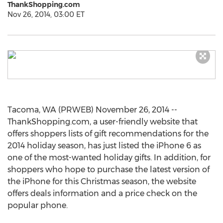
ThankShopping.com
Nov 26, 2014, 03:00 ET
Tacoma, WA (PRWEB) November 26, 2014 --
ThankShopping.com, a user-friendly website that
offers shoppers lists of gift recommendations for the
2014 holiday season, has just listed the iPhone 6 as
one of the most-wanted holiday gifts. In addition, for
shoppers who hope to purchase the latest version of
the iPhone for this Christmas season, the website
offers deals information and a price check on the
popular phone.