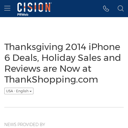
Accessibility Statement
Skip Navigation
Hamburger menu
Thanksgiving 2014 iPhone
6 Deals, Holiday Sales and
Reviews are Now at
ThankShopping.com
USA - English
NEWS PROVIDED BY