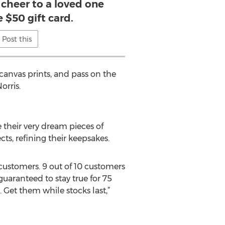
 cheer to a loved one
e $50 gift card.
Post this
canvas prints, and pass on the
orris.
 their very dream pieces of
s, refining their keepsakes.
f customers. 9 out of 10 customers
uaranteed to stay true for 75
 Get them while stocks last,”