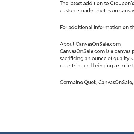
The latest addition to Groupon’s
custom-made photos on canvas,
For additional information on th
About CanvasOnSale.com
CanvasOnSale.com is a canvas p
sacrificing an ounce of quality.
countries and bringing a smile to
Germaine Quek, CanvasOnSale, 