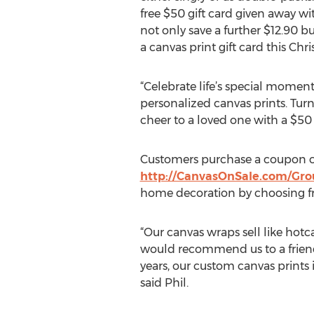
free $50 gift card given away wi
not only save a further $12.90 b
a canvas print gift card this Chr
“Celebrate life’s special momen
personalized canvas prints. Tur
cheer to a loved one with a $50 
Customers purchase a coupon c
http://CanvasOnSale.com/Gr
home decoration by choosing fro
“Our canvas wraps sell like hotca
would recommend us to a friend. 
years, our custom canvas prints 
said Phil.