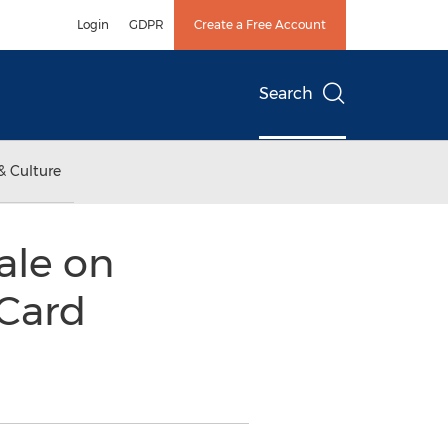
Login
GDPR
Create a Free Account
Search
& Culture
ale on
 Card