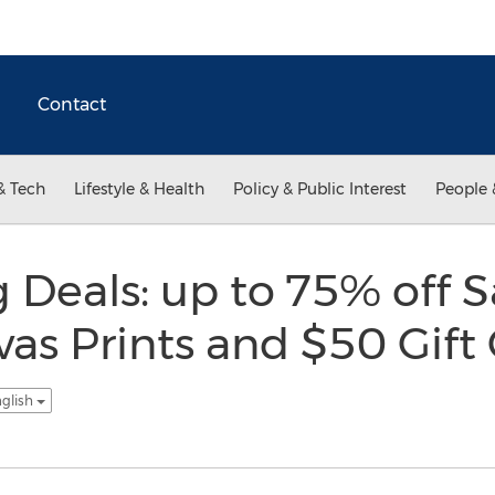
Contact
& Tech
Lifestyle & Health
Policy & Public Interest
People 
 Deals: up to 75% off S
s Prints and $50 Gift
nglish