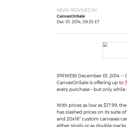
NEWS PROVIDED BY
CanvasOnSale
Dec 01, 2014, 09:35 ET
(PRWEB) December 01, 2014 -- Ge
CanvasOnSale is offering up to
7
every purchase – but only while s
With prices as low as $17.99, the
has slashed prices on its suite of 
and 20x16” custom canvases can 
either singly or as double-packs