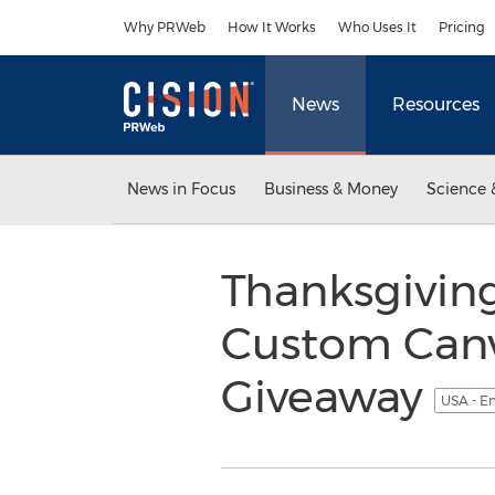
Accessibility Statement
Skip Navigation
Why PRWeb
How It Works
Who Uses It
Pricing
News
Resources
News in Focus
Business & Money
Science 
Thanksgiving
Custom Canva
Giveaway
USA - E