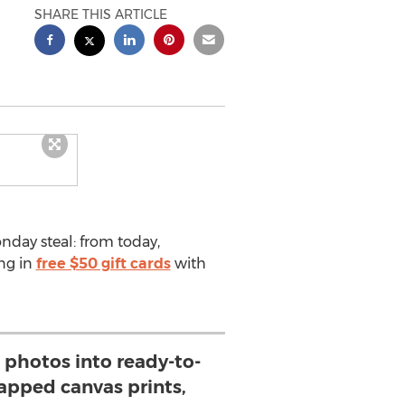
SHARE THIS ARTICLE
nday steal: from today,
ng in
free $50 gift cards
with
e photos into ready-to-
apped canvas prints,