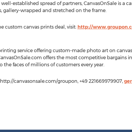
 well-established spread of partners, CanvasOnSale is a can
 gallery-wrapped and stretched on the frame.
e custom canvas prints deal, visit:
http://www.groupon.c
rinting service offering custom-made photo art on canvas
 CanvasOnSale.com offers the most competitive bargains in 
 the faces of millions of customers every year.
http://canvasonsale.com/groupon, +49 221669979907,
ge