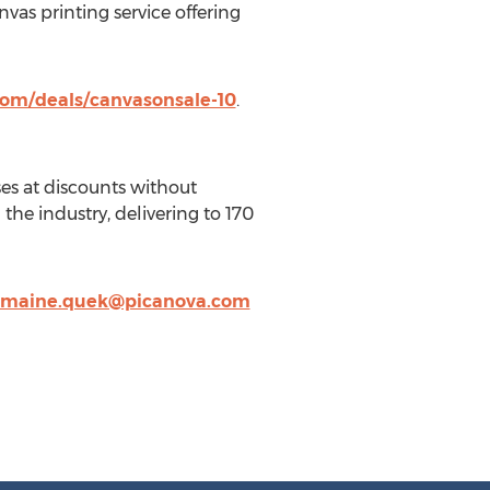
vas printing service offering
om/deals/canvasonsale-10
.
es at discounts without
the industry, delivering to 170
rmaine.quek@picanova.com