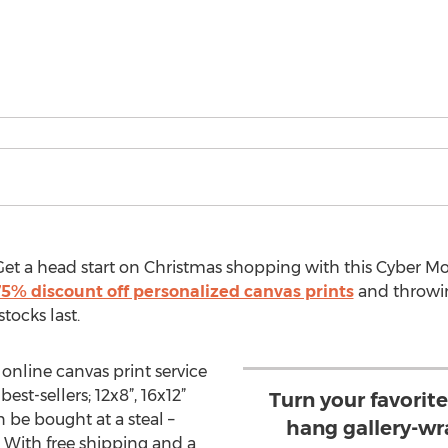
t a head start on Christmas shopping with this Cyber Mo
5% discount off personalized canvas prints
and throwi
tocks last.
 online canvas print service
best-sellers; 12x8”, 16x12”
Turn your favorit
be bought at a steal –
hang gallery-wr
. With free shipping and a