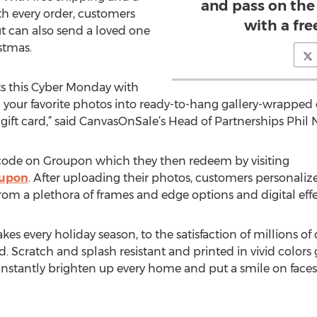
and pass on the
th every order, customers
with a fre
ut can also send a loved one
istmas.
ts this Cyber Monday with
n your favorite photos into ready-to-hang gallery-wrapped 
gift card,” said CanvasOnSale’s Head of Partnerships Phil N
ode on Groupon which they then redeem by visiting
oupon
. After uploading their photos, customers personalize
m a plethora of frames and edge options and digital effect
kes every holiday season, to the satisfaction of millions o
Scratch and splash resistant and printed in vivid colors g
instantly brighten up every home and put a smile on faces.