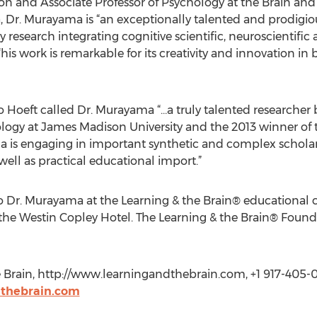
on and Associate Professor of Psychology at the Brain and C
ia, Dr. Murayama is “an exceptionally talented and prodigi
 research integrating cognitive scientific, neuroscientifi
his work is remarkable for its creativity and innovation in
 Hoeft called Dr. Murayama “…a truly talented researcher b
ology at James Madison University and the 2013 winner of t
a is engaging in important synthetic and complex scholar
ell as practical educational import.”
to Dr. Murayama at the Learning & the Brain® educational
 the Westin Copley Hotel. The Learning & the Brain® Foun
e Brain, http://www.learningandthebrain.com, +1 917-405-0
dthebrain.com