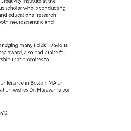
reativity Institute at the
ous scholar who is conducting
c and educational research
 both neuroscientific and
ridging many fields.” David B.
he award, also had praise for
ship that promises to
 conference in Boston, MA on
dation wishes Dr. Murayama our
412,