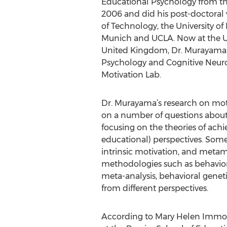
Educational Psychology from the
2006 and did his post-doctoral 
of Technology, the University of 
Munich and UCLA. Now at the Un
United Kingdom, Dr. Murayama i
Psychology and Cognitive Neur
Motivation Lab.
Dr. Murayama’s research on motiv
on a number of questions about 
focusing on the theories of achi
educational) perspectives. Some
intrinsic motivation, and metam
methodologies such as behaviora
meta-analysis, behavioral genet
from different perspectives.
According to Mary Helen Immord