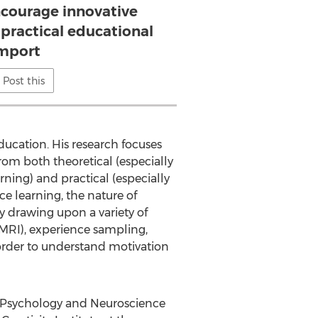
ncourage innovative
 practical educational
mport
Post this
ducation. His research focuses
om both theoretical (especially
rning) and practical (especially
e learning, the nature of
y drawing upon a variety of
fMRI), experience sampling,
 order to understand motivation
, Psychology and Neuroscience