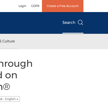
Login
GDPR
Create a Free Account
Search
& Culture
Through
d on
in®
A - English