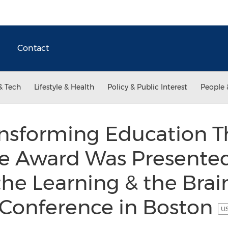
Contact
& Tech
Lifestyle & Health
Policy & Public Interest
People 
ansforming Education 
e Award Was Presente
the Learning & the Bra
 Conference in Boston
US