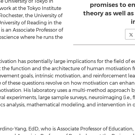
 University of Tokyo in
promises to e
work at the Tokyo Institute
theory as well as
Rochester, the University of
i
iversity of Reading in the
s an Associate Professor of
oscience where he runs the
ation has potentially large implications for the field of e
the function and the architecture of human motivation fr
evement goals, intrinsic motivation, and reinforcement lea
 of these questions revolve on how motivation can enhanc
otivation. His laboratory uses a multi-method approach b
l experiments, large sample surveys, neuroimaging (i.e., 
ics analysis, mathematical modeling, and intervention in
ino-Yang, EdD, who is Associate Professor of Education