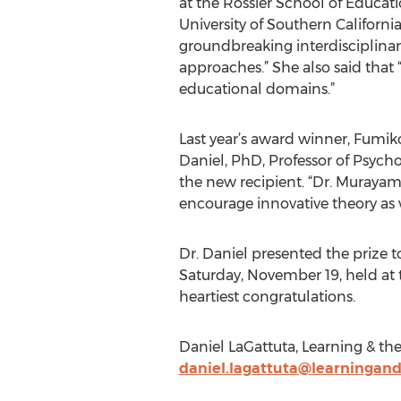
at the Rossier School of Educati
University of Southern Californ
groundbreaking interdisciplinary
approaches.” She also said that “
educational domains.”
Last year’s award winner, Fumiko
Daniel, PhD, Professor of Psych
the new recipient. “Dr. Murayam
encourage innovative theory as w
Dr. Daniel presented the prize 
Saturday, November 19, held at
heartiest congratulations.
Daniel LaGattuta, Learning & th
daniel.lagattuta@learningan