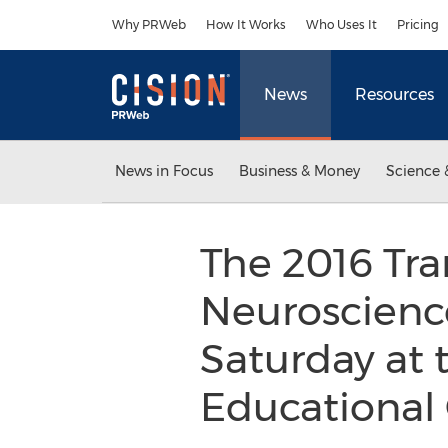
Accessibility Statement
Skip Navigation
Why PRWeb
How It Works
Who Uses It
Pricing
News
Resources
News in Focus
Business & Money
Science 
The 2016 Tr
Neuroscienc
Saturday at 
Educational