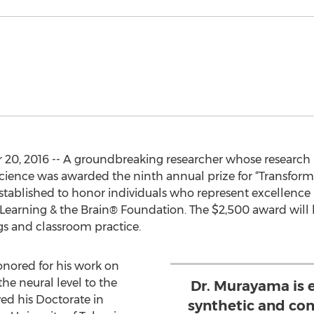
, 2016 -- A groundbreaking researcher whose research lie
cience was awarded the ninth annual prize for “Transfor
stablished to honor individuals who represent excellence
Learning & the Brain® Foundation. The $2,500 award will b
ngs and classroom practice.
nored for his work on
he neural level to the
Dr. Murayama is 
ved his Doctorate in
synthetic and co