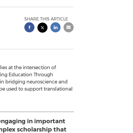
SHARE THIS ARTICLE
s at the intersection of
ming Education Through
 in bridging neuroscience and
e used to support translational
engaging in important
mplex scholarship that