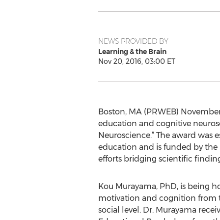
NEWS PROVIDED BY
Learning & the Brain
Nov 20, 2016, 03:00 ET
Boston, MA (PRWEB) November 20
education and cognitive neuros
Neuroscience.” The award was e
education and is funded by the 
efforts bridging scientific findi
Kou Murayama, PhD, is being ho
motivation and cognition from t
social level. Dr. Murayama recei