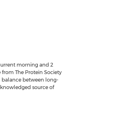
ncurrent morning and 2
from The Protein Society
e a balance between long-
acknowledged source of