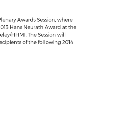
 Plenary Awards Session, where
 2013 Hans Neurath Award at the
keley/HHMI. The Session will
recipients of the following 2014