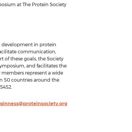
posium at The Protein Society
nd development in protein
facilitate communication,
t of these goals, the Society
symposium, and facilitates the
iety members represent a wide
an 50 countries around the
-5452.
ginness@proteinsociety.org