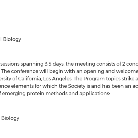
l Biology
c sessions spanning 3.5 days, the meeting consists of 2 co
 The conference will begin with an opening and welcome 
rsity of California, Los Angeles. The Program topics strik
cience elements for which the Society is and has been an 
of emerging protein methods and applications:
 Biology