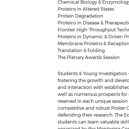
Chemical Biology & Enzymolog
Proteins in Altered States
Protein Degradation
Proteins in Disease & Therapeuti
Frontier High-Throughput Tech
Proteins in Dynamic & Driven P
Membrane Proteins & Receptor
Translation & Folding
The Plenary Awards Session
Students & Young Investigators 
fostering the growth and develo
and interaction with establishe
well as numerous prospects for r
reserved in each unique session 
competitive and robust Poster C
defending their research. The
students can learn valuable skil
organized by the Mentoring Com