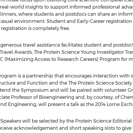
g real-world insights to support informed professional adva
Dinners, where students and postdocs can share an inform
 casual environment. Student and Early-Career registration r
egistration is completely free.
d generous travel assistance facilitates student and postd
Travel Awards, The Protein Science Young Investigator Tra
 (Maximizing Access to Research Careers) Program for mi
ogram is a partnership that encourages interaction with in
ucture and Function and the The Protein Science Society 
attend the Symposium and will be paired with volunteer 
ciate Professor of Bioengineering and, by courtesy, of Ch
and Engineering, will present a talk as the 2014 Lorne Exc
peakers will be selected by the Protein Science Editorial
 receive acknowledgement and short speaking slots to give t