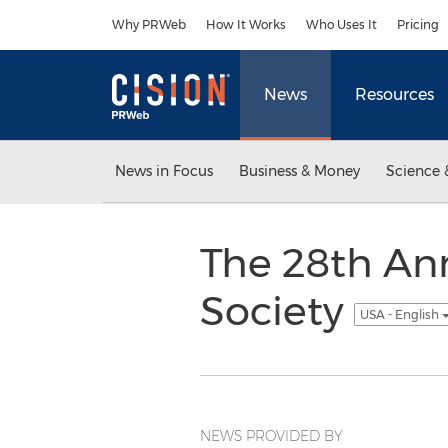
Accessibility Statement
Skip Navigation
Why PRWeb
How It Works
Who Uses It
Pricing
News
Resources
News in Focus
Business & Money
Science 
The 28th An
Society
USA - English
NEWS PROVIDED BY