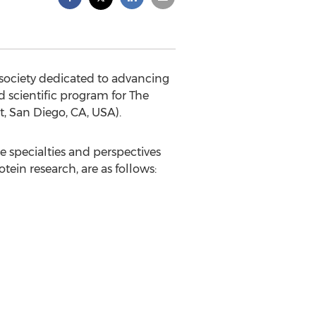
 society dedicated to advancing
d scientific program for The
, San Diego, CA, USA).
 specialties and perspectives
tein research, are as follows: