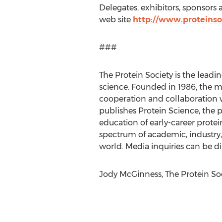
Delegates, exhibitors, sponsors
web site
http://www.proteins
###
The Protein Society is the lead
science. Founded in 1986, the mi
cooperation and collaboration wit
publishes Protein Science, the p
education of early-career protein
spectrum of academic, industry,
world. Media inquiries can be di
Jody McGinness, The Protein Soci