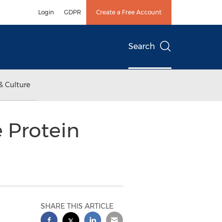
Login
GDPR
Create a Free Account
Search
& Culture
 Protein
SHARE THIS ARTICLE