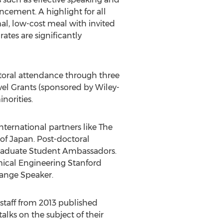
ncement. A highlight for all
al, low-cost meal with invited
ates are significantly
octoral attendance through three
vel Grants (sponsored by Wiley-
norities.
ternational partners like The
of Japan. Post-doctoral
Graduate Student Ambassadors.
emical Engineering Stanford
hange Speaker.
 staff from 2013 published
alks on the subject of their