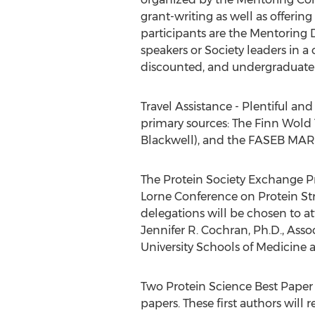
grant-writing as well as offerin
participants are the Mentoring 
speakers or Society leaders in a
discounted, and undergraduate r
Travel Assistance - Plentiful an
primary sources: The Finn Wold 
Blackwell), and the FASEB MARC
The Protein Society Exchange Pr
Lorne Conference on Protein Str
delegations will be chosen to 
Jennifer R. Cochran, Ph.D., Asso
University Schools of Medicine 
Two Protein Science Best Paper S
papers. These first authors will