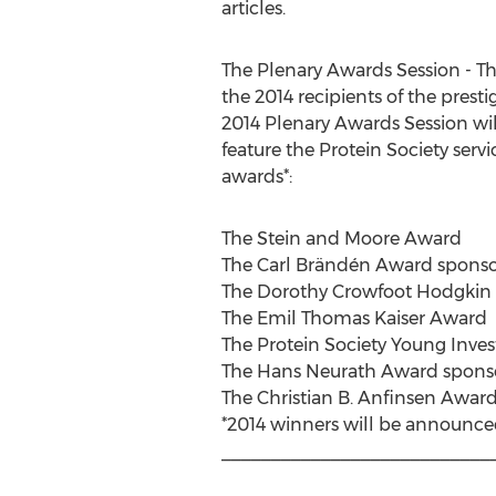
articles.
The Plenary Awards Session - Th
the 2014 recipients of the pres
2014 Plenary Awards Session will
feature the Protein Society servi
awards*:
The Stein and Moore Award
The Carl Brändén Award sponso
The Dorothy Crowfoot Hodgkin
The Emil Thomas Kaiser Award
The Protein Society Young Inve
The Hans Neurath Award spons
The Christian B. Anfinsen Awar
*2014 winners will be announced
___________________________