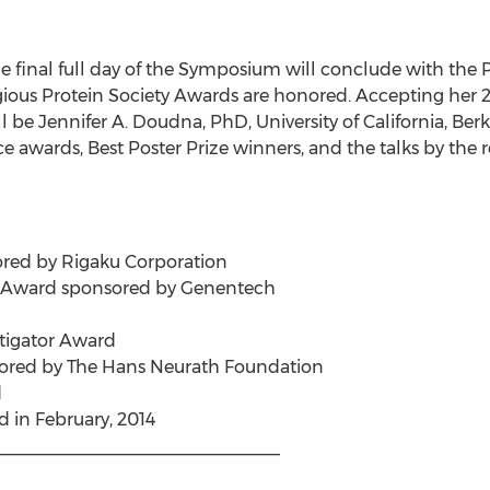
e final full day of the Symposium will conclude with the
tigious Protein Society Awards are honored. Accepting her
 be Jennifer A. Doudna, PhD, University of California, Ber
ce awards, Best Poster Prize winners, and the talks by the 
red by Rigaku Corporation
 Award sponsored by Genentech
stigator Award
ored by The Hans Neurath Foundation
d
 in February, 2014
_____________________________