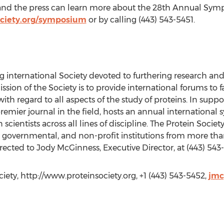
 and the press can learn more about the 28th Annual Sym
ociety.org/symposium
or by calling (443) 543-5451.
ing international Society devoted to furthering research a
ssion of the Society is to provide international forums to 
h regard to all aspects of the study of proteins. In suppor
remier journal in the field, hosts an annual international 
 scientists across all lines of discipline. The Protein Soc
 governmental, and non-profit institutions from more th
rected to Jody McGinness, Executive Director, at (443) 543
ety, http://www.proteinsociety.org, +1 (443) 543-5452,
jmc