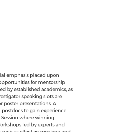
ecial emphasis placed upon
opportunities for mentorship
led by established academics, as
estigator speaking slots are
r poster presentations. A
d postdocs to gain experience
h Session where winning
 Workshops led by experts and
such as effective speaking and