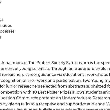
y
cs
niques
rocesses
s
- A hallmark of The Protein Society Symposium is the sp
pment of young scientists. Through unique and plentiful 
d researchers, career guidance via educational workshops 
ecognition of their work and participation. Two Young Inv
for junior researchers selected from abstracts submitted fo
ompetition with 10 Best Poster Prizes allows students an
 Education Committee presents an Undergraduate Researc
ls by giving talks to a receptive and supportive audience.
mittee focus upon building core scientific competencies 