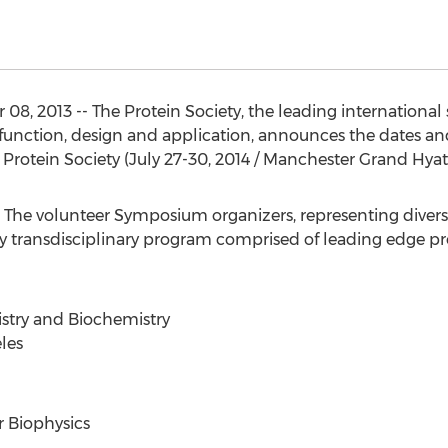
8, 2013 -- The Protein Society, the leading international
, function, design and application, announces the dates an
otein Society (July 27-30, 2014 / Manchester Grand Hyatt
he volunteer Symposium organizers, representing diverse
uly transdisciplinary program comprised of leading edge pro
stry and Biochemistry
eles
r Biophysics