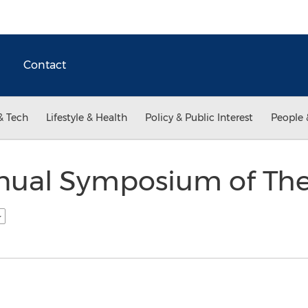
Contact
& Tech
Lifestyle & Health
Policy & Public Interest
People 
nual Symposium of The