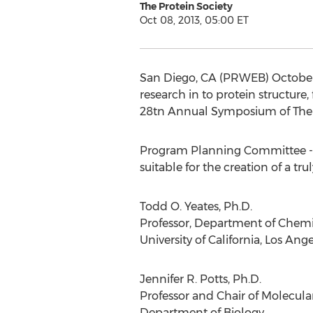
The Protein Society
Oct 08, 2013, 05:00 ET
San Diego, CA (PRWEB) October 0
research in to protein structure
28tn Annual Symposium of The Pr
Program Planning Committee - T
suitable for the creation of a tr
Todd O. Yeates, Ph.D.
Professor, Department of Chemi
University of California, Los Ang
Jennifer R. Potts, Ph.D.
Professor and Chair of Molecula
Department of Biology