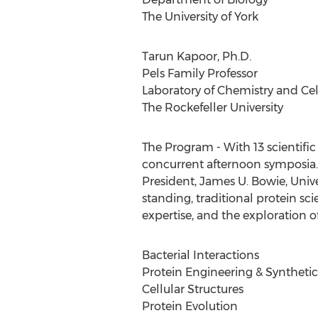
The University of York
Tarun Kapoor, Ph.D.
Pels Family Professor
Laboratory of Chemistry and Cel
The Rockefeller University
The Program - With 13 scientifi
concurrent afternoon symposia.
President, James U. Bowie, Unive
standing, traditional protein s
expertise, and the exploration 
Bacterial Interactions
Protein Engineering & Synthetic
Cellular Structures
Protein Evolution