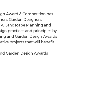
sign Award & Competition has
ners, Garden Designers,
l A' Landscape Planning and
gn practices and principles by
anning and Garden Design Awards
ive projects that will benefit
 and Garden Design Awards