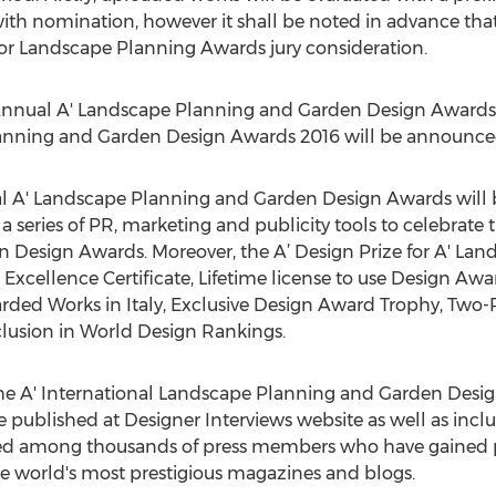
th nomination, however it shall be noted in advance that t
for Landscape Planning Awards jury consideration.
 Annual A' Landscape Planning and Garden Design Awards i
anning and Garden Design Awards 2016 will be announced
nal A' Landscape Planning and Garden Design Awards will
 series of PR, marketing and publicity tools to celebrate 
Design Awards. Moreover, the A’ Design Prize for A' La
Excellence Certificate, Lifetime license to use Design Aw
arded Works in Italy, Exclusive Design Award Trophy, Two-P
clusion in World Design Rankings.
f the A' International Landscape Planning and Garden Desig
e published at Designer Interviews website as well as inclu
buted among thousands of press members who have gained p
e world's most prestigious magazines and blogs.