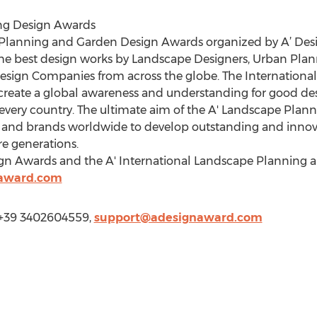
ng Design Awards
e Planning and Garden Design Awards organized by A’ De
the best design works by Landscape Designers, Urban Plan
esign Companies from across the globe. The Internationa
reate a global awareness and understanding for good desi
n every country. The ultimate aim of the A' Landscape Pl
 and brands worldwide to develop outstanding and innovat
re generations.
ign Awards and the A' International Landscape Planning
naward.com
 +39 3402604559,
support@adesignaward.com