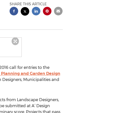
SHARE THIS ARTICLE
16 call for entries to the
 Planning and Garden Design
 Designers, Municipalities and
ects from Landscape Designers,
be submitted at A’ Design
minary score. Projects that pass