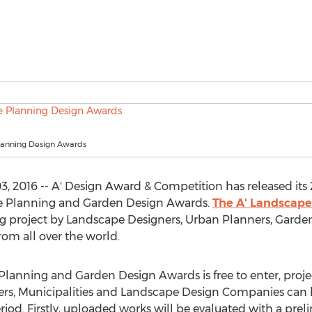
anning Design Awards
 2016 -- A' Design Award & Competition has released its 20
e Planning and Garden Design Awards.
The A' Landscape
ng project by Landscape Designers, Urban Planners, Garden
m all over the world.
Planning and Garden Design Awards is free to enter, proj
rs, Municipalities and Landscape Design Companies can 
od. Firstly, uploaded works will be evaluated with a preli