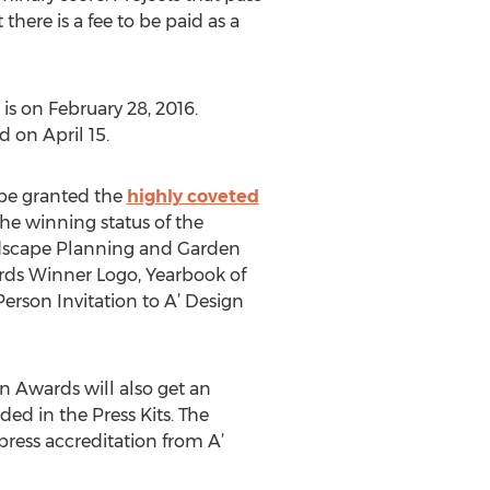
here is a fee to be paid as a
s on February 28, 2016.
 on April 15.
 be granted the
highly coveted
the winning status of the
ndscape Planning and Garden
ards Winner Logo, Yearbook of
erson Invitation to A’ Design
n Awards will also get an
ded in the Press Kits. The
ress accreditation from A’