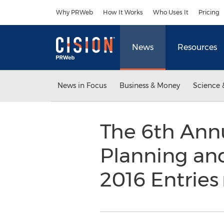
Accessibility Statement
Skip Navigation
Why PRWeb
How It Works
Who Uses It
Pricing
News
Resources
News in Focus
Business & Money
Science 
The 6th Annu
Planning and
2016 Entries