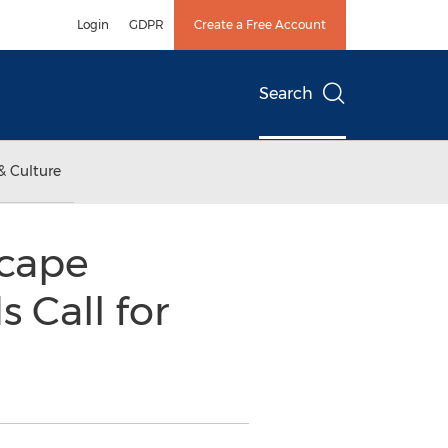
Login
GDPR
Create a Free Account
Search
& Culture
scape
 Call for