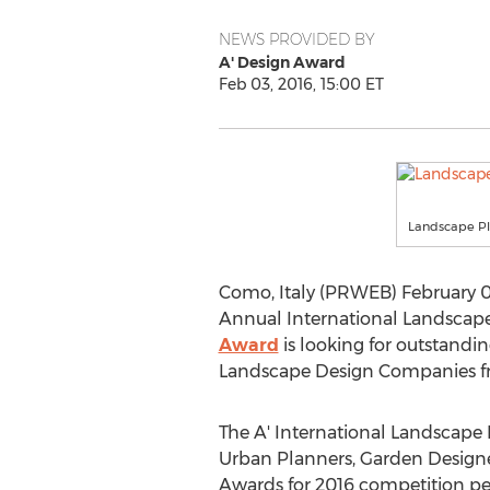
NEWS PROVIDED BY
A' Design Award
Feb 03, 2016, 15:00 ET
Landscape Pl
Como, Italy (PRWEB) February 03,
Annual International Landscap
Award
is looking for outstandi
Landscape Design Companies fro
The A' International Landscape 
Urban Planners, Garden Designe
Awards for 2016 competition peri