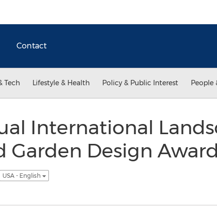
Contact
& Tech
Lifestyle & Health
Policy & Public Interest
People 
al International Land
 Garden Design Awards
USA - English