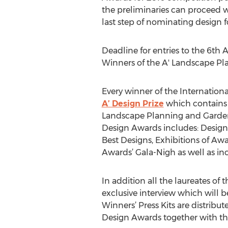
the preliminaries can proceed wi
last step of nominating design 
Deadline for entries to the 6th
Winners of the A' Landscape Pl
Every winner of the Internatio
A’ Design Prize
which contains a
Landscape Planning and Garden 
Design Awards includes: Design 
Best Designs, Exhibitions of Aw
Awards’ Gala-Nigh as well as in
In addition all the laureates o
exclusive interview which will b
Winners’ Press Kits are distri
Design Awards together with th