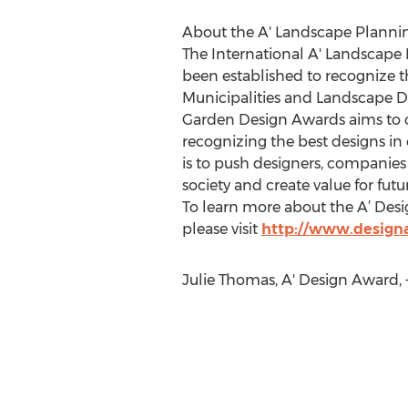
About the A' Landscape Planni
The International A' Landscap
been established to recognize 
Municipalities and Landscape D
Garden Design Awards aims to c
recognizing the best designs i
is to push designers, companies
society and create value for futu
To learn more about the A’ Des
please visit
http://www.desig
Julie Thomas, A' Design Award,