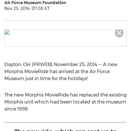
Air Force Museum Foundation
Nov 25, 2014, 07:00 ET
Dayton, OH (PRWEB) November 25, 2014 -- A new
Morphis MovieRide has arrived at the Air Force
Museum just in time for the holidays!
The new Morphis MovieRide has replaced the existing
Morphis unit which had been located at the museum
since 1998.