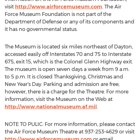
visit
http://www.airforcemuseum.com
. The Air
Force Museum Foundation is not part of the
Department of Defense or any of its components and
it has no governmental status.
The Museum is located six miles northeast of Dayton,
accessed easily off Interstates 70 and 75 to Interstate
675, exit 15, which is the Colonel Glenn Highway exit.
The museum is open seven days a week from 9 a.m.
to 5 p.m. It is closed Thanksgiving, Christmas and
New Year's Day. Parking and admission are free;
however, there is a charge for the Theatre. For more
information, visit the Museum on the Web at
http://www.nationalmuseum.af.mil
.
NOTE TO PULIC: For more information, please contact
the Air Force Museum Theatre at 937-253-4629 or visit
http://www.airforcemuseum.com
or email