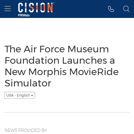
Accessibility Statement
Skip Navigation
Hamburger menu
The Air Force Museum
Foundation Launches a
New Morphis MovieRide
Simulator
USA - English
NEWS PROVIDED BY