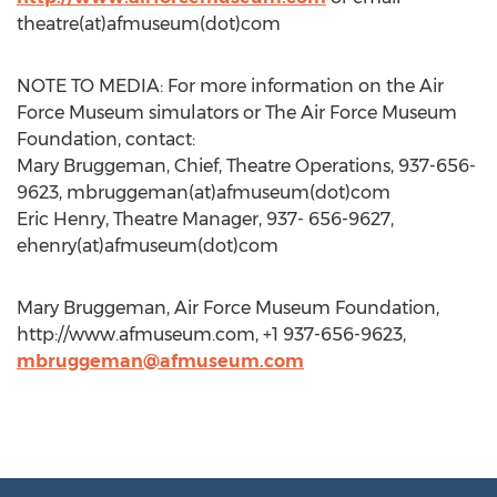
theatre(at)afmuseum(dot)com
NOTE TO MEDIA: For more information on the Air
Force Museum simulators or The Air Force Museum
Foundation, contact:
Mary Bruggeman, Chief, Theatre Operations, 937-656-
9623, mbruggeman(at)afmuseum(dot)com
Eric Henry, Theatre Manager, 937- 656-9627,
ehenry(at)afmuseum(dot)com
Mary Bruggeman, Air Force Museum Foundation,
http://www.afmuseum.com, +1 937-656-9623,
mbruggeman@afmuseum.com