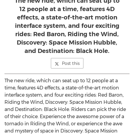
The new ride, which can seat up to
12 people at a time, features 4D
effects, a state-of-the-art motion
interface system, and four exciting
rides: Red Baron, Riding the Wind,
Discovery: Space Mission Hubble,
and Destination: Black Hole.
Post this
The new ride, which can seat up to 12 people at a
time, features 4D effects, a state-of-the-art motion
interface system, and four exciting rides: Red Baron,
Riding the Wind, Discovery: Space Mission Hubble,
and Destination: Black Hole. Riders can pick the ride
of their choice. Experience the awesome power of a
tornado in Riding the Wind, or experience the awe
and mystery of space in Discovery: Space Mission