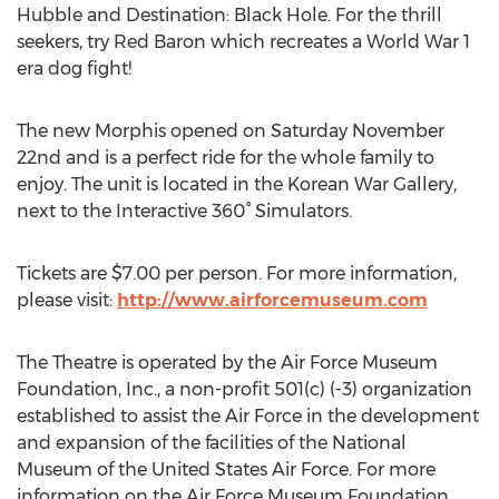
Hubble and Destination: Black Hole. For the thrill
seekers, try Red Baron which recreates a World War 1
era dog fight!
The new Morphis opened on Saturday November
22nd and is a perfect ride for the whole family to
enjoy. The unit is located in the Korean War Gallery,
next to the Interactive 360° Simulators.
Tickets are $7.00 per person. For more information,
please visit:
http://www.airforcemuseum.com
The Theatre is operated by the Air Force Museum
Foundation, Inc., a non-profit 501(c) (-3) organization
established to assist the Air Force in the development
and expansion of the facilities of the National
Museum of the United States Air Force. For more
information on the Air Force Museum Foundation,