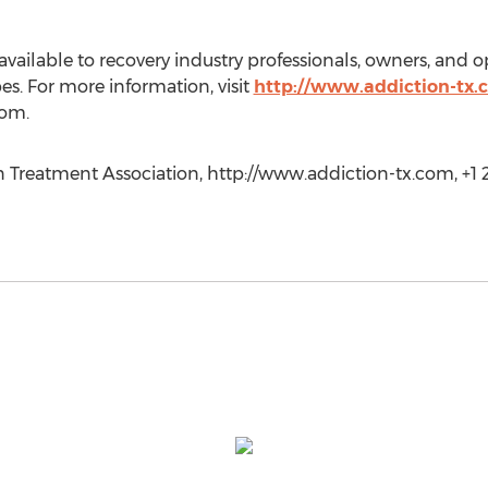
ailable to recovery industry professionals, owners, and op
es. For more information, visit
http://www.addiction-tx
com.
 Treatment Association, http://www.addiction-tx.com, +1 