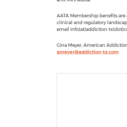
AATA Membership benefits are av
clinical and regulatory landscap
email info(at)addiction-tx(dot)
Gina Meyer, American Addiction
gmeyer@addiction-tx.com