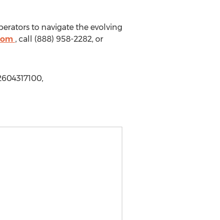
erators to navigate the evolving
.com
, call (888) 958-2282, or
2604317100,