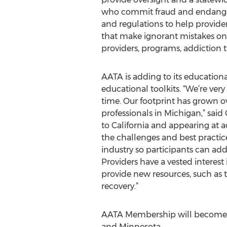
who commit fraud and endanger p
and regulations to help provide
that make ignorant mistakes on 
providers, programs, addiction 
AATA is adding to its education
educational toolkits. “We’re ver
time. Our footprint has grown o
professionals in Michigan,” said
to California and appearing at a
the challenges and best practic
industry so participants can ad
Providers have a vested interest
provide new resources, such as 
recovery.”
AATA Membership will become av
and Minnesota.