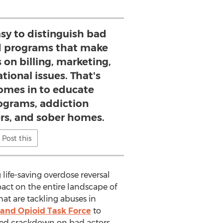
asy to distinguish bad
d programs that make
 on billing, marketing,
tional issues. That's
mes in to educate
rograms, addiction
rs, and sober homes.
Post this
ife-saving overdose reversal
pact on the entire landscape of
hat are tackling abuses in
 and Opioid Task Force
to
eeded crackdown on bad actors