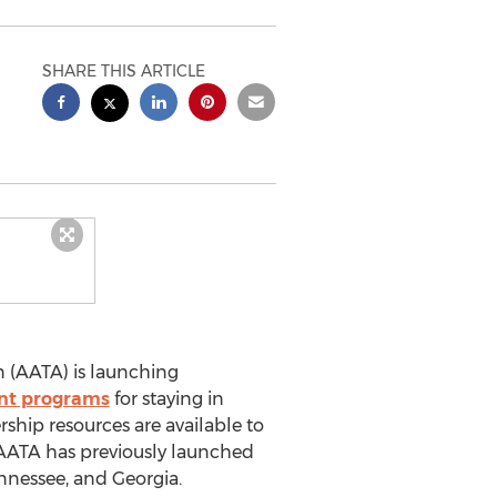
SHARE THIS ARTICLE
 (AATA) is launching
nt programs
for staying in
hip resources are available to
s. AATA has previously launched
ennessee, and Georgia.