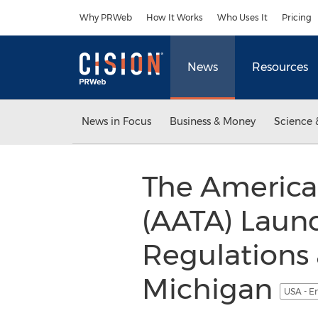
Accessibility Statement
Skip Navigation
Why PRWeb
How It Works
Who Uses It
Pricing
News
Resources
News in Focus
Business & Money
Science 
The America
(AATA) Laun
Regulations
Michigan
USA - E