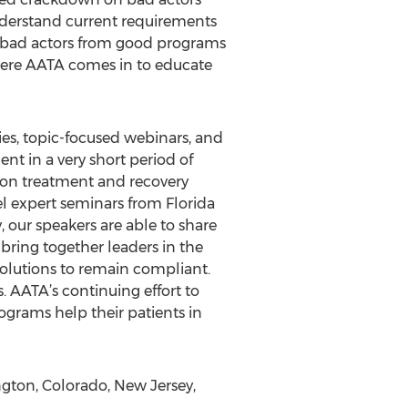
nderstand current requirements
sh bad actors from good programs
where AATA comes in to educate
ies, topic-focused webinars, and
nt in a very short period of
tion treatment and recovery
vel expert seminars from Florida
 our speakers are able to share
bring together leaders in the
solutions to remain compliant.
. AATA’s continuing effort to
programs help their patients in
ton, Colorado, New Jersey,