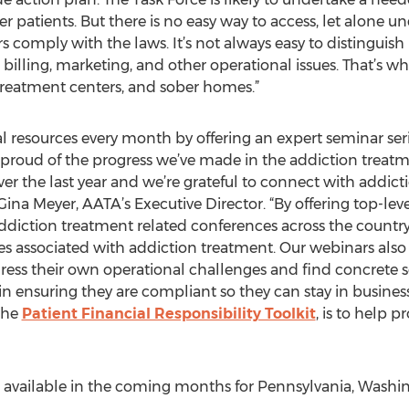
atients. But there is no easy way to access, let alone u
rs comply with the laws. It’s not always easy to distingui
billing, marketing, and other operational issues. That’s 
treatment centers, and sober homes.”
al resources every month by offering an expert seminar ser
y proud of the progress we’ve made in the addiction treatme
ver the last year and we’re grateful to connect with addic
 Gina Meyer, AATA’s Executive Director. “By offering top-le
ddiction treatment related conferences across the country,
es associated with addiction treatment. Our webinars also 
dress their own operational challenges and find concrete 
 in ensuring they are compliant so they can stay in business
the
Patient Financial Responsibility Toolkit
, is to help 
ailable in the coming months for Pennsylvania, Washing