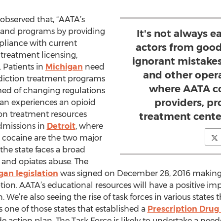
observed that, “AATA’s
s and programs by providing
It's not always e
liance with current
actors from goo
 treatment licensing,
ignorant mistakes
 Patients in
Michigan
need
and other opera
ddiction treatment programs
where AATA co
med of changing regulations
providers, p
gan experiences an opioid
ion treatment resources
treatment cente
dmissions in
Detroit
, where
 cocaine are the two major
 the state faces a broad
 and opiates abuse. The
gan legislation
was signed on December 28, 2016 making l
tion. AATA’s educational resources will have a positive im
We’re also seeing the rise of task forces in various states t
 one of those states that established a
Prescription Drug
de action plan. The Task Force is likely to undertake a n