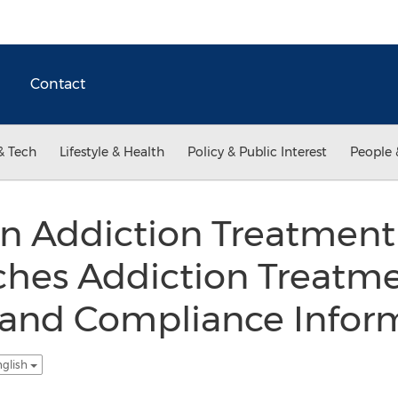
Contact
& Tech
Lifestyle & Health
Policy & Public Interest
People 
n Addiction Treatment 
ches Addiction Treatme
 and Compliance Inform
nglish