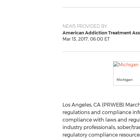
NEWS PROVIDED BY
American Addiction Treatment Ass
Mar 13, 2017, 06:00 ET
Michigan
Los Angeles, CA (PRWEB) March 
regulations and compliance in
compliance with laws and regula
industry professionals, sober/tra
regulatory compliance resources i