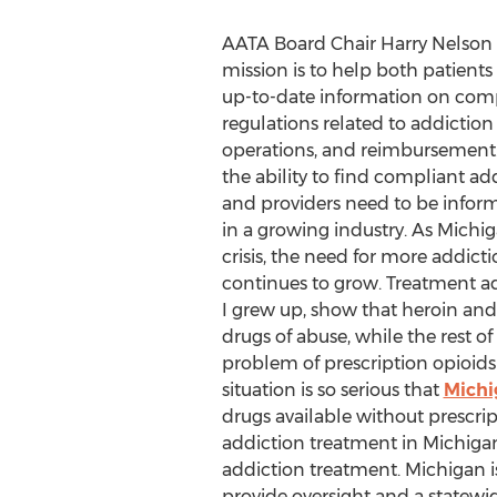
AATA Board Chair Harry Nelson 
mission is to help both patient
up-to-date information on comp
regulations related to addiction
operations, and reimbursement.
the ability to find compliant a
and providers need to be infor
in a growing industry. As Michi
crisis, the need for more addict
continues to grow. Treatment a
I grew up, show that heroin and
drugs of abuse, while the rest of
problem of prescription opioids
situation is so serious that
Michi
drugs available without prescrip
addiction treatment in Michigan. 
addiction treatment. Michigan is
provide oversight and a statewi