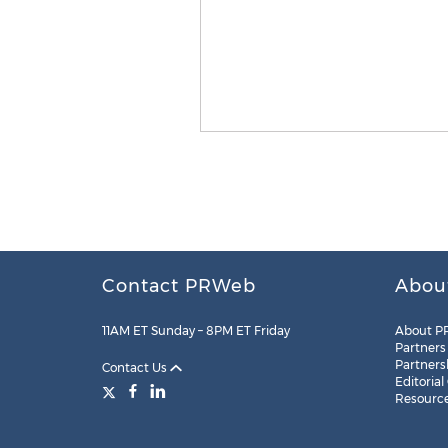
Contact PRWeb
Abou
11AM ET Sunday – 8PM ET Friday
About P
Partners
Partners
Contact Us
Editorial
Resourc