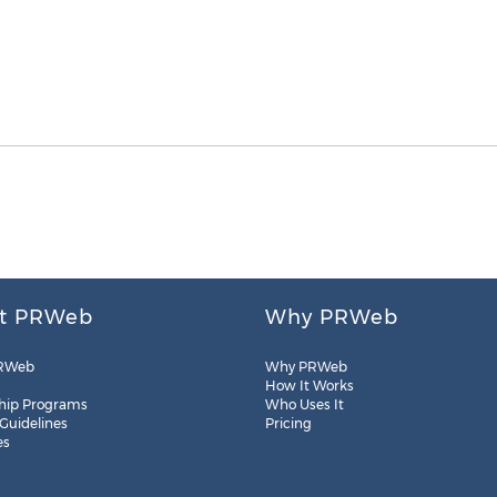
t PRWeb
Why PRWeb
RWeb
Why PRWeb
How It Works
hip Programs
Who Uses It
 Guidelines
Pricing
es