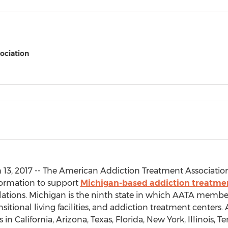
ociation
13, 2017 -- The American Addiction Treatment Association
formation to support
Michigan-based addiction treatme
tions. Michigan is the ninth state in which AATA members
nsitional living facilities, and addiction treatment center
n California, Arizona, Texas, Florida, New York, Illinois, T