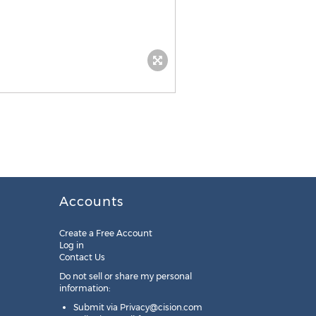
Accounts
Create a Free Account
Log in
Contact Us
Do not sell or share my personal
information:
Submit via
Privacy@cision.com