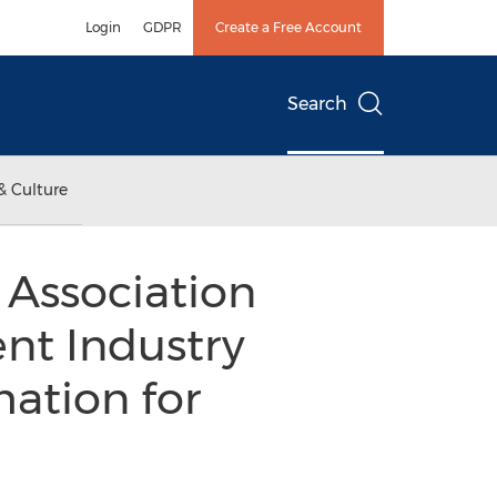
Login
GDPR
Create a Free Account
Search
& Culture
Association
nt Industry
ation for