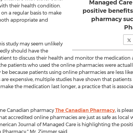
Managed Care 
ith their health condition.
positive benefits
y on a regular basis to make
pharmacy suc
 both appropriate and
Ph
this study may seem unlikely
sedly should have the
tient to discuss their health and monitor the medication
the patients who used the online pharmacies were actually 
 be because patients using online pharmacies are less like
are expensive, multiple studies have shown that patients a
 make the medication last longer, a practice that is asso
line Canadian pharmacy
The Canadian Pharmacy
, is ple
t accredited online pharmacies are just as safe as local w
erican Journal of Managed Care is highlighting the positiv
 Pharmacy," Mr. Zimmer said.