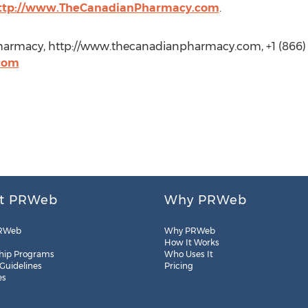
ttp://www.TheCanadianPharmacy.com
.
armacy, http://www.thecanadianpharmacy.com, +1 (866)
com
t PRWeb
Why PRWeb
RWeb
Why PRWeb
How It Works
hip Programs
Who Uses It
 Guidelines
Pricing
es