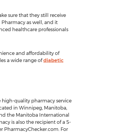
 sure that they still receive
n Pharmacy as well, and it
nced healthcare professionals
ence and affordability of
es a wide range of
diabetic
e high-quality pharmacy service
ocated in Winnipeg, Manitoba,
nd the Manitoba International
y is also the recipient of a 5-
ewer PharmacyChecker.com. For