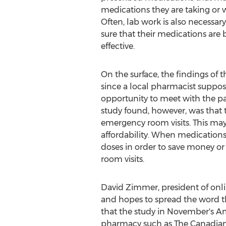
medications they are taking or w
Often, lab work is also necessar
sure that their medications are
effective.
On the surface, the findings of 
since a local pharmacist suppo
opportunity to meet with the pa
study found, however, was that 
emergency room visits. This may
affordability. When medications 
doses in order to save money or
room visits.
David Zimmer, president of on
and hopes to spread the word tha
that the study in November's Am
pharmacy such as The Canadian