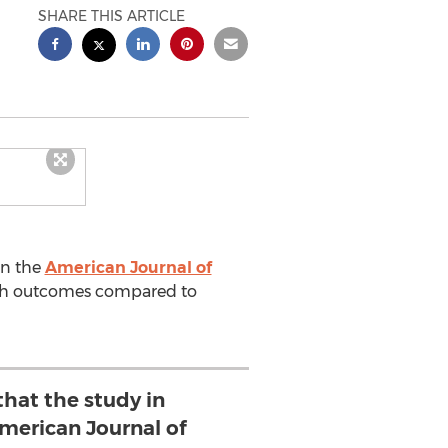
SHARE THIS ARTICLE
in the
American Journal of
alth outcomes compared to
 that the study in
erican Journal of