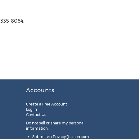
 335-8064,
Accounts
Create a Free Account
Log in
Contact Us
Do not sell or share my personal
information:
Submit via
Privacy@cision.com