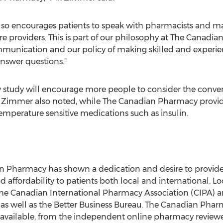
lso encourages patients to speak with pharmacists and make
re providers. This is part of our philosophy at The Canadia
ommunication and our policy of making skilled and experie
answer questions."
study will encourage more people to consider the conveni
. Zimmer also noted, while The Canadian Pharmacy provid
emperature sensitive medications such as insulin.
an Pharmacy has shown a dedication and desire to provid
ffordability to patients both local and international. L
the Canadian International Pharmacy Association (CIPA) a
s well as the Better Business Bureau. The Canadian Pharmac
ng available, from the independent online pharmacy revi