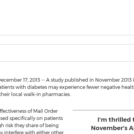
cember 17, 2013 -- A study published in November 2013 
patients with diabetes may experience fewer negative he
their local walk-in pharmacies.
ffectiveness of Mail Order
ed specifically on patients
I'm thrilled
h risk they share of being
November's Am
 interfere with either other