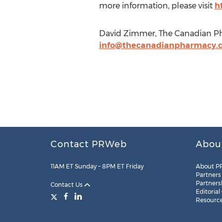
more information, please visit
h
David Zimmer, The Canadian Ph
info@thecanadianpharmacy.
Contact PRWeb
Abou
11AM ET Sunday – 8PM ET Friday
About P
Partners
Partners
Contact Us
Editorial
Resourc