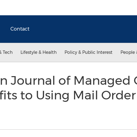
Contact
& Tech
Lifestyle & Health
Policy & Public Interest
People 
n Journal of Managed 
its to Using Mail Orde