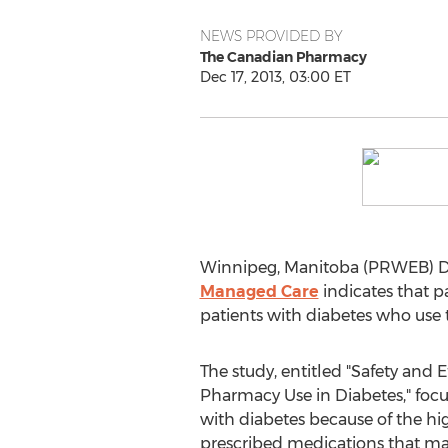
NEWS PROVIDED BY
The Canadian Pharmacy
Dec 17, 2013, 03:00 ET
Winnipeg, Manitoba (PRWEB) De
Managed Care
indicates that 
patients with diabetes who use 
The study, entitled "Safety and E
Pharmacy Use in Diabetes," focus
with diabetes because of the hig
prescribed medications that may