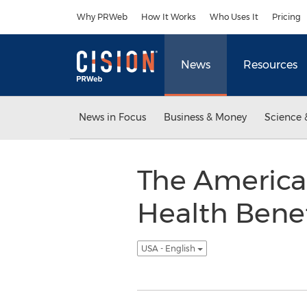
Accessibility Statement
Skip Navigation
Why PRWeb
How It Works
Who Uses It
Pricing
News
Resources
News in Focus
Business & Money
Science 
The America
Health Benef
USA - English