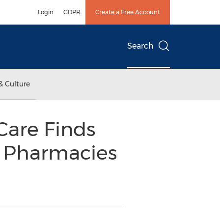
Login
GDPR
Create a Free Account
Search
& Culture
Care Finds
r Pharmacies