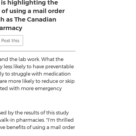
is highlighting the
 of using a mail order
h as The Canadian
armacy
Post this
 and the lab work. What the
less likely to have preventable
ly to struggle with medication
re more likely to reduce or skip
ciated with more emergency
ased by the results of this study
alk-in pharmacies. "I'm thrilled
e benefits of using a mail order