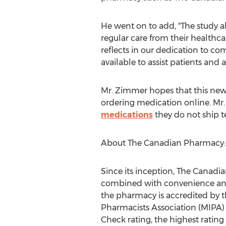
He went on to add, "The study a
regular care from their healthca
reflects in our dedication to c
available to assist patients and 
Mr. Zimmer hopes that this new 
ordering medication online. Mr
medications
they do not ship t
About The Canadian Pharmacy:
Since its inception, The Canadi
combined with convenience and a
the pharmacy is accredited by 
Pharmacists Association (MIPA) a
Check rating, the highest rati