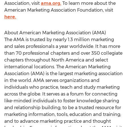
Association, visit
ama.org.
To learn more about the
American Marketing Association Foundation, visit
here.
About American Marketing Association (AMA)
The AMA is trusted by nearly 1.3 million marketing
and sales professionals a year worldwide. It has more
than 70 professional chapters and over 350 collegiate
chapters throughout North America and select
international locations. The American Marketing
Association (AMA) is the largest marketing association
in the world. AMA serves organizations and
individuals who practice, teach and study marketing
across the globe. It serves as a forum for connecting
like-minded individuals to foster knowledge sharing
and relationship building; to be a trusted resource for
marketing information, tools, education and training;
and to advance marketing practice and thought