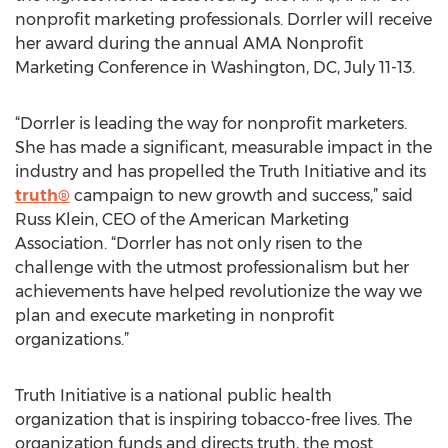
nonprofit marketing professionals. Dorrler will receive
her award during the annual AMA Nonprofit
Marketing Conference in Washington, DC, July 11-13.
“Dorrler is leading the way for nonprofit marketers.
She has made a significant, measurable impact in the
industry and has propelled the Truth Initiative and its
truth®
campaign to new growth and success,” said
Russ Klein, CEO of the American Marketing
Association. “Dorrler has not only risen to the
challenge with the utmost professionalism but her
achievements have helped revolutionize the way we
plan and execute marketing in nonprofit
organizations.”
Truth Initiative is a national public health
organization that is inspiring tobacco-free lives. The
organization funds and directs truth, the most