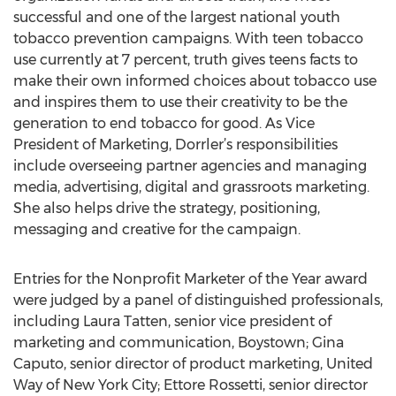
successful and one of the largest national youth
tobacco prevention campaigns. With teen tobacco
use currently at 7 percent, truth gives teens facts to
make their own informed choices about tobacco use
and inspires them to use their creativity to be the
generation to end tobacco for good. As Vice
President of Marketing, Dorrler’s responsibilities
include overseeing partner agencies and managing
media, advertising, digital and grassroots marketing.
She also helps drive the strategy, positioning,
messaging and creative for the campaign.
Entries for the Nonprofit Marketer of the Year award
were judged by a panel of distinguished professionals,
including Laura Tatten, senior vice president of
marketing and communication, Boystown; Gina
Caputo, senior director of product marketing, United
Way of New York City; Ettore Rossetti, senior director