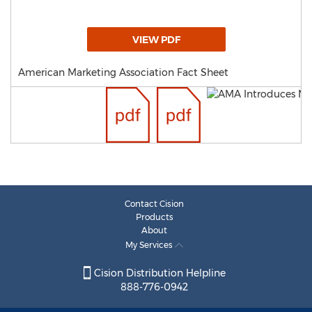
VIEW PDF
American Marketing Association Fact Sheet
Contact Cision
Products
About
My Services
Cision Distribution Helpline
888-776-0942