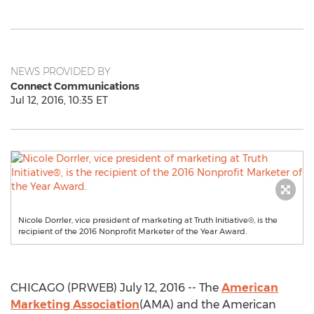
NEWS PROVIDED BY
Connect Communications
Jul 12, 2016, 10:35 ET
Nicole Dorrler, vice president of marketing at Truth Initiative®, is the
recipient of the 2016 Nonprofit Marketer of the Year Award.
CHICAGO (PRWEB) July 12, 2016 -- The
American
Marketing Association
(AMA) and the American