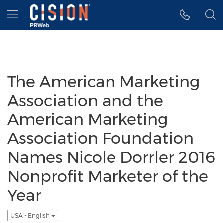
Accessibility Statement
Skip Navigation
Hamburger menu
The American Marketing
Association and the
American Marketing
Association Foundation
Names Nicole Dorrler 2016
Nonprofit Marketer of the
Year
USA - English