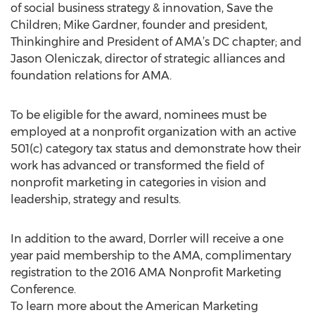
of social business strategy & innovation, Save the
Children; Mike Gardner, founder and president,
Thinkinghire and President of AMA’s DC chapter; and
Jason Oleniczak, director of strategic alliances and
foundation relations for AMA.
To be eligible for the award, nominees must be
employed at a nonprofit organization with an active
501(c) category tax status and demonstrate how their
work has advanced or transformed the field of
nonprofit marketing in categories in vision and
leadership, strategy and results.
In addition to the award, Dorrler will receive a one
year paid membership to the AMA, complimentary
registration to the 2016 AMA Nonprofit Marketing
Conference.
To learn more about the American Marketing