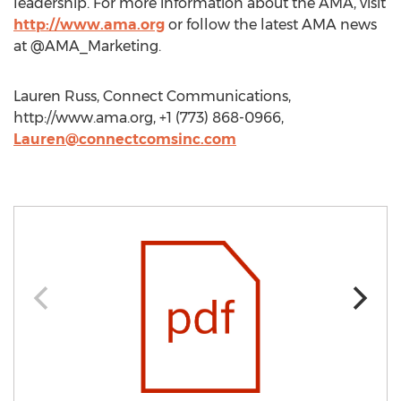
leadership. For more information about the AMA, visit
http://www.ama.org
or follow the latest AMA news
at @AMA_Marketing.
Lauren Russ, Connect Communications,
http://www.ama.org, +1 (773) 868-0966,
Lauren@connectcomsinc.com