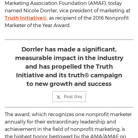
Marketing Association Foundation (AMAF), today
named Nicole Dorrler, vice president of marketing at
Truth Initiative®,
as recipient of the 2016 Nonprofit
Marketer of the Year Award.
Dorrler has made a significant,
measurable impact in the industry
and has propelled the Truth
Initiative and its truth® campaign
to new growth and success
Post this
The award, which recognizes one nonprofit marketer
annually for their extraordinary leadership and
achievement in the field of nonprofit marketing, is
the highest honor bestowed by the AMA/AMAF on