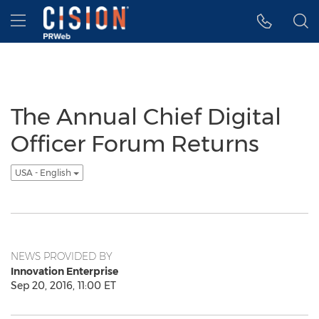
Accessibility Statement
Skip Navigation
Hamburger menu
The Annual Chief Digital
Officer Forum Returns
USA - English
NEWS PROVIDED BY
Innovation Enterprise
Sep 20, 2016, 11:00 ET