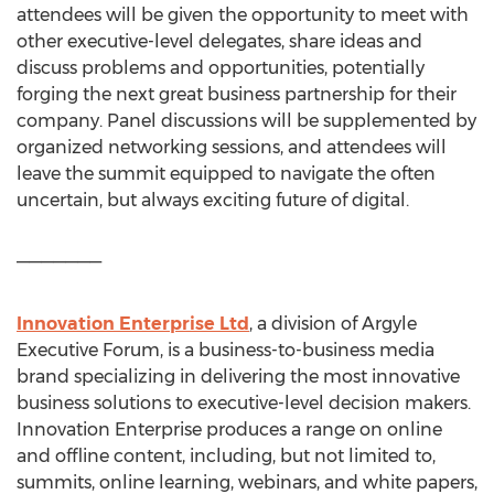
attendees will be given the opportunity to meet with
other executive-level delegates, share ideas and
discuss problems and opportunities, potentially
forging the next great business partnership for their
company. Panel discussions will be supplemented by
organized networking sessions, and attendees will
leave the summit equipped to navigate the often
uncertain, but always exciting future of digital.
———————
Innovation Enterprise Ltd
, a division of Argyle
Executive Forum, is a business-to-business media
brand specializing in delivering the most innovative
business solutions to executive-level decision makers.
Innovation Enterprise produces a range on online
and offline content, including, but not limited to,
summits, online learning, webinars, and white papers,