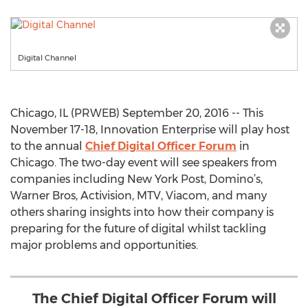
Digital Channel
Chicago, IL (PRWEB) September 20, 2016 -- This
November 17-18, Innovation Enterprise will play host
to the annual
Chief Digital Officer Forum
in
Chicago. The two-day event will see speakers from
companies including New York Post, Domino’s,
Warner Bros, Activision, MTV, Viacom, and many
others sharing insights into how their company is
preparing for the future of digital whilst tackling
major problems and opportunities.
The Chief Digital Officer Forum will