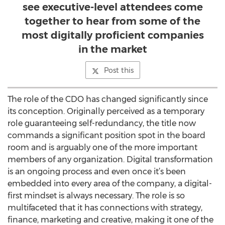
see executive-level attendees come
together to hear from some of the
most digitally proficient companies
in the market
Post this
The role of the CDO has changed significantly since
its conception. Originally perceived as a temporary
role guaranteeing self-redundancy, the title now
commands a significant position spot in the board
room and is arguably one of the more important
members of any organization. Digital transformation
is an ongoing process and even once it’s been
embedded into every area of the company, a digital-
first mindset is always necessary. The role is so
multifaceted that it has connections with strategy,
finance, marketing and creative, making it one of the