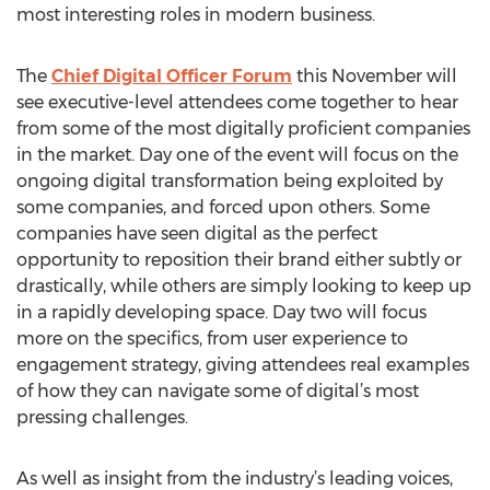
most interesting roles in modern business.
The
Chief Digital Officer Forum
this November will
see executive-level attendees come together to hear
from some of the most digitally proficient companies
in the market. Day one of the event will focus on the
ongoing digital transformation being exploited by
some companies, and forced upon others. Some
companies have seen digital as the perfect
opportunity to reposition their brand either subtly or
drastically, while others are simply looking to keep up
in a rapidly developing space. Day two will focus
more on the specifics, from user experience to
engagement strategy, giving attendees real examples
of how they can navigate some of digital’s most
pressing challenges.
As well as insight from the industry’s leading voices,