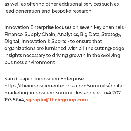
as well as offering other additional services such as
lead generation and bespoke research.
Innovation Enterprise focuses on seven key channels -
Finance, Supply Chain, Analytics, Big Data, Strategy,
Digital, Innovation & Sports - to ensure that
organizations are furnished with all the cutting-edge
insights necessary to driving growth in the evolving
business environment.
Sam Geapin, Innovation Enterprise,
https://theinnovationenterprise.com/summits/digital-
marketing-innovation-summit-los-angeles, +44 207
193 5644,
sgeapin@theiegroup.com