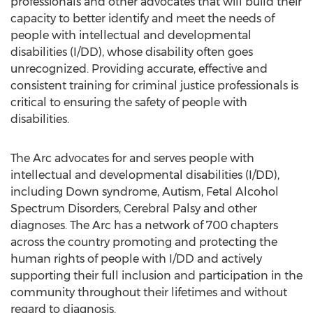
professionals and other advocates that will build their
capacity to better identify and meet the needs of
people with intellectual and developmental
disabilities (I/DD), whose disability often goes
unrecognized. Providing accurate, effective and
consistent training for criminal justice professionals is
critical to ensuring the safety of people with
disabilities.
The Arc advocates for and serves people with
intellectual and developmental disabilities (I/DD),
including Down syndrome, Autism, Fetal Alcohol
Spectrum Disorders, Cerebral Palsy and other
diagnoses. The Arc has a network of 700 chapters
across the country promoting and protecting the
human rights of people with I/DD and actively
supporting their full inclusion and participation in the
community throughout their lifetimes and without
regard to diagnosis.