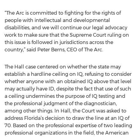
“The Arc is committed to fighting for the rights of
people with intellectual and developmental
disabilities, and we will continue our legal advocacy
work to make sure that the Supreme Court ruling on
this issue is followed in jurisdictions across the
country,” said Peter Berns, CEO of The Arc.
The Hall case centered on whether the state may
establish a hardline ceiling on IQ, refusing to consider
whether anyone with an obtained IQ above that level
may actually have ID, despite the fact that use of such
a ceiling undermines the purpose of IQ testing and
the professional judgment of the diagnostician,
among other things. In Hall, the Court was asked to
address Florida’s decision to draw the line at an IQ of
70. Based on the professional expertise of two leading
professional organizations in the field, the American