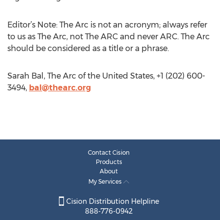
Editor’s Note: The Arc is not an acronym; always refer
to us as The Arc, not The ARC and never ARC. The Arc
should be considered as a title or a phrase.
Sarah Bal, The Arc of the United States, +1 (202) 600-
3494,
bal@thearc.org
Contact Cision
Products
About
My Services
Cision Distribution Helpline
888-776-0942