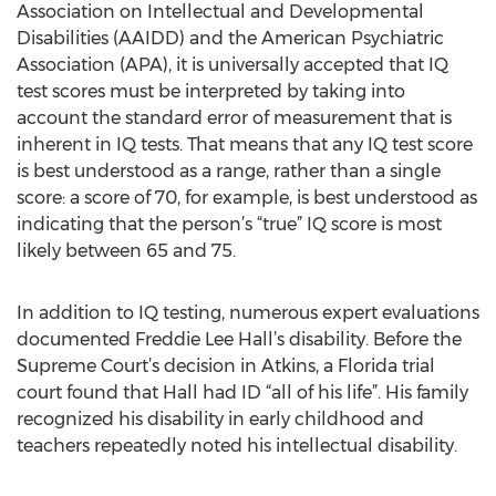
Association on Intellectual and Developmental
Disabilities (AAIDD) and the American Psychiatric
Association (APA), it is universally accepted that IQ
test scores must be interpreted by taking into
account the standard error of measurement that is
inherent in IQ tests. That means that any IQ test score
is best understood as a range, rather than a single
score: a score of 70, for example, is best understood as
indicating that the person’s “true” IQ score is most
likely between 65 and 75.
In addition to IQ testing, numerous expert evaluations
documented Freddie Lee Hall’s disability. Before the
Supreme Court’s decision in Atkins, a Florida trial
court found that Hall had ID “all of his life”. His family
recognized his disability in early childhood and
teachers repeatedly noted his intellectual disability.