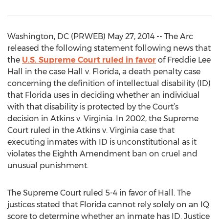
Washington, DC (PRWEB) May 27, 2014 -- The Arc
released the following statement following news that
the
U.S. Supreme Court ruled in favor
of Freddie Lee
Hall in the case Hall v. Florida, a death penalty case
concerning the definition of intellectual disability (ID)
that Florida uses in deciding whether an individual
with that disability is protected by the Court’s
decision in Atkins v. Virginia. In 2002, the Supreme
Court ruled in the Atkins v. Virginia case that
executing inmates with ID is unconstitutional as it
violates the Eighth Amendment ban on cruel and
unusual punishment.
The Supreme Court ruled 5-4 in favor of Hall. The
justices stated that Florida cannot rely solely on an IQ
score to determine whether an inmate has ID. Justice