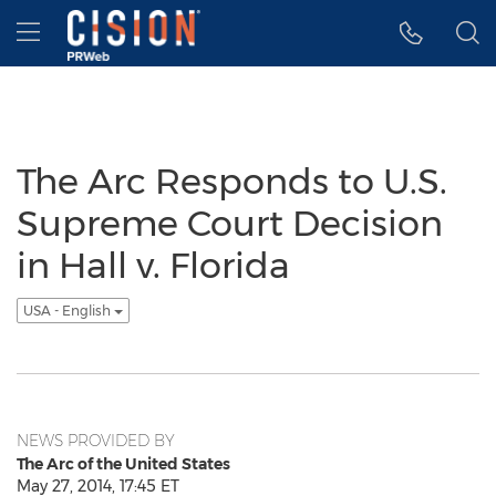
Accessibility Statement
Skip Navigation
Hamburger menu
The Arc Responds to U.S.
Supreme Court Decision
in Hall v. Florida
USA - English
NEWS PROVIDED BY
The Arc of the United States
May 27, 2014, 17:45 ET