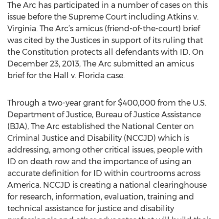
The Arc has participated in a number of cases on this
issue before the Supreme Court including Atkins v.
Virginia. The Arc’s amicus (friend-of-the-court) brief
was cited by the Justices in support of its ruling that
the Constitution protects all defendants with ID. On
December 23, 2013, The Arc submitted an amicus
brief for the Hall v. Florida case.
Through a two-year grant for $400,000 from the U.S.
Department of Justice, Bureau of Justice Assistance
(BJA), The Arc established the National Center on
Criminal Justice and Disability (NCCJD) which is
addressing, among other critical issues, people with
ID on death row and the importance of using an
accurate definition for ID within courtrooms across
America. NCCJD is creating a national clearinghouse
for research, information, evaluation, training and
technical assistance for justice and disability