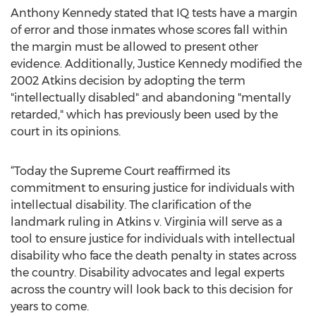
Anthony Kennedy stated that IQ tests have a margin
of error and those inmates whose scores fall within
the margin must be allowed to present other
evidence. Additionally, Justice Kennedy modified the
2002 Atkins decision by adopting the term
"intellectually disabled" and abandoning "mentally
retarded," which has previously been used by the
court in its opinions.
“Today the Supreme Court reaffirmed its
commitment to ensuring justice for individuals with
intellectual disability. The clarification of the
landmark ruling in Atkins v. Virginia will serve as a
tool to ensure justice for individuals with intellectual
disability who face the death penalty in states across
the country. Disability advocates and legal experts
across the country will look back to this decision for
years to come.