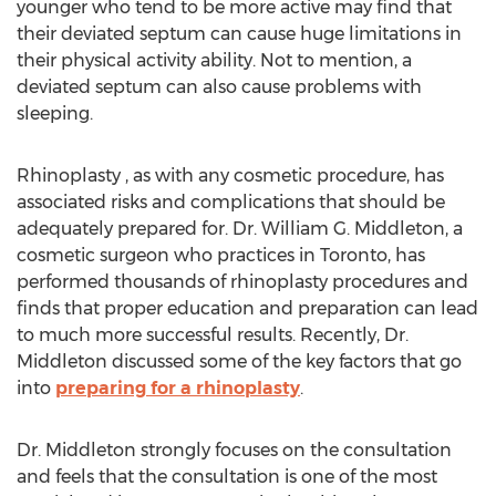
younger who tend to be more active may find that
their deviated septum can cause huge limitations in
their physical activity ability. Not to mention, a
deviated septum can also cause problems with
sleeping.
Rhinoplasty , as with any cosmetic procedure, has
associated risks and complications that should be
adequately prepared for. Dr. William G. Middleton, a
cosmetic surgeon who practices in Toronto, has
performed thousands of rhinoplasty procedures and
finds that proper education and preparation can lead
to much more successful results. Recently, Dr.
Middleton discussed some of the key factors that go
into
preparing for a rhinoplasty
.
Dr. Middleton strongly focuses on the consultation
and feels that the consultation is one of the most