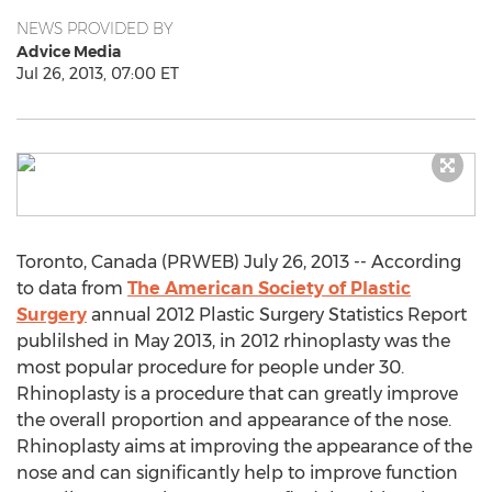
NEWS PROVIDED BY
Advice Media
Jul 26, 2013, 07:00 ET
Toronto, Canada (PRWEB) July 26, 2013 -- According
to data from
The American Society of Plastic
Surgery
annual 2012 Plastic Surgery Statistics Report
publilshed in May 2013, in 2012 rhinoplasty was the
most popular procedure for people under 30.
Rhinoplasty is a procedure that can greatly improve
the overall proportion and appearance of the nose.
Rhinoplasty aims at improving the appearance of the
nose and can significantly help to improve function