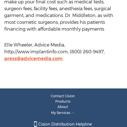
make up your final cost such as medical tests,
surgeon fees, facility fees, anesthesia fees, surgical
garment, and medications. Dr. Middleton, as with
most cosmetic surgeons, provides his patients
financing with affordable monthly payments.
Elle Wheeler, Advice Media,
http://www.implantinfo.com, (800) 260-9497,
press@advicemedia.com
Contact Cision
Products
About
My Services
Cision Distribution Helpline