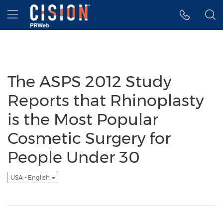
Accessibility Statement
Skip Navigation
Hamburger menu
The ASPS 2012 Study
Reports that Rhinoplasty
is the Most Popular
Cosmetic Surgery for
People Under 30
USA - English