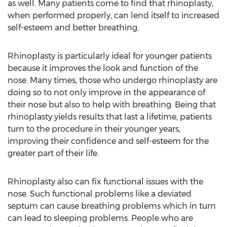
as well. Many patients come to find that rhinoplasty,
when performed properly, can lend itself to increased
self-esteem and better breathing.
Rhinoplasty is particularly ideal for younger patients
because it improves the look and function of the
nose. Many times, those who undergo rhinoplasty are
doing so to not only improve in the appearance of
their nose but also to help with breathing. Being that
rhinoplasty yields results that last a lifetime, patients
turn to the procedure in their younger years,
improving their confidence and self-esteem for the
greater part of their life.
Rhinoplasty also can fix functional issues with the
nose. Such functional problems like a deviated
septum can cause breathing problems which in turn
can lead to sleeping problems. People who are