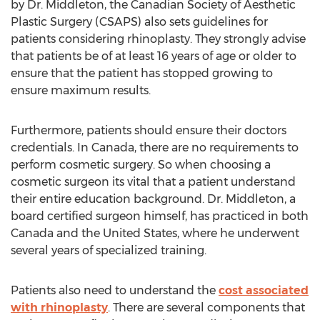
by Dr. Middleton, the Canadian Society of Aesthetic
Plastic Surgery (CSAPS) also sets guidelines for
patients considering rhinoplasty. They strongly advise
that patients be of at least 16 years of age or older to
ensure that the patient has stopped growing to
ensure maximum results.
Furthermore, patients should ensure their doctors
credentials. In Canada, there are no requirements to
perform cosmetic surgery. So when choosing a
cosmetic surgeon its vital that a patient understand
their entire education background. Dr. Middleton, a
board certified surgeon himself, has practiced in both
Canada and the United States, where he underwent
several years of specialized training.
Patients also need to understand the
cost associated
with rhinoplasty
. There are several components that