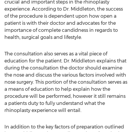
crucial and important steps in the rhinoplasty
experience. According to Dr. Middleton, the success
of the procedure is dependent upon how open a
patient is with their doctor and advocates for the
importance of complete candidness in regards to
health, surgical goals and lifestyle.
The consultation also serves as a vital piece of
education for the patient. Dr. Middleton explains that
during the consultation the doctor should examine
the nose and discuss the various factors involved with
nose surgery. This portion of the consultation serves as
a means of education to help explain how the
procedure will be performed, however it still remains
a patients duty to fully understand what the
rhinoplasty experience will entail.
In addition to the key factors of preparation outlined