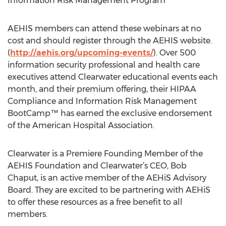
Information Risk Management Program
AEHIS members can attend these webinars at no
cost and should register through the AEHIS website.
(
http://aehis.org/upcoming-events/
). Over 500
information security professional and health care
executives attend Clearwater educational events each
month, and their premium offering, their HIPAA
Compliance and Information Risk Management
BootCamp™ has earned the exclusive endorsement
of the American Hospital Association.
Clearwater is a Premiere Founding Member of the
AEHIS Foundation and Clearwater’s CEO, Bob
Chaput, is an active member of the AEHiS Advisory
Board. They are excited to be partnering with AEHiS
to offer these resources as a free benefit to all
members.