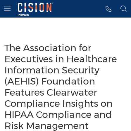
Accessibility Statement
Skip Navigation
Hamburger menu
The Association for
Executives in Healthcare
Information Security
(AEHIS) Foundation
Features Clearwater
Compliance Insights on
HIPAA Compliance and
Risk Management