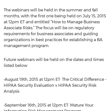
The webinars will be held in the summer and fall
months, with the first one being held on July 15, 2015
at 12pm ET and entitled “How to Manage Business
Associate Risks.” The focus will be on regulatory
requirements for business associates and guiding
organizations in best practices for establishing a BA
management program.
Future webinars will be held on the dates and times
listed below
•August 19th, 2015 at 12pm ET: The Critical Difference -
HIPAA Security Evaluation v HIPAA Security Risk
Analysis
•September 16th, 2015 at 12pm ET: Mature Your