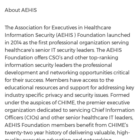
About AEHIS
The Association for Executives in Healthcare
Information Security (AEHIS ) Foundation launched
in 2014 as the first professional organization serving
healthcare’s senior IT security leaders. The AEHIS
Foundation offers CSO’s and other top-ranking
information security leaders the professional
development and networking opportunities critical
for their success. Members have access to the
educational resources and support for addressing key
industry specific privacy and security issues. Formed
under the auspices of CHIME, the premier executive
organization dedicated to servicing Chief Information
Officers (CIOs) and other senior healthcare IT leaders,
AEHIS Foundation members benefit from CHIME’s
twenty-two year history of delivering valuable, high-