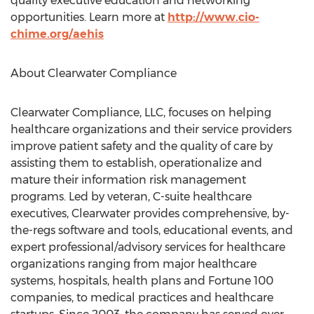
quality executive education and networking
opportunities. Learn more at
http://www.cio-
chime.org/aehis
About Clearwater Compliance
Clearwater Compliance, LLC, focuses on helping
healthcare organizations and their service providers
improve patient safety and the quality of care by
assisting them to establish, operationalize and
mature their information risk management
programs. Led by veteran, C-suite healthcare
executives, Clearwater provides comprehensive, by-
the-regs software and tools, educational events, and
expert professional/advisory services for healthcare
organizations ranging from major healthcare
systems, hospitals, health plans and Fortune 100
companies, to medical practices and healthcare