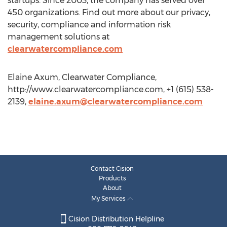
startups. Since 2003, the company has served over
450 organizations. Find out more about our privacy,
security, compliance and information risk
management solutions at
clearwatercompliance.com
Elaine Axum, Clearwater Compliance,
http://www.clearwatercompliance.com, +1 (615) 538-
2139,
elaine.axum@clearwatercompliance.com
Contact Cision
Products
About
My Services
Cision Distribution Helpline