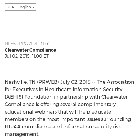
USA - English
NEWS PROVIDED BY
Clearwater Compliance
Jul 02, 2015, 11:00 ET
Nashville, TN (PRWEB) July 02, 2015 -- The Association
for Executives in Healthcare Information Security
(AEHIS) Foundation in partnership with Clearwater
Compliance is offering several complimentary
educational webinars that will help educate
members on the most important issues surrounding
HIPAA compliance and information security risk
management.