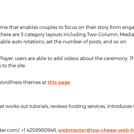
eme that enables couples to focus on their story from eng
here are 3 category layouts including Two-Column, Media a
sable auto rotations, set the number of posts, and so on.
Player, users are able to add videos about the ceremony.
 to the site.
WordPress themes at
this page
.
hat works out tutorials, reviews hosting services, introduc
ter.com/, +1 4259980948,
webmaster@top-cheap-web-h