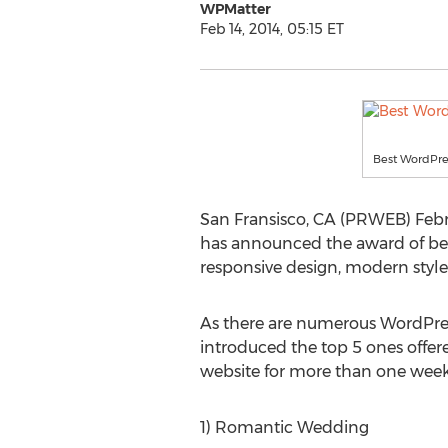
WPMatter
Feb 14, 2014, 05:15 ET
Best WordPr
San Fransisco, CA (PRWEB) Februa
has announced the award of be
responsive design, modern style
As there are numerous WordPres
introduced the top 5 ones offer
website for more than one week.
1) Romantic Wedding