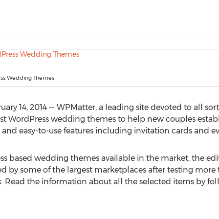
ess Wedding Themes
ry 14, 2014 -- WPMatter, a leading site devoted to all sor
st WordPress wedding themes to help new couples establ
 and easy-to-use features including invitation cards and
s based wedding themes available in the market, the edi
ed by some of the largest marketplaces after testing mor
 Read the information about all the selected items by fo