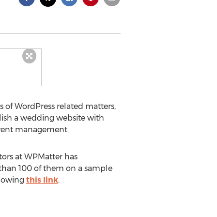
ts of WordPress related matters,
ish a wedding website with
 event management.
tors at WPMatter has
e than 100 of them on a sample
llowing
this link
.