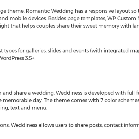
ge theme, Romantic Wedding has a responsive layout so t
 and mobile devices. Besides page templates, WP Custom
hlight that helps couples share their sweet memory with fam
ypes for galleries, slides and events (with integrated ma
 WordPress 3.5+.
n and share a wedding, Weddiness is developed with full f
he memorable day. The theme comes with 7 color schemes,
ading, text and menu.
icons, Weddiness allows users to share posts, contact inf