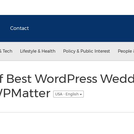
Contact
& Tech
Lifestyle & Health
Policy & Public Interest
People 
f Best WordPress Wed
WPMatter
USA - English