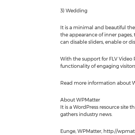
3) Wedding
It is a minimal and beautiful th
the appearance of inner pages, t
can disable sliders, enable or di
With the support for FLV Video 
functionality of engaging visitors
Read more information about 
About WPMatter
It is a WordPress resource site t
gathers industry news.
Eunge, WPMatter, http://wpmat