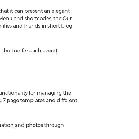
hat it can present an elegant
 Menu and shortcodes, the Our
ilies and friends in short blog
p button for each event).
unctionality for managing the
 7 page templates and different
ormation and photos through