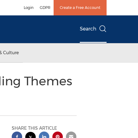
Login
GDPR
Create a Free Account
Search
& Culture
ding Themes
SHARE THIS ARTICLE