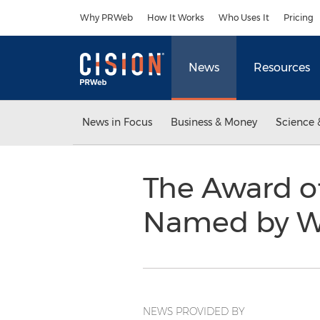
Accessibility Statement
Skip Navigation
Why PRWeb
How It Works
Who Uses It
Pricing
News
Resources
News in Focus
Business & Money
Science 
The Award o
Named by 
NEWS PROVIDED BY