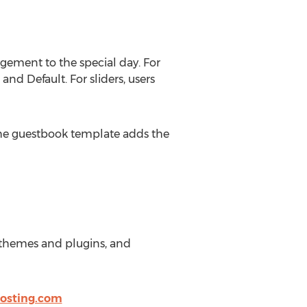
agement to the special day. For
nd Default. For sliders, users
 The guestbook template adds the
es themes and plugins, and
osting.com