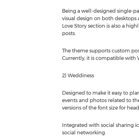
Being a well-designed single-pa
visual design on both desktops
Love Story section is also a hig
posts.
The theme supports custom post t
Currently, it is compatible with
2) Weddiness
Designed to make it easy to pla
events and photos related to t
versions of the font size for he
Integrated with social sharing 
social networking.