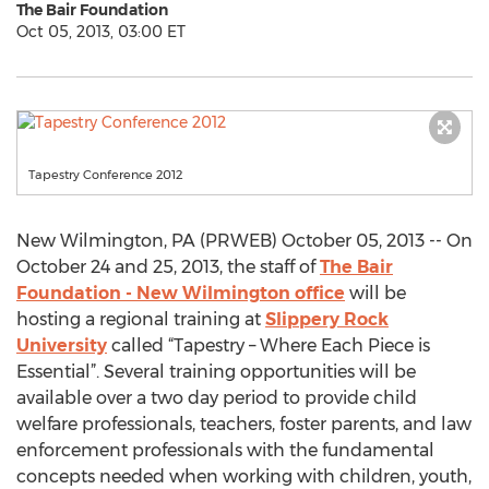
The Bair Foundation
Oct 05, 2013, 03:00 ET
Tapestry Conference 2012
New Wilmington, PA (PRWEB) October 05, 2013 -- On
October 24 and 25, 2013, the staff of
The Bair
Foundation - New Wilmington office
will be
hosting a regional training at
Slippery Rock
University
called “Tapestry – Where Each Piece is
Essential”. Several training opportunities will be
available over a two day period to provide child
welfare professionals, teachers, foster parents, and law
enforcement professionals with the fundamental
concepts needed when working with children, youth,