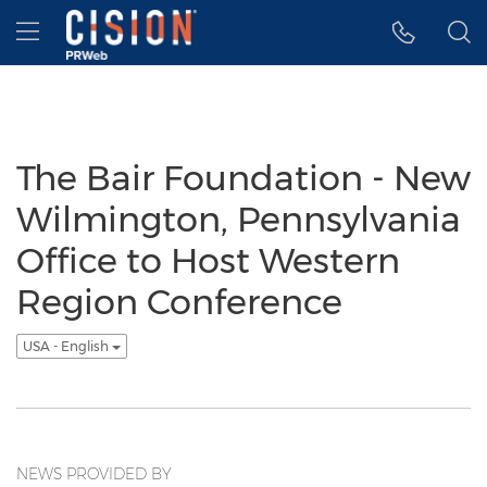
Accessibility Statement
Skip Navigation
Hamburger menu
The Bair Foundation - New
Wilmington, Pennsylvania
Office to Host Western
Region Conference
USA - English
NEWS PROVIDED BY