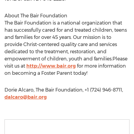
About The Bair Foundation
The Bair Foundation is a national organization that
has successfully cared for and treated children, teens
and families for over 45 years. Our mission is to
provide Christ-centered quality care and services
dedicated to the treatment, restoration, and
empowerment of children, youth and families.Please
visit us at
http://www.bair.org
for more information
on becoming a Foster Parent today!
Dorie Alcaro, The Bair Foundation, +1 (724) 946-8711,
dalcaro@bair.org