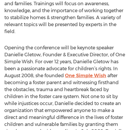
and families. Trainings will focus on awareness,
knowledge, and the importance of working together
to stabilize homes & strengthen families. A variety of
relevant topics will be presented by experts in the
field.
Opening the conference will be keynote speaker
Danielle Gletow, Founder & Executive Director, of One
Simple Wish. For over 12 years, Danielle Gletow has
been a passionate advocate for children’s rights. In
August 2008, she founded
One Simple Wish
after
becoming a foster parent and witnessing firsthand
the obstacles, trauma and heartbreak faced by
children in the foster care system. Not one to sit by
while injustices occur, Danielle decided to create an
organization that empowered anyone to make a
direct and meaningful difference in the lives of foster
children and vulnerable families by granting them