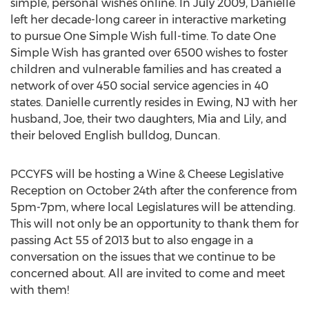
simple, personal wishes online. In July 2009, Danielle
left her decade-long career in interactive marketing
to pursue One Simple Wish full-time. To date One
Simple Wish has granted over 6500 wishes to foster
children and vulnerable families and has created a
network of over 450 social service agencies in 40
states. Danielle currently resides in Ewing, NJ with her
husband, Joe, their two daughters, Mia and Lily, and
their beloved English bulldog, Duncan.
PCCYFS will be hosting a Wine & Cheese Legislative
Reception on October 24th after the conference from
5pm-7pm, where local Legislatures will be attending.
This will not only be an opportunity to thank them for
passing Act 55 of 2013 but to also engage in a
conversation on the issues that we continue to be
concerned about. All are invited to come and meet
with them!