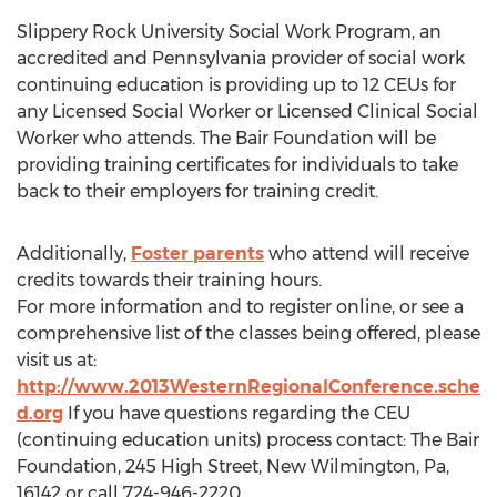
Slippery Rock University Social Work Program, an
accredited and Pennsylvania provider of social work
continuing education is providing up to 12 CEUs for
any Licensed Social Worker or Licensed Clinical Social
Worker who attends. The Bair Foundation will be
providing training certificates for individuals to take
back to their employers for training credit.
Additionally,
Foster parents
who attend will receive
credits towards their training hours.
For more information and to register online, or see a
comprehensive list of the classes being offered, please
visit us at:
http://www.2013WesternRegionalConference.sche
d.org
If you have questions regarding the CEU
(continuing education units) process contact: The Bair
Foundation, 245 High Street, New Wilmington, Pa,
16142 or call 724-946-2220.