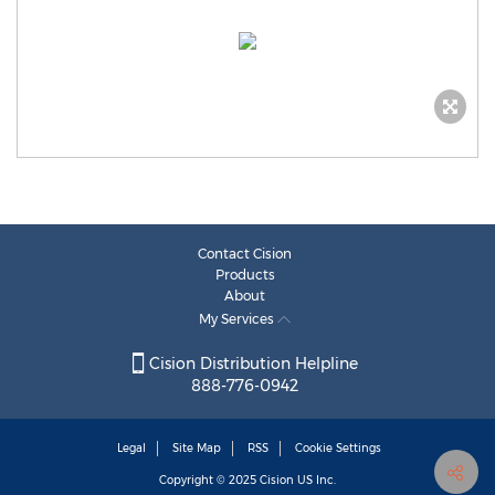
Contact Cision
Products
About
My Services
Cision Distribution Helpline
888-776-0942
Legal
Site Map
RSS
Cookie Settings
Copyright © 2025
Cision
US Inc.