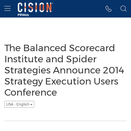
Accessibility Statement
Skip Navigation
Hamburger menu
The Balanced Scorecard
Institute and Spider
Strategies Announce 2014
Strategy Execution Users
Conference
USA - English