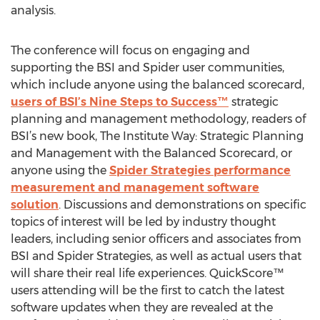
analysis.
The conference will focus on engaging and
supporting the BSI and Spider user communities,
which include anyone using the balanced scorecard,
users of BSI’s Nine Steps to Success™
strategic
planning and management methodology, readers of
BSI’s new book, The Institute Way: Strategic Planning
and Management with the Balanced Scorecard, or
anyone using the
Spider Strategies performance
measurement and management software
solution
. Discussions and demonstrations on specific
topics of interest will be led by industry thought
leaders, including senior officers and associates from
BSI and Spider Strategies, as well as actual users that
will share their real life experiences. QuickScore™
users attending will be the first to catch the latest
software updates when they are revealed at the