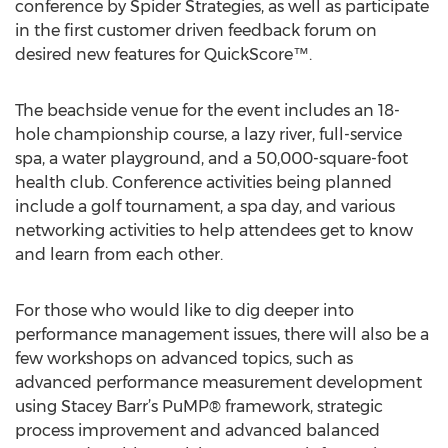
conference by Spider Strategies, as well as participate
in the first customer driven feedback forum on
desired new features for QuickScore™.
The beachside venue for the event includes an 18-
hole championship course, a lazy river, full-service
spa, a water playground, and a 50,000-square-foot
health club. Conference activities being planned
include a golf tournament, a spa day, and various
networking activities to help attendees get to know
and learn from each other.
For those who would like to dig deeper into
performance management issues, there will also be a
few workshops on advanced topics, such as
advanced performance measurement development
using Stacey Barr’s PuMP® framework, strategic
process improvement and advanced balanced