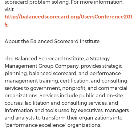
scorecard problem solving. For more information,
visit
http://balancedscorecard.org/UsersConference201
4
.
About the Balanced Scorecard Institute:
The Balanced Scorecard Institute, a Strategy
Management Group Company, provides strategic
planning, balanced scorecard, and performance
management training, certification, and consulting
services to government, nonprofit, and commercial
organizations. Services include public and on-site
courses, facilitation and consulting services, and
information and tools used by executives, managers
and analysts to transform their organizations into
“performance excellence” organizations.