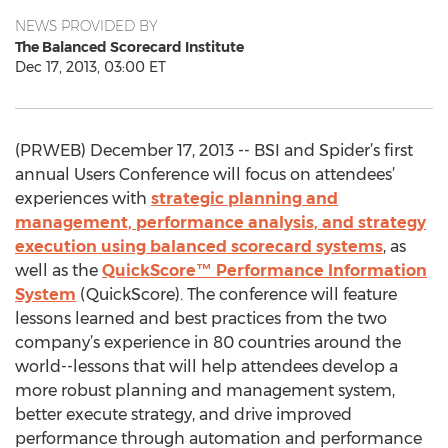
NEWS PROVIDED BY
The Balanced Scorecard Institute
Dec 17, 2013, 03:00 ET
(PRWEB) December 17, 2013 -- BSI and Spider’s first
annual Users Conference will focus on attendees’
experiences with
strategic planning and
management, performance analysis, and strategy
execution using balanced scorecard systems
, as
well as the
QuickScore™ Performance Information
System
(QuickScore). The conference will feature
lessons learned and best practices from the two
company’s experience in 80 countries around the
world--lessons that will help attendees develop a
more robust planning and management system,
better execute strategy, and drive improved
performance through automation and performance