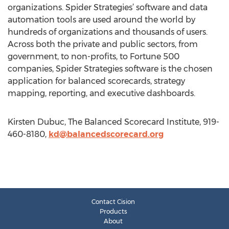
organizations. Spider Strategies’ software and data
automation tools are used around the world by
hundreds of organizations and thousands of users.
Across both the private and public sectors, from
government, to non-profits, to Fortune 500
companies, Spider Strategies software is the chosen
application for balanced scorecards, strategy
mapping, reporting, and executive dashboards.
Kirsten Dubuc, The Balanced Scorecard Institute, 919-
460-8180,
kd@balancedscorecard.org
Contact Cision
Products
About