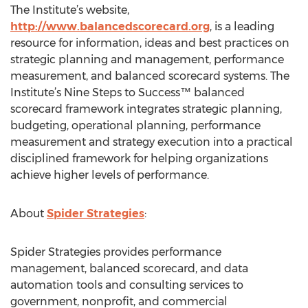
The Institute’s website,
http://www.balancedscorecard.org
, is a leading
resource for information, ideas and best practices on
strategic planning and management, performance
measurement, and balanced scorecard systems. The
Institute’s Nine Steps to Success™ balanced
scorecard framework integrates strategic planning,
budgeting, operational planning, performance
measurement and strategy execution into a practical
disciplined framework for helping organizations
achieve higher levels of performance.
About
Spider Strategies
:
Spider Strategies provides performance
management, balanced scorecard, and data
automation tools and consulting services to
government, nonprofit, and commercial