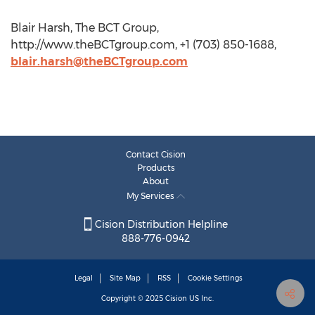
Blair Harsh, The BCT Group,
http://www.theBCTgroup.com, +1 (703) 850-1688,
blair.harsh@theBCTgroup.com
Contact Cision
Products
About
My Services
Cision Distribution Helpline
888-776-0942
Legal
Site Map
RSS
Cookie Settings
Copyright © 2025
Cision
US Inc.