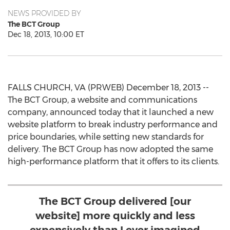
NEWS PROVIDED BY
The BCT Group
Dec 18, 2013, 10:00 ET
FALLS CHURCH, VA (PRWEB) December 18, 2013 --
The BCT Group, a website and communications
company, announced today that it launched a new
website platform to break industry performance and
price boundaries, while setting new standards for
delivery. The BCT Group has now adopted the same
high-performance platform that it offers to its clients.
The BCT Group delivered [our
website] more quickly and less