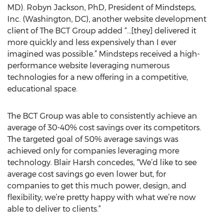
MD). Robyn Jackson, PhD, President of Mindsteps,
Inc. (Washington, DC), another website development
client of The BCT Group added “…[they] delivered it
more quickly and less expensively than I ever
imagined was possible.” Mindsteps received a high-
performance website leveraging numerous
technologies for a new offering in a competitive,
educational space.
The BCT Group was able to consistently achieve an
average of 30-40% cost savings over its competitors.
The targeted goal of 50% average savings was
achieved only for companies leveraging more
technology. Blair Harsh concedes, “We’d like to see
average cost savings go even lower but, for
companies to get this much power, design, and
flexibility; we’re pretty happy with what we’re now
able to deliver to clients.”