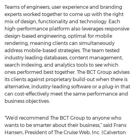
Teams of engineers, user experience and branding
experts worked together to come up with the right
mix of design, functionality and technology. Each
high-performance platform also leverages responsive
design-based engineering, optimal for mobile
rendering, meaning clients can simultaneously
address mobile-based strategies. The team tested
industry leading databases, content management,
search indexing, and analytics tools to see which
ones performed best together. The BCT Group advises
its clients against proprietary build-out when there is
alternative, industry-leading software or a plug-in that
can cost-effectively meet the same performance and
business objectives.
“We’d recommend The BCT Group to anyone who
wants to be smarter about their business,” said Frans
Hansen, President of The Cruise Web, Inc. (Calverton