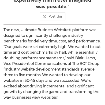
expensively than I ever imagined
was possible.”
Post this
The new, Ultimate Business Website® platform was
designed to significantly challenge industry
benchmarks for delivery time, cost, and performance.
“Our goals were set extremely high. We wanted to cut
time and cost benchmarks by half, while essentially
doubling performance standards,” said Blair Harsh,
Vice President of Communications at The BCT Group.
“Industry website development standards average
three to five months. We wanted to develop our
websites in 30-45 days and we succeeded. We’re
excited about driving incremental and significant
growth by changing the game and transforming the
way businesses view websites.”