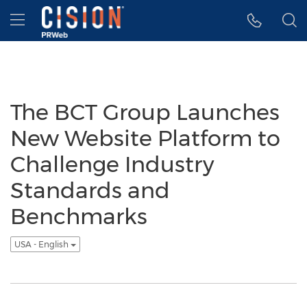
Accessibility Statement
Skip Navigation
Hamburger menu
The BCT Group Launches
New Website Platform to
Challenge Industry
Standards and
Benchmarks
USA - English