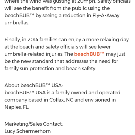
where the wind was gusting at 20mph. Safety officials
will see the benefit from the public using the
beachBUB™ by seeing a reduction in Fly-A-Away
umbrellas.
Finally, in 2014 families can enjoy a more relaxing day
at the beach and safety officials will see fewer
umbrella-related injuries. The
beachBUB™
may just
be the new standard that addresses the need for
family sun protection and beach safety.
About beachBUB™ USA:
beachBUB™ USA is a family owned and operated
company based in Colfax, NC and envisioned in
Naples, FL.
Marketing/Sales Contact:
Lucy Schermerhorn