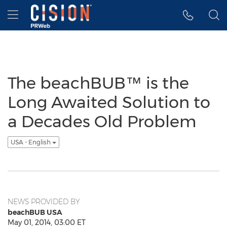
Accessibility Statement
Skip Navigation
Hamburger menu
The beachBUB™ is the
Long Awaited Solution to
a Decades Old Problem
USA - English
NEWS PROVIDED BY
beachBUB USA
May 01, 2014, 03:00 ET