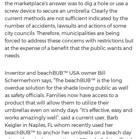
the marketplace’s answer was to dig a hole or use a
screw device to secure an umbrella. Clearly the
current methods are not sufficient indicated by the
number of accidents, lawsuits and actions of some
city councils. Therefore, municipalities are being
forced to address these concerns with restrictions but
at the expense of a benefit that the public wants and
needs.
Inventor and beachBUB™ USA owner Bill
Schermerhorn says, “The beachBUB™ is the long
overdue solution for the shade loving public as well
as safety officials. Families now have access to a
product that will allow them to utilize their
umbrellas even on windy days. “It’s effective, easy and
works amazingly well”, said a current user, Barb
Keigler in Naples, FL whom recently used her
beachBUB™ to anchor her umbrella on a beach day