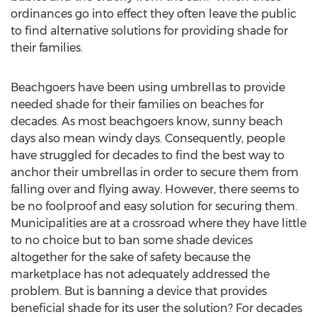
ordinances go into effect they often leave the public
to find alternative solutions for providing shade for
their families.
Beachgoers have been using umbrellas to provide
needed shade for their families on beaches for
decades. As most beachgoers know, sunny beach
days also mean windy days. Consequently, people
have struggled for decades to find the best way to
anchor their umbrellas in order to secure them from
falling over and flying away. However, there seems to
be no foolproof and easy solution for securing them.
Municipalities are at a crossroad where they have little
to no choice but to ban some shade devices
altogether for the sake of safety because the
marketplace has not adequately addressed the
problem. But is banning a device that provides
beneficial shade for its user the solution? For decades