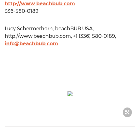
http://www.beachbub.com
336-580-0189
Lucy Schermerhorn, beachBUB USA,
http://www.beachbub.com, +1 (336) 580-0189,
info@beachbub.com