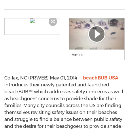
Vimeo
Colfax, NC (PRWEB) May 01, 2014 --
beachBUB USA
introduces their newly patented and launched
beachBUB™ which addresses safety concerns as well
as beachgoers' concerns to provide shade for their
families. Many city councils across the US are finding
themselves revisiting safety issues on their beaches
and struggle to find a balance between public safety
and the desire for their beachgoers to provide shade