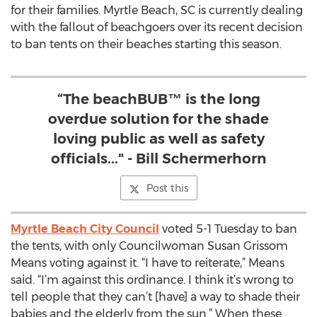
for their families. Myrtle Beach, SC is currently dealing
with the fallout of beachgoers over its recent decision
to ban tents on their beaches starting this season.
“The beachBUB™ is the long
overdue solution for the shade
loving public as well as safety
officials..." - Bill Schermerhorn
Post this
Myrtle Beach City Council
voted 5-1 Tuesday to ban
the tents, with only Councilwoman Susan Grissom
Means voting against it. “I have to reiterate,” Means
said. “I’m against this ordinance. I think it’s wrong to
tell people that they can’t [have] a way to shade their
babies and the elderly from the sun.” When these