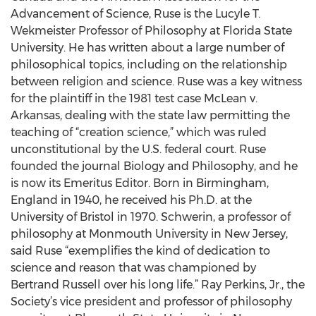
Advancement of Science, Ruse is the Lucyle T.
Wekmeister Professor of Philosophy at Florida State
University. He has written about a large number of
philosophical topics, including on the relationship
between religion and science. Ruse was a key witness
for the plaintiff in the 1981 test case McLean v.
Arkansas, dealing with the state law permitting the
teaching of “creation science,” which was ruled
unconstitutional by the U.S. federal court. Ruse
founded the journal Biology and Philosophy, and he
is now its Emeritus Editor. Born in Birmingham,
England in 1940, he received his Ph.D. at the
University of Bristol in 1970. Schwerin, a professor of
philosophy at Monmouth University in New Jersey,
said Ruse “exemplifies the kind of dedication to
science and reason that was championed by
Bertrand Russell over his long life.” Ray Perkins, Jr., the
Society’s vice president and professor of philosophy