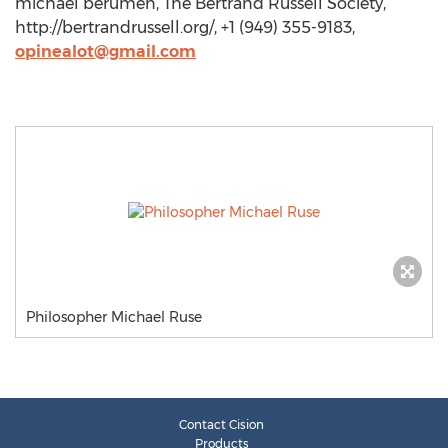
michael berumen, The Bertrand Russell Society,
http://bertrandrussell.org/, +1 (949) 355-9183,
opinealot@gmail.com
Philosopher Michael Ruse
Contact Cision
Products