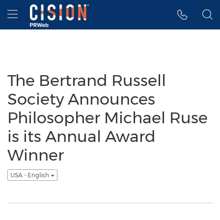
Accessibility Statement
Skip Navigation
Hamburger menu
The Bertrand Russell
Society Announces
Philosopher Michael Ruse
is its Annual Award
Winner
USA - English