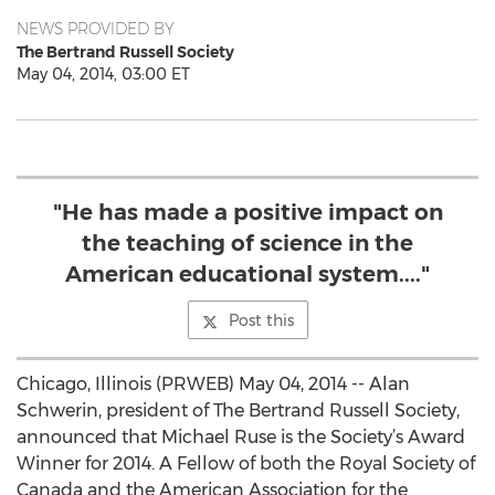
NEWS PROVIDED BY
The Bertrand Russell Society
May 04, 2014, 03:00 ET
"He has made a positive impact on
the teaching of science in the
American educational system...."
Post this
Chicago, Illinois (PRWEB) May 04, 2014 -- Alan
Schwerin, president of The Bertrand Russell Society,
announced that Michael Ruse is the Society’s Award
Winner for 2014. A Fellow of both the Royal Society of
Canada and the American Association for the