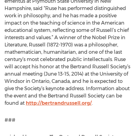
emeritus at Plymouth State University in New
Hampshire, said “Ruse has performed distinguished
work in philosophy, and he has made a positive
impact on the teaching of science in the American
educational system, reflecting some of Russell’s chief
interests and values.” A winner of the Nobel Prize in
Literature, Russell (1872-1970) was a philosopher,
mathematician, humanitarian, and one of the last
century’s most celebrated public intellectuals. Ruse
will accept his honor at the Bertrand Russell Society’s
annual meeting (June 13-15, 2014) at the University of
Windsor in Ontario, Canada, and he is expected to
give the Society’s keynote address. Information about
the event and the Bertrand Russell Society can be
found at
http://bertrandrussell.org/
.
###