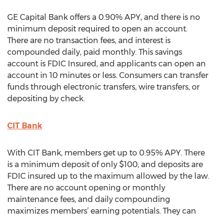
GE Capital Bank offers a 0.90% APY, and there is no
minimum deposit required to open an account.
There are no transaction fees, and interest is
compounded daily, paid monthly. This savings
account is FDIC Insured, and applicants can open an
account in 10 minutes or less. Consumers can transfer
funds through electronic transfers, wire transfers, or
depositing by check.
CIT Bank
With CIT Bank, members get up to 0.95% APY. There
is a minimum deposit of only $100, and deposits are
FDIC insured up to the maximum allowed by the law.
There are no account opening or monthly
maintenance fees, and daily compounding
maximizes members’ earning potentials. They can