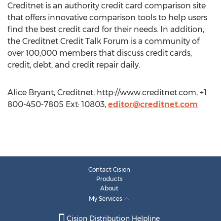
Creditnet is an authority credit card comparison site
that offers innovative comparison tools to help users
find the best credit card for their needs. In addition,
the Creditnet Credit Talk Forum is a community of
over 100,000 members that discuss credit cards,
credit, debt, and credit repair daily.
Alice Bryant, Creditnet, http://www.creditnet.com, +1
800-450-7805 Ext: 10803,
editor@creditnet.com
Contact Cision
Products
About
My Services
Cision Distribution Helpline