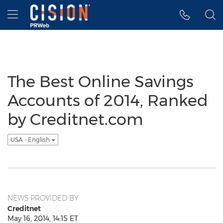
Accessibility Statement
Skip Navigation
Hamburger menu
The Best Online Savings
Accounts of 2014, Ranked
by Creditnet.com
USA - English
NEWS PROVIDED BY
Creditnet
May 16, 2014, 14:15 ET