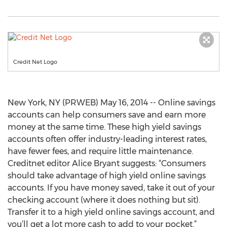
Credit Net Logo
New York, NY (PRWEB) May 16, 2014 -- Online savings
accounts can help consumers save and earn more
money at the same time. These high yield savings
accounts often offer industry-leading interest rates,
have fewer fees, and require little maintenance.
Creditnet editor Alice Bryant suggests: “Consumers
should take advantage of high yield online savings
accounts. If you have money saved, take it out of your
checking account (where it does nothing but sit).
Transfer it to a high yield online savings account, and
you’ll get a lot more cash to add to your pocket.”