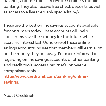
balance, and members receive free online & mobile
banking. They also receive free check deposits, as well
as access to a live EverBank specialist 24/7.
These are the best online savings accounts available
for consumers today. These accounts will help
consumers save their money for the future, while
accruing interest fast. Using one of these online
savings accounts insures that members will earn a lot
on the money they put away. For more information
regarding online savings accounts, or other banking
and credit tools, access Creditnet’s innovative
comparison tools:
http://www.creditnet.com/banking/online-
savings
.
About Creditnet: