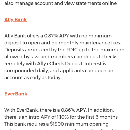
also manage account and view statements online.
Ally Bank
Ally Bank offers a 0.87% APY with no minimum
deposit to open and no monthly maintenance fees.
Deposits are insured by the FDIC up to the maximum
allowed by law, and members can deposit checks
remotely with Ally eCheck Deposit. Interest is
compounded daily, and applicants can open an
account as early as today.
EverBank
With EverBank, there is a 0.86% APY. In addition,
there is an intro APY of 1.10% for the first 6 months.
This bank requires a $1500 minimum opening