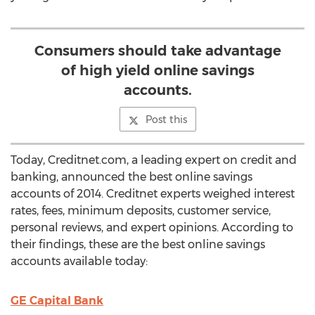
Consumers should take advantage
of high yield online savings
accounts.
Post this
Today, Creditnet.com, a leading expert on credit and
banking, announced the best online savings
accounts of 2014. Creditnet experts weighed interest
rates, fees, minimum deposits, customer service,
personal reviews, and expert opinions. According to
their findings, these are the best online savings
accounts available today:
GE Capital Bank