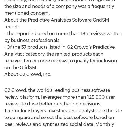
the size and needs of a company was a frequently
mentioned concern.
About the Predictive Analytics Software GridSM
report:
• The report is based on more than 186 reviews written
by business professionals.
• Of the 37 products listed in G2 Crowd’s Predictive
Analytics category, the ranked products each
received ten or more reviews to qualify for inclusion
on the GridSM.
About G2 Crowd, Inc.
G2 Crowd, the world’s leading business software
review platform, leverages more than 125,000 user
reviews to drive better purchasing decisions.
Technology buyers, investors, and analysts use the site
to compare and select the best software based on
peer reviews and synthesized social data. Monthly