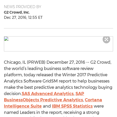
NEWS PROVIDED BY
G2 Crowd, Inc.
Dec 27, 2016, 12:55 ET
Chicago, IL (PRWEB) December 27, 2016 -- G2 Crowd,
the world’s leading business software review
platform, today released the Winter 2017 Predictive
Analytics Software GridSM report to help businesses
make the best predictive analytics technology buying
decision.
SAS Advanced Analytics
,
SAP
BusinessObjects Predictive Analytics
,
Cortana
Intelligence Suite
and
IBM SPSS Statistics
were
named Leaders in the report, receiving a strong