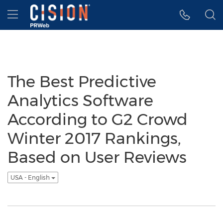
Accessibility Statement
Skip Navigation
Hamburger menu
The Best Predictive
Analytics Software
According to G2 Crowd
Winter 2017 Rankings,
Based on User Reviews
USA - English