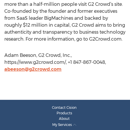
more than a half-million people visit G2 Crowd’s site.
Co-founded by the founder and former executives
from SaaS leader BigMachines and backed by
roughly $12 million in capital, G2 Crowd aims to bring
authenticity and transparency to business technology
research. For more information, go to G2Crowd.com.
Adam Beeson, G2 Crowd, Inc.,
https://www.g2crowd.com/, +1 847-867-0048,
abeeson@g2crowd.com
Contact Cision
Products
About
My Services