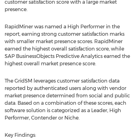
customer satisfaction score with a large market
presence.
RapidMiner was named a High Performer in the
report, earning strong customer satisfaction marks
with smaller market presence scores. RapidMiner
earned the highest overall satisfaction score, while
SAP BusinessObjects Predictive Analytics earned the
highest overall market presence score.
The GridSM leverages customer satisfaction data
reported by authenticated users along with vendor
market presence determined from social and public
data. Based on a combination of these scores, each
software solution is categorized as a Leader, High
Performer, Contender or Niche.
Key Findings: