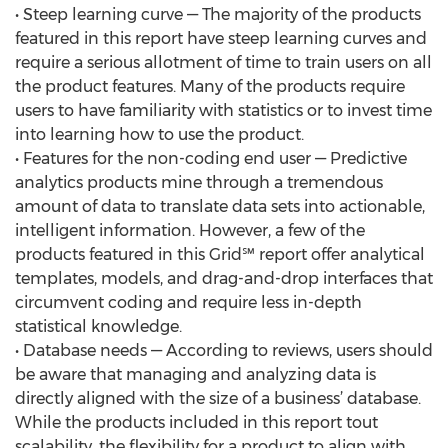
• Steep learning curve — The majority of the products
featured in this report have steep learning curves and
require a serious allotment of time to train users on all
the product features. Many of the products require
users to have familiarity with statistics or to invest time
into learning how to use the product.
• Features for the non-coding end user — Predictive
analytics products mine through a tremendous
amount of data to translate data sets into actionable,
intelligent information. However, a few of the
products featured in this Grid℠ report offer analytical
templates, models, and drag-and-drop interfaces that
circumvent coding and require less in-depth
statistical knowledge.
• Database needs — According to reviews, users should
be aware that managing and analyzing data is
directly aligned with the size of a business’ database.
While the products included in this report tout
scalability, the flexibility for a product to align with