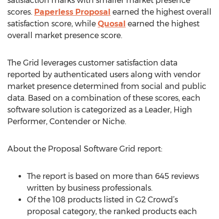
satisfaction marks with smaller market presence
scores.
Paperless Proposal
earned the highest overall
satisfaction score, while
Quosal
earned the highest
overall market presence score.
The Grid leverages customer satisfaction data
reported by authenticated users along with vendor
market presence determined from social and public
data. Based on a combination of these scores, each
software solution is categorized as a Leader, High
Performer, Contender or Niche.
About the Proposal Software Grid report:
The report is based on more than 645 reviews
written by business professionals.
Of the 108 products listed in G2 Crowd’s
proposal category, the ranked products each