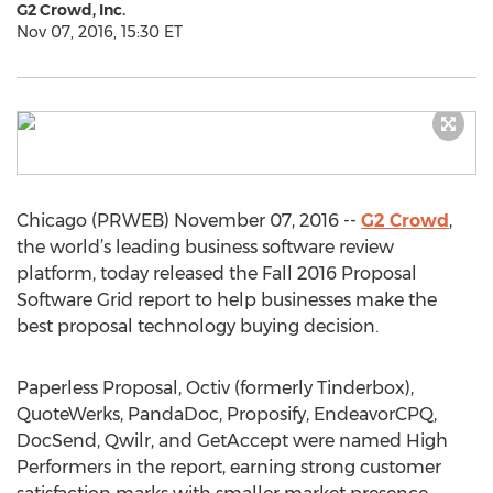
G2 Crowd, Inc.
Nov 07, 2016, 15:30 ET
Chicago (PRWEB) November 07, 2016 --
G2 Crowd
,
the world’s leading business software review
platform, today released the Fall 2016 Proposal
Software Grid report to help businesses make the
best proposal technology buying decision.
Paperless Proposal, Octiv (formerly Tinderbox),
QuoteWerks, PandaDoc, Proposify, EndeavorCPQ,
DocSend, Qwilr, and GetAccept were named High
Performers in the report, earning strong customer