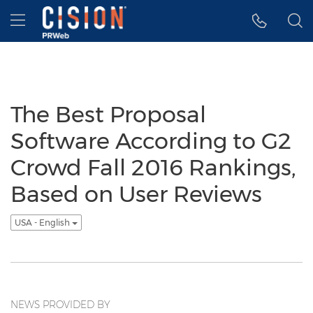
Accessibility Statement
Skip Navigation
Hamburger menu
The Best Proposal
Software According to G2
Crowd Fall 2016 Rankings,
Based on User Reviews
USA - English
NEWS PROVIDED BY