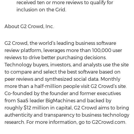
received ten or more reviews to qualify for
inclusion on the Grid.
About G2 Crowd, Inc.
G2 Crowd, the world’s leading business software
review platform, leverages more than 100,000 user
reviews to drive better purchasing decisions.
Technology buyers, investors, and analysts use the site
to compare and select the best software based on
peer reviews and synthesized social data. Monthly
more than a half-million people visit G2 Crowd’s site.
Co-founded by the founder and former executives
from SaaS leader BigMachines and backed by
roughly $12 million in capital, G2 Crowd aims to bring
authenticity and transparency to business technology
research. For more information, go to G2Crowd.com.