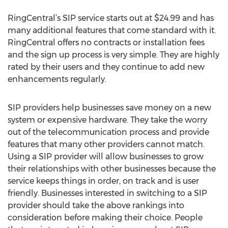
RingCentral’s SIP service starts out at $24.99 and has
many additional features that come standard with it.
RingCentral offers no contracts or installation fees
and the sign up process is very simple. They are highly
rated by their users and they continue to add new
enhancements regularly.
SIP providers help businesses save money on a new
system or expensive hardware. They take the worry
out of the telecommunication process and provide
features that many other providers cannot match.
Using a SIP provider will allow businesses to grow
their relationships with other businesses because the
service keeps things in order, on track and is user
friendly. Businesses interested in switching to a SIP
provider should take the above rankings into
consideration before making their choice. People