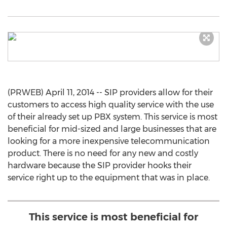
(PRWEB) April 11, 2014 -- SIP providers allow for their
customers to access high quality service with the use
of their already set up PBX system. This service is most
beneficial for mid-sized and large businesses that are
looking for a more inexpensive telecommunication
product. There is no need for any new and costly
hardware because the SIP provider hooks their
service right up to the equipment that was in place.
This service is most beneficial for