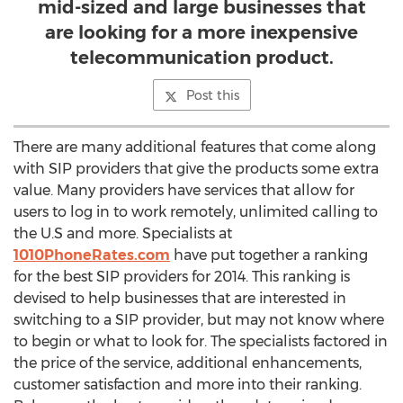
mid-sized and large businesses that
are looking for a more inexpensive
telecommunication product.
Post this
There are many additional features that come along
with SIP providers that give the products some extra
value. Many providers have services that allow for
users to log in to work remotely, unlimited calling to
the U.S and more. Specialists at
1010PhoneRates.com
have put together a ranking
for the best SIP providers for 2014. This ranking is
devised to help businesses that are interested in
switching to a SIP provider, but may not know where
to begin or what to look for. The specialists factored in
the price of the service, additional enhancements,
customer satisfaction and more into their ranking.