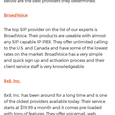
Below are the best providers they determined:
BroadVoice
The top SIP provider on the list of our experts is
BroadVoice. Their products are useable with almost
any SIP capable IP-PBX. They offer unlimited calling
to the U.S. and Canada and have some of the lowest
rates on the market. BroadVoice has a very simple
and quick sign up and activation process and their
client service staff is very knowledgeable.
8x8, Inc.
8x8, Inc. has been around for a long time and is one
of the oldest providers available today. Their service
starts at $19.99 a month and it comes pre-loaded
with tons of features. They offer voicemail, web