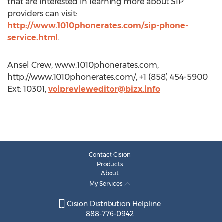
that are interested in learning more about SIP
providers can visit:
http://www.1010phonerates.com/sip-phone-
service.html
.
Ansel Crew, www.1010phonerates.com,
http://www.1010phonerates.com/, +1 (858) 454-5900
Ext: 10301,
voiprevieweditor@bizx.info
Contact Cision
Products
About
My Services
Cision Distribution Helpline
888-776-0942