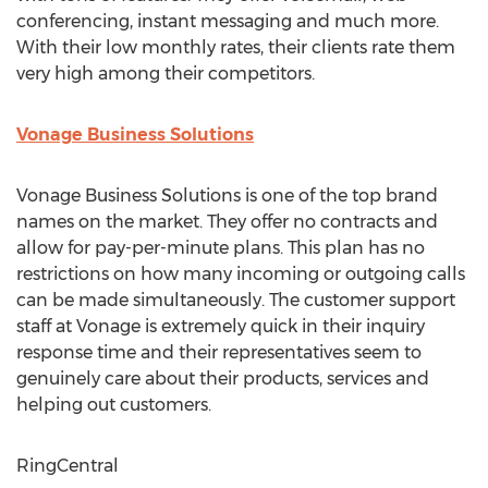
conferencing, instant messaging and much more.
With their low monthly rates, their clients rate them
very high among their competitors.
Vonage Business Solutions
Vonage Business Solutions is one of the top brand
names on the market. They offer no contracts and
allow for pay-per-minute plans. This plan has no
restrictions on how many incoming or outgoing calls
can be made simultaneously. The customer support
staff at Vonage is extremely quick in their inquiry
response time and their representatives seem to
genuinely care about their products, services and
helping out customers.
RingCentral