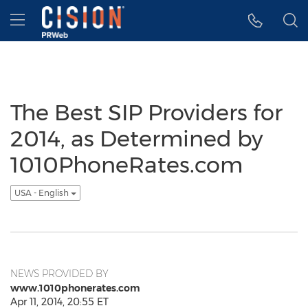
Accessibility Statement
Skip Navigation
Hamburger menu
The Best SIP Providers for
2014, as Determined by
1010PhoneRates.com
USA - English
NEWS PROVIDED BY
www.1010phonerates.com
Apr 11, 2014, 20:55 ET