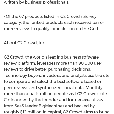
written by business professionals.
• Of the 67 products listed in G2 Crowd’s Survey
category, the ranked products each received ten or
more reviews to qualify for inclusion on the Grid.
About G2 Crowd, Inc.
G2 Crowd, the world’s leading business software
review platform, leverages more than 90,000 user
reviews to drive better purchasing decisions.
Technology buyers, investors, and analysts use the site
to compare and select the best software based on
peer reviews and synthesized social data. Monthly
more than a half-million people visit G2 Crowd’s site.
Co-founded by the founder and former executives
from SaaS leader BigMachines and backed by
roughly $12 million in capital, G2 Crowd aims to bring