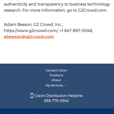
authenticity and transparency to business technology
research. For more information, go to G2Crowd.com.
Adam Beeson, G2 Crowd, Inc.,
https://www.g2crowd.com/, +1 847-867-0048,
abeeson@g2crowd.com
Contact Cision
Products
About
My Services
Cision Distribution Helpline
888-776-0942