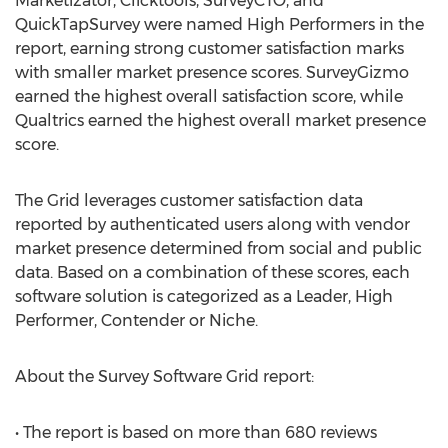
Marketizator, Clicktools, SurveyCTO, and
QuickTapSurvey were named High Performers in the
report, earning strong customer satisfaction marks
with smaller market presence scores. SurveyGizmo
earned the highest overall satisfaction score, while
Qualtrics earned the highest overall market presence
score.
The Grid leverages customer satisfaction data
reported by authenticated users along with vendor
market presence determined from social and public
data. Based on a combination of these scores, each
software solution is categorized as a Leader, High
Performer, Contender or Niche.
About the Survey Software Grid report:
• The report is based on more than 680 reviews