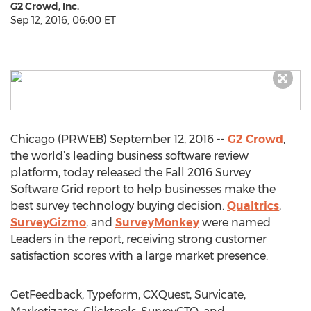
G2 Crowd, Inc.
Sep 12, 2016, 06:00 ET
Chicago (PRWEB) September 12, 2016 --
G2 Crowd
,
the world’s leading business software review
platform, today released the Fall 2016 Survey
Software Grid report to help businesses make the
best survey technology buying decision.
Qualtrics
,
SurveyGizmo
, and
SurveyMonkey
were named
Leaders in the report, receiving strong customer
satisfaction scores with a large market presence.
GetFeedback, Typeform, CXQuest, Survicate,