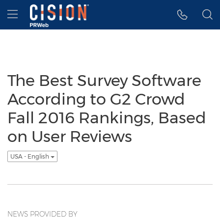
Accessibility Statement
Skip Navigation
Hamburger menu
The Best Survey Software
According to G2 Crowd
Fall 2016 Rankings, Based
on User Reviews
USA - English
NEWS PROVIDED BY