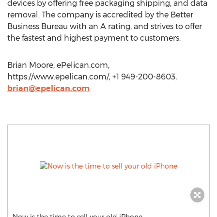
devices by offering free packaging shipping, and data
removal. The company is accredited by the Better
Business Bureau with an A rating, and strives to offer
the fastest and highest payment to customers.
Brian Moore, ePelican.com,
https://www.epelican.com/, +1 949-200-8603,
brian@epelican.com