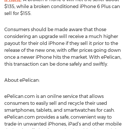
$135, while a broken conditioned iPhone 6 Plus can
sell for $155.
Consumers should be made aware that those
considering an upgrade will receive a much higher
payout for their old iPhone if they sell it prior to the
release of the new one, with offer prices going down
once a newer iPhone hits the market. With ePelican,
this transaction can be done safely and swiftly.
About ePelican:
ePelican.com is an onilne service that allows
consumers to easily sell and recycle their used
smartphones, tablets, and smartwatches for cash.
ePelican.com provides a safe, convenient way to
trade-in unwanted iPhones, iPad’s and other mobile