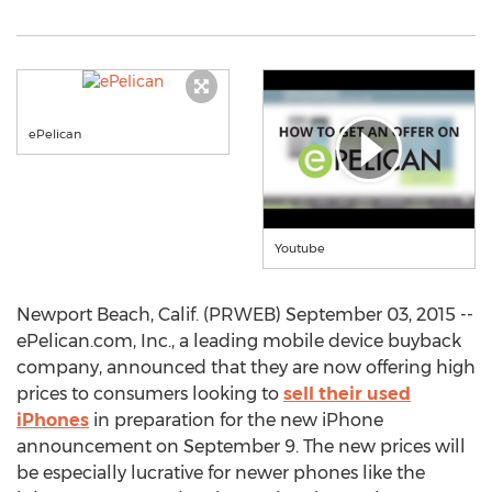
ePelican
Youtube
Newport Beach, Calif. (PRWEB) September 03, 2015 --
ePelican.com, Inc., a leading mobile device buyback
company, announced that they are now offering high
prices to consumers looking to
sell their used
iPhones
in preparation for the new iPhone
announcement on September 9. The new prices will
be especially lucrative for newer phones like the