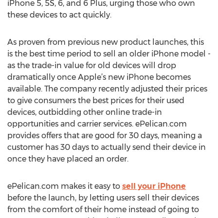
iPhone 5, 5S, 6, and 6 Plus, urging those who own
these devices to act quickly.
As proven from previous new product launches, this
is the best time period to sell an older iPhone model -
as the trade-in value for old devices will drop
dramatically once Apple’s new iPhone becomes
available. The company recently adjusted their prices
to give consumers the best prices for their used
devices, outbidding other online trade-in
opportunities and carrier services. ePelican.com
provides offers that are good for 30 days, meaning a
customer has 30 days to actually send their device in
once they have placed an order.
ePelican.com makes it easy to
sell your iPhone
before the launch, by letting users sell their devices
from the comfort of their home instead of going to