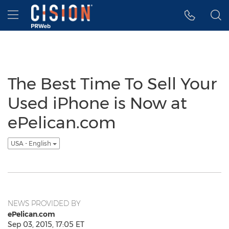
Accessibility Statement
Skip Navigation
Hamburger menu
The Best Time To Sell Your
Used iPhone is Now at
ePelican.com
USA - English
NEWS PROVIDED BY
ePelican.com
Sep 03, 2015, 17:05 ET