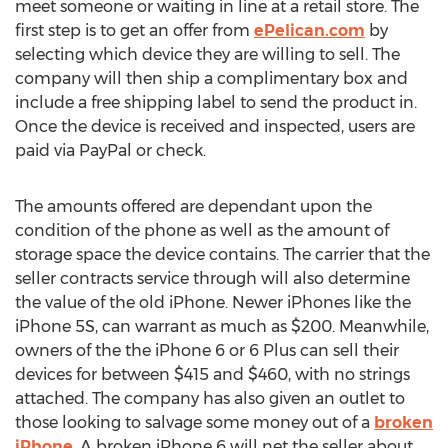
meet someone or waiting in line at a retail store. The
first step is to get an offer from
ePelican.com
by
selecting which device they are willing to sell. The
company will then ship a complimentary box and
include a free shipping label to send the product in.
Once the device is received and inspected, users are
paid via PayPal or check.
The amounts offered are dependant upon the
condition of the phone as well as the amount of
storage space the device contains. The carrier that the
seller contracts service through will also determine
the value of the old iPhone. Newer iPhones like the
iPhone 5S, can warrant as much as $200. Meanwhile,
owners of the the iPhone 6 or 6 Plus can sell their
devices for between $415 and $460, with no strings
attached. The company has also given an outlet to
those looking to salvage some money out of a
broken
iPhone
. A broken iPhone 6 will net the seller about