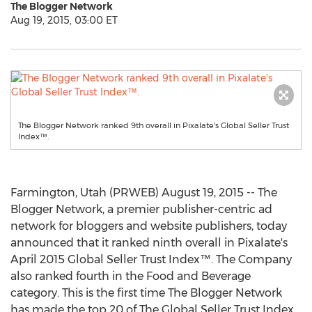
The Blogger Network
Aug 19, 2015, 03:00 ET
The Blogger Network ranked 9th overall in Pixalate's Global Seller Trust
Index™.
Farmington, Utah (PRWEB) August 19, 2015 -- The
Blogger Network, a premier publisher-centric ad
network for bloggers and website publishers, today
announced that it ranked ninth overall in Pixalate's
April 2015 Global Seller Trust Index™. The Company
also ranked fourth in the Food and Beverage
category. This is the first time The Blogger Network
has made the top 20 of The Global Seller Trust Index,