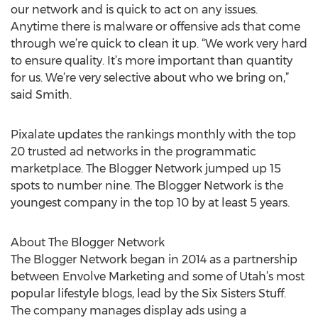
our network and is quick to act on any issues.
Anytime there is malware or offensive ads that come
through we’re quick to clean it up. “We work very hard
to ensure quality. It’s more important than quantity
for us. We’re very selective about who we bring on,”
said Smith.
Pixalate updates the rankings monthly with the top
20 trusted ad networks in the programmatic
marketplace. The Blogger Network jumped up 15
spots to number nine. The Blogger Network is the
youngest company in the top 10 by at least 5 years.
About The Blogger Network
The Blogger Network began in 2014 as a partnership
between Envolve Marketing and some of Utah’s most
popular lifestyle blogs, lead by the Six Sisters Stuff.
The company manages display ads using a