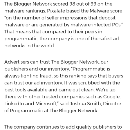
The Blogger Network scored 98 out of 99 on the
malware rankings. Pixalate based the Malware score
“on the number of seller impressions that deposit
malware or are generated by malware-infected PCs.”
That means that compared to their peers in
programmatic, the company is one of the safest ad
networks in the world.
Advertisers can trust The Blogger Network, our
publishers and our inventory. “Programmatic is
always fighting fraud, so this ranking says that buyers
can trust our ad inventory. It was scrubbed with the
best tools available and came out clean. We’re up
there with other trusted companies such as Google,
LinkedIn and Microsoft,” said Joshua Smith, Director
of Programmatic at The Blogger Network.
The company continues to add quality publishers to