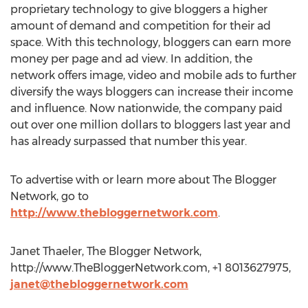
proprietary technology to give bloggers a higher
amount of demand and competition for their ad
space. With this technology, bloggers can earn more
money per page and ad view. In addition, the
network offers image, video and mobile ads to further
diversify the ways bloggers can increase their income
and influence. Now nationwide, the company paid
out over one million dollars to bloggers last year and
has already surpassed that number this year.
To advertise with or learn more about The Blogger
Network, go to
http://www.thebloggernetwork.com
.
Janet Thaeler, The Blogger Network,
http://www.TheBloggerNetwork.com, +1 8013627975,
janet@thebloggernetwork.com