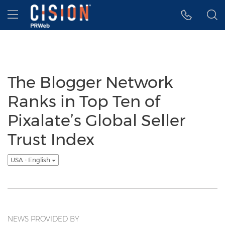
Accessibility Statement
Skip Navigation
Hamburger menu
The Blogger Network
Ranks in Top Ten of
Pixalate’s Global Seller
Trust Index
USA - English
NEWS PROVIDED BY