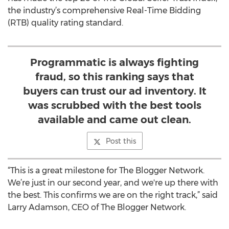
the industry’s comprehensive Real-Time Bidding
(RTB) quality rating standard.
Programmatic is always fighting
fraud, so this ranking says that
buyers can trust our ad inventory. It
was scrubbed with the best tools
available and came out clean.
Post this
“This is a great milestone for The Blogger Network.
We’re just in our second year, and we're up there with
the best. This confirms we are on the right track,” said
Larry Adamson, CEO of The Blogger Network.