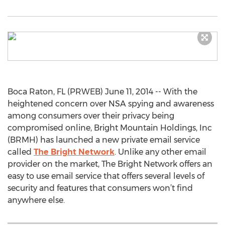
Boca Raton, FL (PRWEB) June 11, 2014 -- With the
heightened concern over NSA spying and awareness
among consumers over their privacy being
compromised online, Bright Mountain Holdings, Inc
(BRMH) has launched a new private email service
called
The Bright Network
. Unlike any other email
provider on the market, The Bright Network offers an
easy to use email service that offers several levels of
security and features that consumers won’t find
anywhere else.