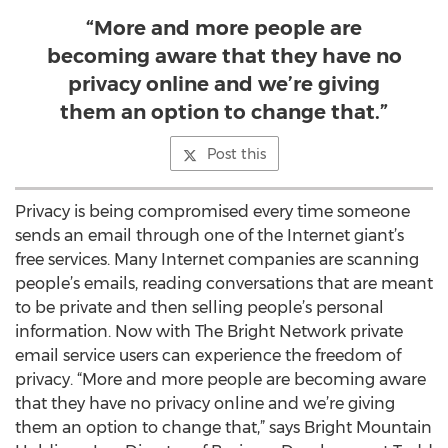
“More and more people are
becoming aware that they have no
privacy online and we’re giving
them an option to change that.”
Post this
Privacy is being compromised every time someone
sends an email through one of the Internet giant’s
free services. Many Internet companies are scanning
people’s emails, reading conversations that are meant
to be private and then selling people’s personal
information. Now with The Bright Network private
email service users can experience the freedom of
privacy. “More and more people are becoming aware
that they have no privacy online and we’re giving
them an option to change that,” says Bright Mountain