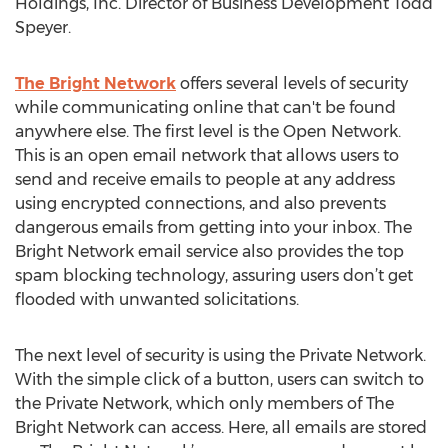
Holdings, Inc. Director of Business Development Todd
Speyer.
The Bright Network
offers several levels of security
while communicating online that can't be found
anywhere else. The first level is the Open Network.
This is an open email network that allows users to
send and receive emails to people at any address
using encrypted connections, and also prevents
dangerous emails from getting into your inbox. The
Bright Network email service also provides the top
spam blocking technology, assuring users don’t get
flooded with unwanted solicitations.
The next level of security is using the Private Network.
With the simple click of a button, users can switch to
the Private Network, which only members of The
Bright Network can access. Here, all emails are stored