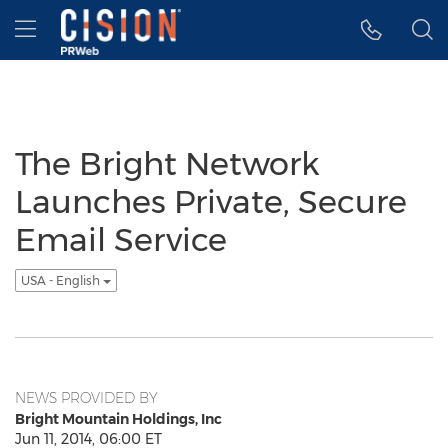
Accessibility Statement
Skip Navigation
Hamburger menu
The Bright Network
Launches Private, Secure
Email Service
USA - English
NEWS PROVIDED BY
Bright Mountain Holdings, Inc
Jun 11, 2014, 06:00 ET