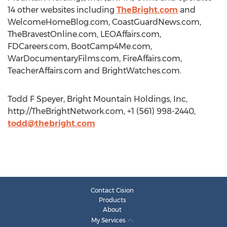
14 other websites including
TheBright.com
and
WelcomeHomeBlog.com, CoastGuardNews.com,
TheBravestOnline.com, LEOAffairs.com,
FDCareers.com, BootCamp4Me.com,
WarDocumentaryFilms.com, FireAffairs.com,
TeacherAffairs.com and BrightWatches.com.
Todd F Speyer, Bright Mountain Holdings, Inc,
http://TheBrightNetwork.com, +1 (561) 998-2440,
todd@thebright.com
Contact Cision
Products
About
My Services