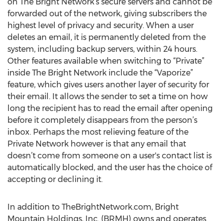
on The Bright Network’s secure servers and cannot be
forwarded out of the network, giving subscribers the
highest level of privacy and security. When a user
deletes an email, it is permanently deleted from the
system, including backup servers, within 24 hours.
Other features available when switching to “Private”
inside The Bright Network include the “Vaporize”
feature, which gives users another layer of security for
their email. It allows the sender to set a time on how
long the recipient has to read the email after opening
before it completely disappears from the person’s
inbox. Perhaps the most relieving feature of the
Private Network however is that any email that
doesn’t come from someone on a user's contact list is
automatically blocked, and the user has the choice of
accepting or declining it.
In addition to TheBrightNetwork.com, Bright
Mountain Holdings, Inc. (BRMH) owns and operates