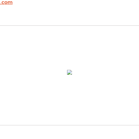
e.com