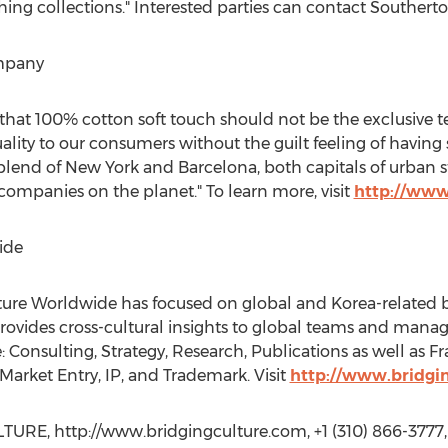
ng collections." Interested parties can contact Southerton
mpany
 that 100% cotton soft touch should not be the exclusive te
uality to our consumers without the guilt feeling of havin
lend of New York and Barcelona, both capitals of urban 
companies on the planet." To learn more, visit
http://www
ide
lture Worldwide has focused on global and Korea-related b
rovides cross-cultural insights to global teams and mana
 Consulting, Strategy, Research, Publications as well as F
arket Entry, IP, and Trademark. Visit
http://www.bridgi
RE, http://www.bridgingculture.com, +1 (310) 866-3777,