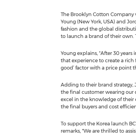
The Brooklyn Cotton Company wa
Young (New York, USA) and Jord
fashion and the global distribu
to launch a brand of their own
Young explains, "After 30 years 
that experience to create a rich 
good’ factor with a price point that
Adding to their brand strategy, 
the final customer wearing our d
excel in the knowledge of their 
the final buyers and cost efficien
To support the Korea launch BCW
remarks, "We are thrilled to assi