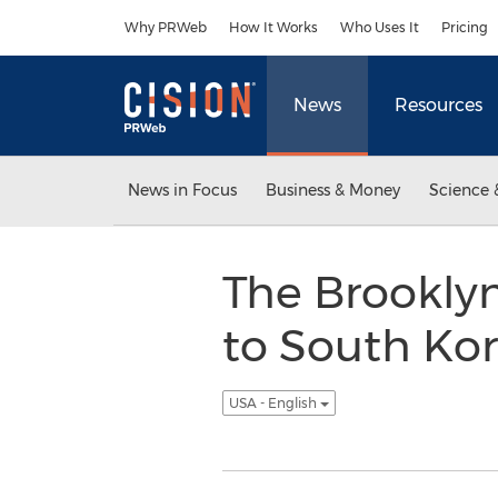
Accessibility Statement
Skip Navigation
Why PRWeb
How It Works
Who Uses It
Pricing
News
Resources
News in Focus
Business & Money
Science 
The Brookly
to South Kor
USA - English