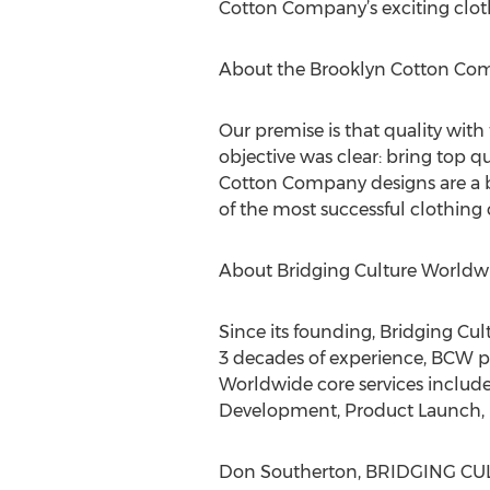
Cotton Company’s exciting clothi
About the Brooklyn Cotton Co
Our premise is that quality with
objective was clear: bring top q
Cotton Company designs are a b
of the most successful clothing 
About Bridging Culture Worldw
Since its founding, Bridging Cu
3 decades of experience, BCW p
Worldwide core services include:
Development, Product Launch, M
Don Southerton, BRIDGING CULTU