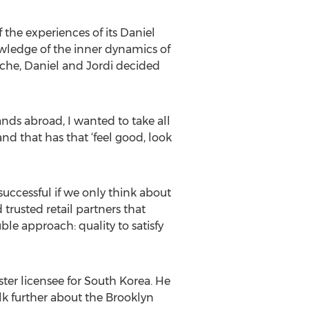
he experiences of its Daniel
wledge of the inner dynamics of
iche, Daniel and Jordi decided
ands abroad, I wanted to take all
and that has that ‘feel good, look
uccessful if we only think about
trusted retail partners that
le approach: quality to satisfy
ter licensee for South Korea. He
alk further about the Brooklyn