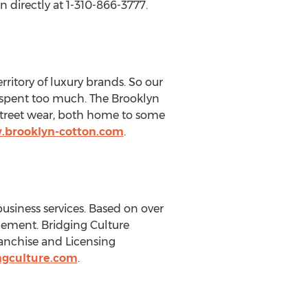
 directly at 1-310-866-3777.
rritory of luxury brands. So our
g spent too much. The Brooklyn
street wear, both home to some
.brooklyn-cotton.com
.
usiness services. Based on over
gement. Bridging Culture
ranchise and Licensing
ngculture.com
.