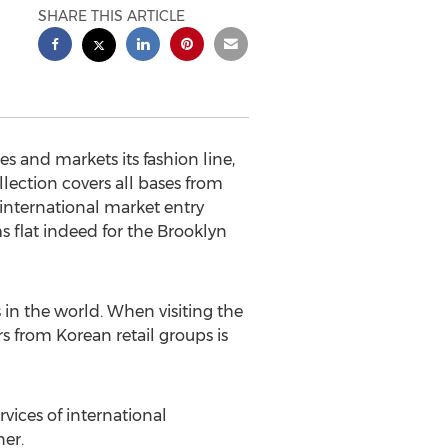
SHARE THIS ARTICLE
 and markets its fashion line,
lection covers all bases from
 international market entry
 flat indeed for the Brooklyn
 in the world. When visiting the
s from Korean retail groups is
vices of international
er.