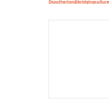
Dsoutherton@bridgingcultur