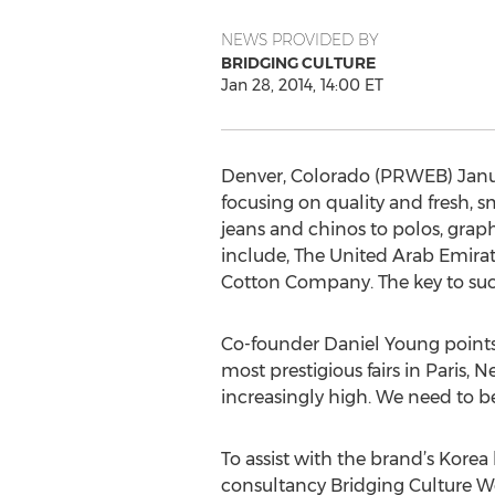
NEWS PROVIDED BY
BRIDGING CULTURE
Jan 28, 2014, 14:00 ET
Denver, Colorado (PRWEB) Janua
focusing on quality and fresh, 
jeans and chinos to polos, graph
include, The United Arab Emirat
Cotton Company. The key to succe
Co-founder Daniel Young points o
most prestigious fairs in Paris,
increasingly high. We need to be
To assist with the brand’s Kore
consultancy Bridging Culture Wo