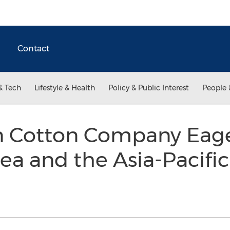
Contact
& Tech
Lifestyle & Health
Policy & Public Interest
People 
n Cotton Company Eag
ea and the Asia-Pacific