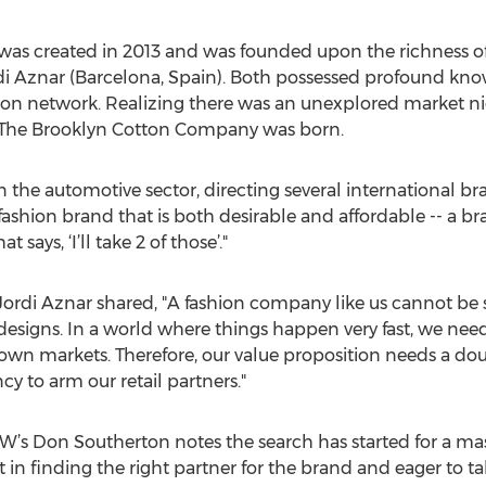
s created in 2013 and was founded upon the richness of t
i Aznar (Barcelona, Spain). Both possessed profound kno
tion network. Realizing there was an unexplored market n
. The Brooklyn Cotton Company was born.
in the automotive sector, directing several international br
fashion brand that is both desirable and affordable -- a br
 says, ‘I’ll take 2 of those’."
Jordi Aznar shared, "A fashion company like us cannot be s
esigns. In a world where things happen very fast, we need 
own markets. Therefore, our value proposition needs a doub
cy to arm our retail partners."
’s Don Southerton notes the search has started for a mas
st in finding the right partner for the brand and eager to t