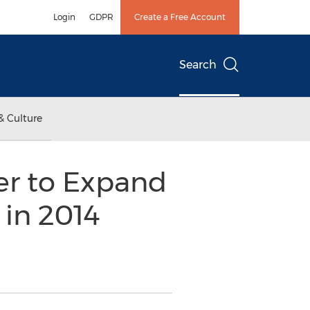
Login
GDPR
Create a Free Account
Search
& Culture
er to Expand
 in 2014