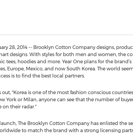
ry 28, 2014 -- Brooklyn Cotton Company designs, produces
smart designs. With styles for both men and women, the col
ic tees, hoodies and more. Year One plans for the brand’s
es, Europe, Mexico, and now South Korea. The world seems
ss is to find the best local partners.
ut, "Korea is one of the most fashion conscious countries
 New York or Milan, anyone can see that the number of buyer
 on their radar."
a launch, The Brooklyn Cotton Company has enlisted the ser
rldwide to match the brand with a strong licensing partn