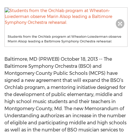
Students from the Orchlab program at Wheaton-Loiederman observe
Marin Alsop leading a Baltimore Symphony Orchestra rehearsal.
Baltimore, MD (PRWEB) October 18, 2013 -- The
Baltimore Symphony Orchestra (BSO) and
Montgomery County Public Schools (MCPS) have
signed a new agreement that will expand the BSO’s
Orchlab program, a mentoring initiative designed for
the development of public elementary, middle and
high school music students and their teachers in
Montgomery County, Md. The new Memorandum of
Understanding authorizes an increase in the number
of eligible and participating middle and high schools
as well as in the number of BSO musician services to