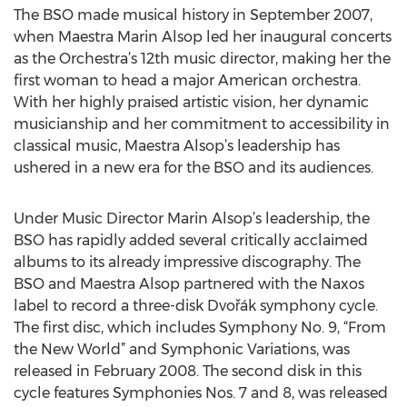
The BSO made musical history in September 2007,
when Maestra Marin Alsop led her inaugural concerts
as the Orchestra’s 12th music director, making her the
first woman to head a major American orchestra.
With her highly praised artistic vision, her dynamic
musicianship and her commitment to accessibility in
classical music, Maestra Alsop’s leadership has
ushered in a new era for the BSO and its audiences.
Under Music Director Marin Alsop’s leadership, the
BSO has rapidly added several critically acclaimed
albums to its already impressive discography. The
BSO and Maestra Alsop partnered with the Naxos
label to record a three-disk Dvořák symphony cycle.
The first disc, which includes Symphony No. 9, “From
the New World” and Symphonic Variations, was
released in February 2008. The second disk in this
cycle features Symphonies Nos. 7 and 8, was released