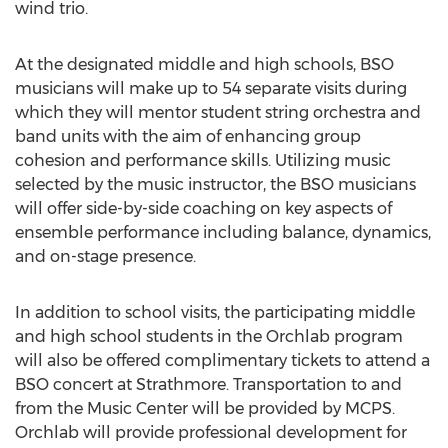
wind trio.
At the designated middle and high schools, BSO
musicians will make up to 54 separate visits during
which they will mentor student string orchestra and
band units with the aim of enhancing group
cohesion and performance skills. Utilizing music
selected by the music instructor, the BSO musicians
will offer side-by-side coaching on key aspects of
ensemble performance including balance, dynamics,
and on-stage presence.
In addition to school visits, the participating middle
and high school students in the Orchlab program
will also be offered complimentary tickets to attend a
BSO concert at Strathmore. Transportation to and
from the Music Center will be provided by MCPS.
Orchlab will provide professional development for