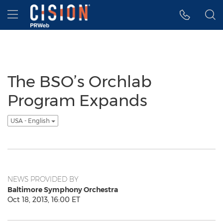
Accessibility Statement
Skip Navigation
Hamburger menu
The BSO’s Orchlab
Program Expands
USA - English
NEWS PROVIDED BY
Baltimore Symphony Orchestra
Oct 18, 2013, 16:00 ET