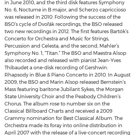
in June 2010, and the third disk features Symphony
No. 6, Nocturne in B major, and Scherzo capriccioso
was released in 2010. Following the success of the
BSO’s cycle of Dvořák recordings, the BSO released
two new recordings in 2012. The first features Bartók’s
Concerto for Orchestra and Music for Strings,
Percussion and Celesta, and the second, Mahler’s
Symphony No. 1, “Titan.” The BSO and Maestra Alsop
also recorded and released with pianist Jean-Yves
Thibaudet a one-disk recording of Gershwin:
Rhapsody in Blue & Piano Concerto in 2010. In August
2009, the BSO and Marin Alsop released Bernstein’s
Mass featuring baritone Jubilant Sykes, the Morgan
State University Choir and the Peabody Children’s
Chorus. The album rose to number six on the
Classical Billboard Charts and received a 2009
Grammy nomination for Best Classical Album. The
Orchestra made its foray into online distribution in
April 2007 with the release of a live-concert recording