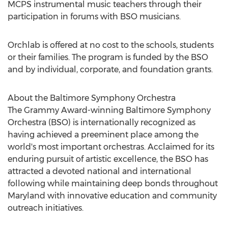
MCPS instrumental music teachers through their
participation in forums with BSO musicians.
Orchlab is offered at no cost to the schools, students
or their families. The program is funded by the BSO
and by individual, corporate, and foundation grants.
About the Baltimore Symphony Orchestra
The Grammy Award-winning Baltimore Symphony
Orchestra (BSO) is internationally recognized as
having achieved a preeminent place among the
world's most important orchestras. Acclaimed for its
enduring pursuit of artistic excellence, the BSO has
attracted a devoted national and international
following while maintaining deep bonds throughout
Maryland with innovative education and community
outreach initiatives.