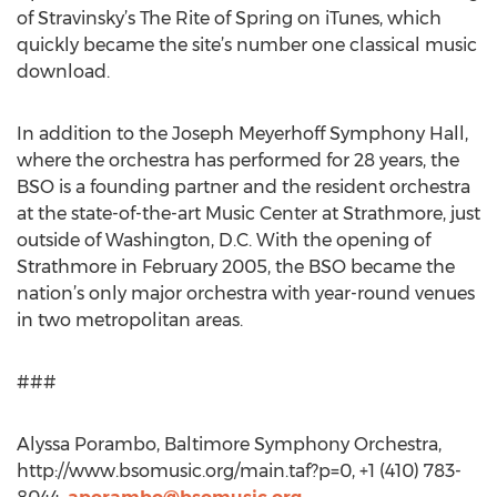
of Stravinsky’s The Rite of Spring on iTunes, which
quickly became the site’s number one classical music
download.
In addition to the Joseph Meyerhoff Symphony Hall,
where the orchestra has performed for 28 years, the
BSO is a founding partner and the resident orchestra
at the state-of-the-art Music Center at Strathmore, just
outside of Washington, D.C. With the opening of
Strathmore in February 2005, the BSO became the
nation’s only major orchestra with year-round venues
in two metropolitan areas.
###
Alyssa Porambo, Baltimore Symphony Orchestra,
http://www.bsomusic.org/main.taf?p=0, +1 (410) 783-