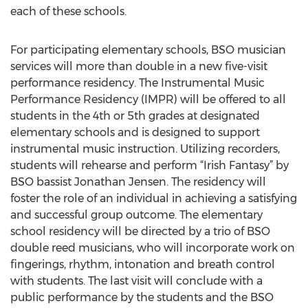
each of these schools.
For participating elementary schools, BSO musician
services will more than double in a new five-visit
performance residency. The Instrumental Music
Performance Residency (IMPR) will be offered to all
students in the 4th or 5th grades at designated
elementary schools and is designed to support
instrumental music instruction. Utilizing recorders,
students will rehearse and perform “Irish Fantasy” by
BSO bassist Jonathan Jensen. The residency will
foster the role of an individual in achieving a satisfying
and successful group outcome. The elementary
school residency will be directed by a trio of BSO
double reed musicians, who will incorporate work on
fingerings, rhythm, intonation and breath control
with students. The last visit will conclude with a
public performance by the students and the BSO