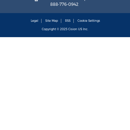
888-776-0942
Legal
Site Map
RSS
Cookie Settings
Copyright © 2025
Cision
US Inc.