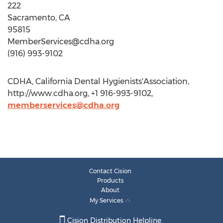
22
Sacramento, CA
9581
MemberServices@cdha.org
(916) 993-9102
CDHA, California Dental Hygienists'Association,
http://www.cdha.org, +1 916-993-9102,
memberservices@cdha.org
Contact Cision
Products
About
My Services
Cision Distribution Helpline