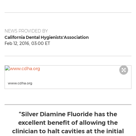
NEWS PROVIDED BY
California Dental Hygienists'Association
Feb 12, 2016, 03:00 ET
www.cdha.org
“Silver Diamine Fluoride has the
excellent benefit of allowing the
clinician to halt cavities at the initial