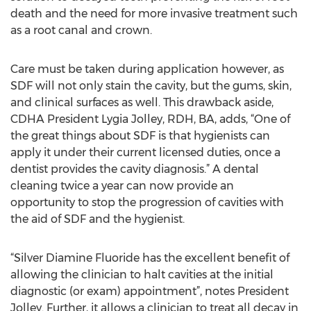
death and the need for more invasive treatment such
as a root canal and crown.
Care must be taken during application however, as
SDF will not only stain the cavity, but the gums, skin,
and clinical surfaces as well. This drawback aside,
CDHA President Lygia Jolley, RDH, BA, adds, “One of
the great things about SDF is that hygienists can
apply it under their current licensed duties, once a
dentist provides the cavity diagnosis.” A dental
cleaning twice a year can now provide an
opportunity to stop the progression of cavities with
the aid of SDF and the hygienist.
“Silver Diamine Fluoride has the excellent benefit of
allowing the clinician to halt cavities at the initial
diagnostic (or exam) appointment”, notes President
Jolley. Further, it allows a clinician to treat all decay in