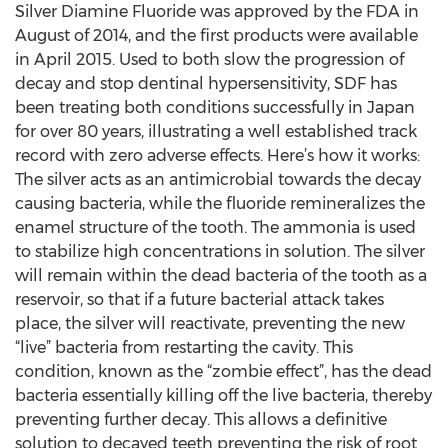
Silver Diamine Fluoride was approved by the FDA in
August of 2014, and the first products were available
in April 2015. Used to both slow the progression of
decay and stop dentinal hypersensitivity, SDF has
been treating both conditions successfully in Japan
for over 80 years, illustrating a well established track
record with zero adverse effects. Here’s how it works:
The silver acts as an antimicrobial towards the decay
causing bacteria, while the fluoride remineralizes the
enamel structure of the tooth. The ammonia is used
to stabilize high concentrations in solution. The silver
will remain within the dead bacteria of the tooth as a
reservoir, so that if a future bacterial attack takes
place, the silver will reactivate, preventing the new
“live” bacteria from restarting the cavity. This
condition, known as the “zombie effect”, has the dead
bacteria essentially killing off the live bacteria, thereby
preventing further decay. This allows a definitive
solution to decayed teeth preventing the risk of root