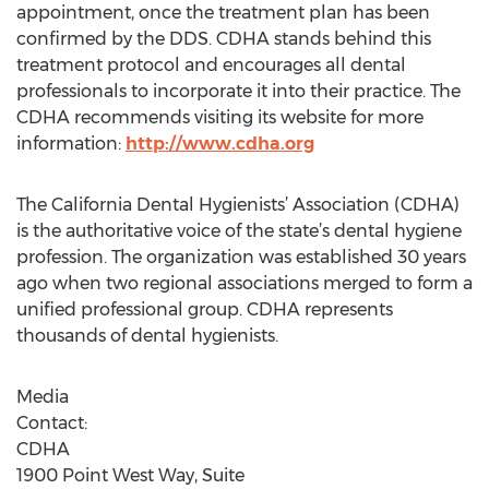
appointment, once the treatment plan has been
confirmed by the DDS. CDHA stands behind this
treatment protocol and encourages all dental
professionals to incorporate it into their practice. The
CDHA recommends visiting its website for more
information:
http://www.cdha.org
The California Dental Hygienists’ Association (CDHA)
is the authoritative voice of the state’s dental hygiene
profession. The organization was established 30 years
ago when two regional associations merged to form a
unified professional group. CDHA represents
thousands of dental hygienists.
Media
Cont
CD
1900 Point West Way, Suite