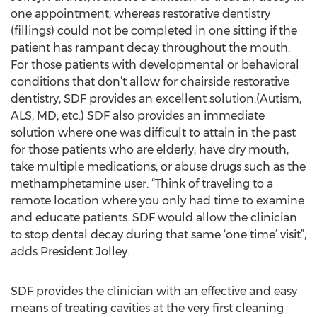
one appointment, whereas restorative dentistry
(fillings) could not be completed in one sitting if the
patient has rampant decay throughout the mouth.
For those patients with developmental or behavioral
conditions that don’t allow for chairside restorative
dentistry, SDF provides an excellent solution.(Autism,
ALS, MD, etc.) SDF also provides an immediate
solution where one was difficult to attain in the past
for those patients who are elderly, have dry mouth,
take multiple medications, or abuse drugs such as the
methamphetamine user. “Think of traveling to a
remote location where you only had time to examine
and educate patients. SDF would allow the clinician
to stop dental decay during that same ‘one time’ visit”,
adds President Jolley.
SDF provides the clinician with an effective and easy
means of treating cavities at the very first cleaning