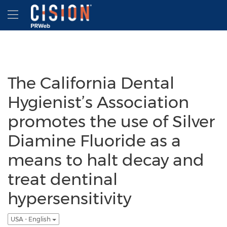
Accessibility Statement
Skip Navigation
Hamburger menu
The California Dental
Hygienist’s Association
promotes the use of Silver
Diamine Fluoride as a
means to halt decay and
treat dentinal
hypersensitivity
USA - English