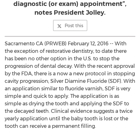
diagnostic (or exam) appointment”,
notes President Jolley.
Post this
Sacramento CA (PRWEB) February 12, 2016 -- With
the exception of restorative dentistry, to date there
has been no other option in the U.S. to stop the
progression of dental decay. With the recent approval
by the FDA, there is a now a new protocol in stopping
cavity progression; Silver Diamine Fluoride (SDF). With
an application similar to fluoride varnish, SDF is very
simple and quick to apply. The application is as
simple as drying the tooth and applying the SDF to
the decayed teeth. Clinical evidence suggests a twice
yearly application until the baby tooth is lost or the
tooth can receive a permanent filling.