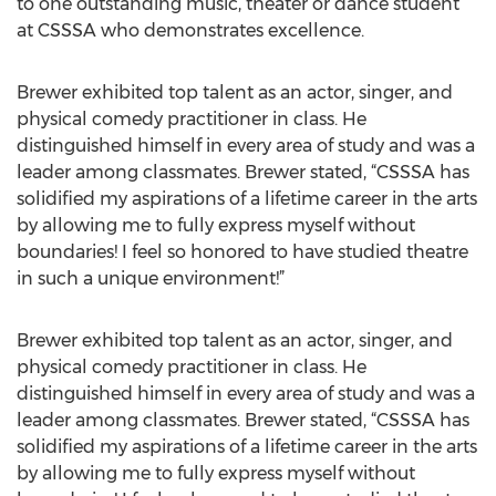
to one outstanding music, theater or dance student
at CSSSA who demonstrates excellence.
Brewer exhibited top talent as an actor, singer, and
physical comedy practitioner in class. He
distinguished himself in every area of study and was a
leader among classmates. Brewer stated, “CSSSA has
solidified my aspirations of a lifetime career in the arts
by allowing me to fully express myself without
boundaries! I feel so honored to have studied theatre
in such a unique environment!”
Brewer exhibited top talent as an actor, singer, and
physical comedy practitioner in class. He
distinguished himself in every area of study and was a
leader among classmates. Brewer stated, “CSSSA has
solidified my aspirations of a lifetime career in the arts
by allowing me to fully express myself without