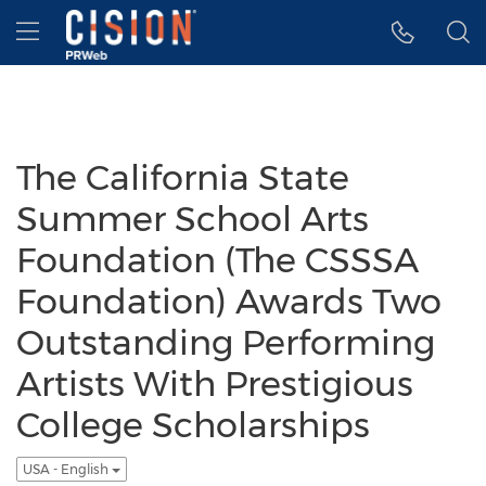
Accessibility Statement
Skip Navigation
Hamburger menu
The California State
Summer School Arts
Foundation (The CSSSA
Foundation) Awards Two
Outstanding Performing
Artists With Prestigious
College Scholarships
USA - English