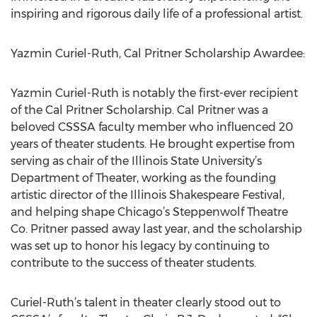
inspiring and rigorous daily life of a professional artist.
Yazmin Curiel-Ruth, Cal Pritner Scholarship Awardee:
Yazmin Curiel-Ruth is notably the first-ever recipient
of the Cal Pritner Scholarship. Cal Pritner was a
beloved CSSSA faculty member who influenced 20
years of theater students. He brought expertise from
serving as chair of the Illinois State University’s
Department of Theater, working as the founding
artistic director of the Illinois Shakespeare Festival,
and helping shape Chicago’s Steppenwolf Theatre
Co. Pritner passed away last year, and the scholarship
was set up to honor his legacy by continuing to
contribute to the success of theater students.
Curiel-Ruth’s talent in theater clearly stood out to