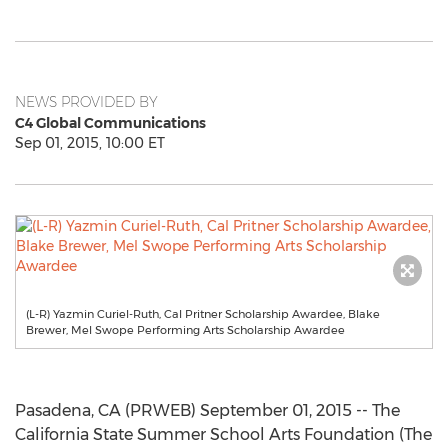
NEWS PROVIDED BY
C4 Global Communications
Sep 01, 2015, 10:00 ET
(L-R) Yazmin Curiel-Ruth, Cal Pritner Scholarship Awardee, Blake
Brewer, Mel Swope Performing Arts Scholarship Awardee
Pasadena, CA (PRWEB) September 01, 2015 -- The
California State Summer School Arts Foundation (The