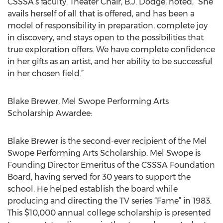
CSSSA’s faculty. Theater Chair, B.J. Dodge, noted, “She
avails herself of all that is offered, and has been a
model of responsibility in preparation, complete joy
in discovery, and stays open to the possibilities that
true exploration offers. We have complete confidence
in her gifts as an artist, and her ability to be successful
in her chosen field.”
Blake Brewer, Mel Swope Performing Arts
Scholarship Awardee:
Blake Brewer is the second-ever recipient of the Mel
Swope Performing Arts Scholarship. Mel Swope is
Founding Director Emeritus of the CSSSA Foundation
Board, having served for 30 years to support the
school. He helped establish the board while
producing and directing the TV series “Fame” in 1983.
This $10,000 annual college scholarship is presented