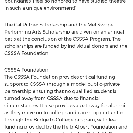
boundaries! I feel so honored to have studied theatre
in such a unique environment!”
The Cal Pritner Scholarship and the Mel Swope
Performing Arts Scholarship are given on an annual
basis at the conclusion of the CSSSA Program. The
scholarships are funded by individual donors and the
CSSSA Foundation.
CSSSA Foundation
The CSSSA Foundation provides critical funding
support to CSSSA through a model public-private
partnership ensuring that no qualified student is
turned away from CSSSA due to financial
circumstances. It also provides a pathway for alumni
as they move on to college and career opportunities
through the Bridge to College program, with lead
funding provided by the Herb Alpert Foundation and