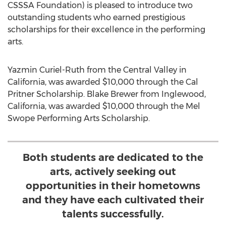
CSSSA Foundation) is pleased to introduce two
outstanding students who earned prestigious
scholarships for their excellence in the performing
arts.
Yazmin Curiel-Ruth from the Central Valley in
California, was awarded $10,000 through the Cal
Pritner Scholarship. Blake Brewer from Inglewood,
California, was awarded $10,000 through the Mel
Swope Performing Arts Scholarship.
Both students are dedicated to the
arts, actively seeking out
opportunities in their hometowns
and they have each cultivated their
talents successfully.