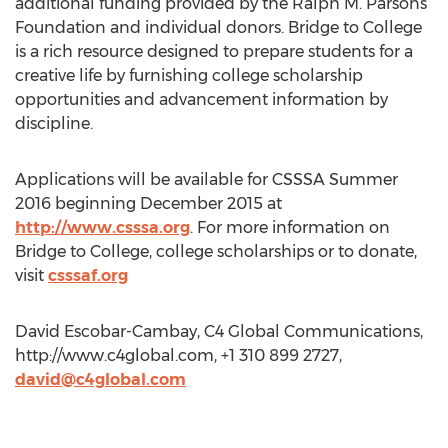
additional funding provided by the Ralph M. Parsons
Foundation and individual donors. Bridge to College
is a rich resource designed to prepare students for a
creative life by furnishing college scholarship
opportunities and advancement information by
discipline.
Applications will be available for CSSSA Summer
2016 beginning December 2015 at
http://www.csssa.org
. For more information on
Bridge to College, college scholarships or to donate,
visit
csssaf.org
David Escobar-Cambay, C4 Global Communications,
http://www.c4global.com, +1 310 899 2727,
david@c4global.com