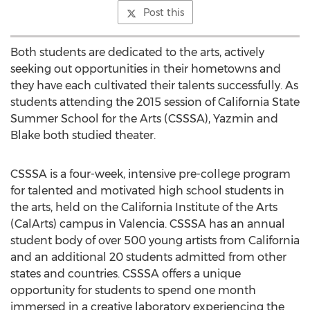
Post this
Both students are dedicated to the arts, actively
seeking out opportunities in their hometowns and
they have each cultivated their talents successfully. As
students attending the 2015 session of California State
Summer School for the Arts (CSSSA), Yazmin and
Blake both studied theater.
CSSSA is a four-week, intensive pre-college program
for talented and motivated high school students in
the arts, held on the California Institute of the Arts
(CalArts) campus in Valencia. CSSSA has an annual
student body of over 500 young artists from California
and an additional 20 students admitted from other
states and countries. CSSSA offers a unique
opportunity for students to spend one month
immersed in a creative laboratory experiencing the