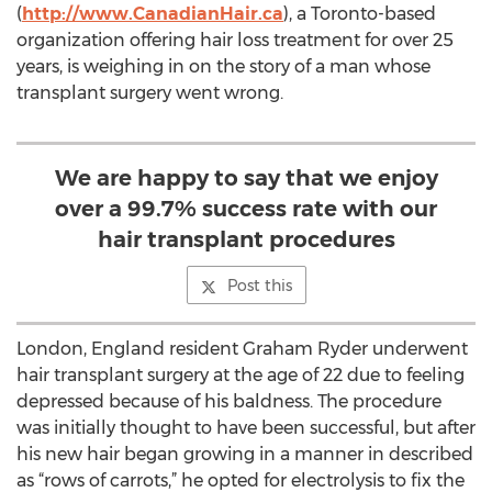
(
http://www.CanadianHair.ca
), a Toronto-based
organization offering hair loss treatment for over 25
years, is weighing in on the story of a man whose
transplant surgery went wrong.
We are happy to say that we enjoy
over a 99.7% success rate with our
hair transplant procedures
Post this
London, England resident Graham Ryder underwent
hair transplant surgery at the age of 22 due to feeling
depressed because of his baldness. The procedure
was initially thought to have been successful, but after
his new hair began growing in a manner in described
as “rows of carrots,” he opted for electrolysis to fix the