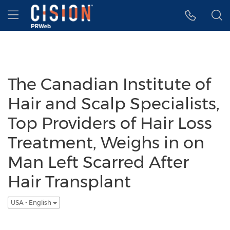
Accessibility Statement
Skip Navigation
Hamburger menu
The Canadian Institute of
Hair and Scalp Specialists,
Top Providers of Hair Loss
Treatment, Weighs in on
Man Left Scarred After
Hair Transplant
USA - English