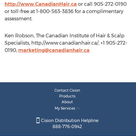
http://www.CanadianHair.ca
or call 905-272-0190
or toll-free at 1-800-563-3836 for a complimentary
assessment.
Ken Robson, The Canadian Institute of Hair & Scalp
Specialists, http://www.canadianhair.ca/, +1 905-272-
0190,
marketing@canadianhair.ca
Contact Cision
Products
About
My Services
Cision Distribution Helpline
888-776-0942