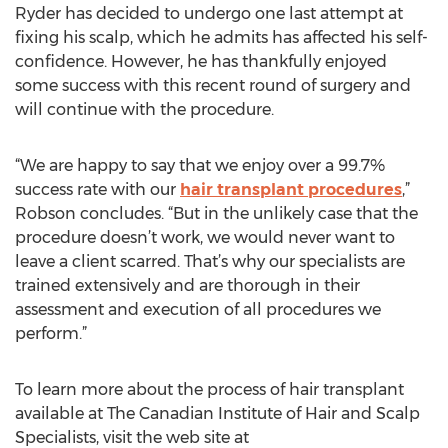
Ryder has decided to undergo one last attempt at
fixing his scalp, which he admits has affected his self-
confidence. However, he has thankfully enjoyed
some success with this recent round of surgery and
will continue with the procedure.
“We are happy to say that we enjoy over a 99.7%
success rate with our
hair transplant procedures
,”
Robson concludes. “But in the unlikely case that the
procedure doesn’t work, we would never want to
leave a client scarred. That’s why our specialists are
trained extensively and are thorough in their
assessment and execution of all procedures we
perform.”
To learn more about the process of hair transplant
available at The Canadian Institute of Hair and Scalp
Specialists, visit the web site at