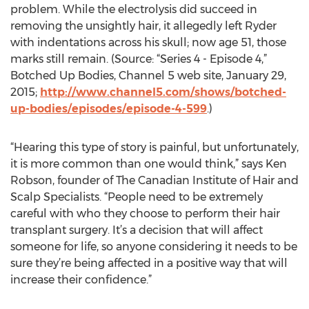
problem. While the electrolysis did succeed in
removing the unsightly hair, it allegedly left Ryder
with indentations across his skull; now age 51, those
marks still remain. (Source: “Series 4 - Episode 4,”
Botched Up Bodies, Channel 5 web site, January 29,
2015;
http://www.channel5.com/shows/botched-
up-bodies/episodes/episode-4-599
.)
“Hearing this type of story is painful, but unfortunately,
it is more common than one would think,” says Ken
Robson, founder of The Canadian Institute of Hair and
Scalp Specialists. “People need to be extremely
careful with who they choose to perform their hair
transplant surgery. It’s a decision that will affect
someone for life, so anyone considering it needs to be
sure they’re being affected in a positive way that will
increase their confidence.”