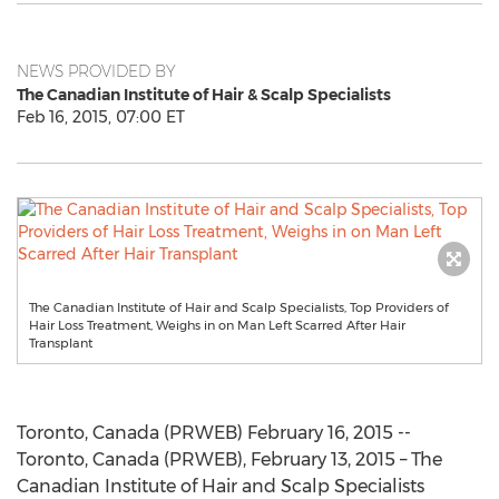
NEWS PROVIDED BY
The Canadian Institute of Hair & Scalp Specialists
Feb 16, 2015, 07:00 ET
The Canadian Institute of Hair and Scalp Specialists, Top Providers of
Hair Loss Treatment, Weighs in on Man Left Scarred After Hair
Transplant
Toronto, Canada (PRWEB) February 16, 2015 --
Toronto, Canada (PRWEB), February 13, 2015 – The
Canadian Institute of Hair and Scalp Specialists