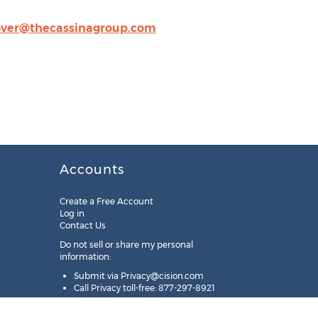
ver@thecassinagroup.com
Accounts
Create a Free Account
Log in
Contact Us
Do not sell or share my personal
information:
Submit via
Privacy@cision.com
Call Privacy toll-free: 877-297-8921