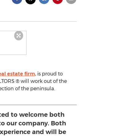
al estate firm
, is proud to
TORS ® will work out of the
ction of the peninsula.
ited to welcome both
to our company. Both
experience and will be