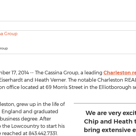
Group
er 17, 2014 -- The Cassina Group, a leading
Charleston re
Eiserhardt and Heath Verner. The notable Charleston REAL
ffice located at 69 Morris Street in the Elliotborough se
leston, grew up in the life of
op England and graduated
We are very exc
business degree. After
Chip and Heath 
the Lowcountry to start his
bring extensive 
e reached at 843.442.7331.