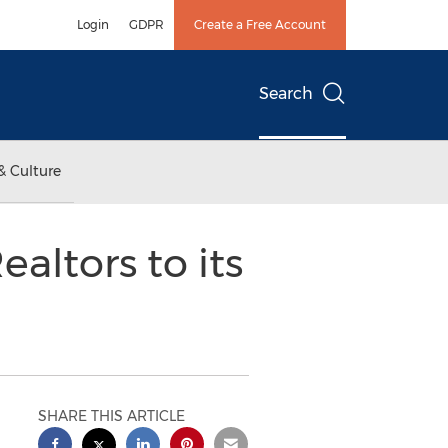
Login
GDPR
Create a Free Account
Search
& Culture
ltors to its
SHARE THIS ARTICLE