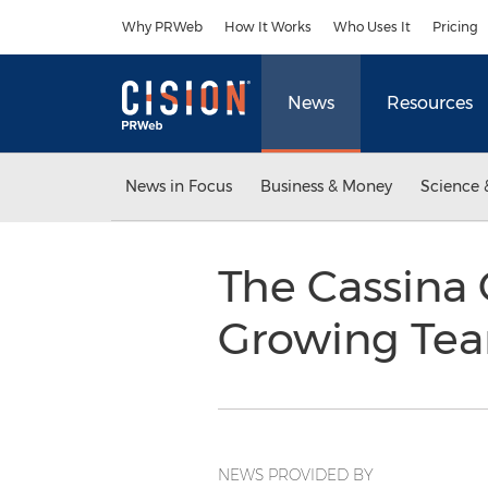
Accessibility Statement
Skip Navigation
Why PRWeb
How It Works
Who Uses It
Pricing
News
Resources
News in Focus
Business & Money
Science 
The Cassina 
Growing Te
NEWS PROVIDED BY