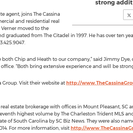
strong addit
te agent, joins The Cassina
rcial and residential real
l, Verner moved to the
d graduated from The Citadel in 1997. He has over ten year
3.425.9047.
e both Chip and Heath to our company,” said Jimmy Dye, 
 office. “Both bring extensive experience and will be stron
Group. Visit their website at
http://www.TheCassinaGr
real estate brokerage with offices in Mount Pleasant, SC a
eventh highest volume by The Charleston Trident MLS and
e of South Carolina by SC Biz News. They were also named 
14. For more information, visit
http://www.TheCassinaG