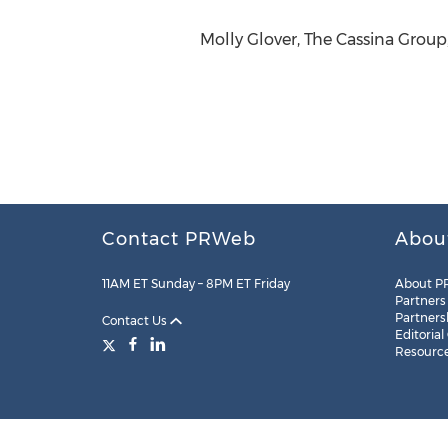
Molly Glover, The Cassina Group
Contact PRWeb
Abou
11AM ET Sunday – 8PM ET Friday
About P
Partners
Partners
Contact Us
Editorial
Resourc