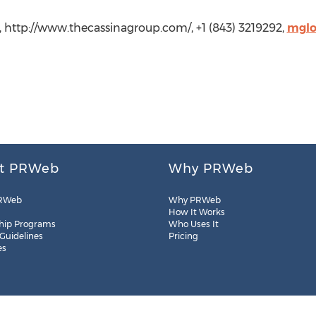
, http://www.thecassinagroup.com/, +1 (843) 3219292,
mglo
t PRWeb
Why PRWeb
RWeb
Why PRWeb
How It Works
hip Programs
Who Uses It
 Guidelines
Pricing
es