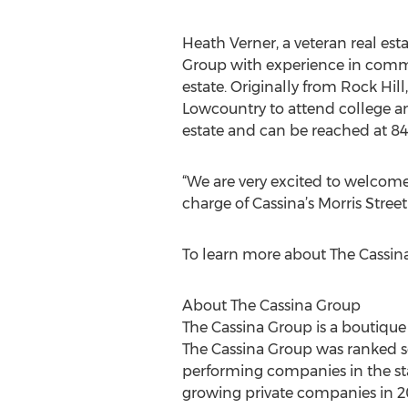
Heath Verner, a veteran real esta
Group with experience in comme
estate. Originally from Rock Hil
Lowcountry to attend college an
estate and can be reached at 84
“We are very excited to welcom
charge of Cassina’s Morris Street
To learn more about The Cassina 
About The Cassina Group
The Cassina Group is a boutique 
The Cassina Group was ranked s
performing companies in the stat
growing private companies in 20