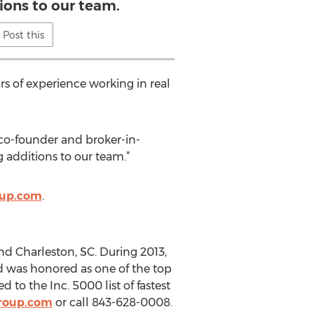
ions to our team.
Post this
s of experience working in real
co-founder and broker-in-
g additions to our team.”
oup.com
.
nd Charleston, SC. During 2013,
 was honored as one of the top
to the Inc. 5000 list of fastest
roup.com
or call 843-628-0008.