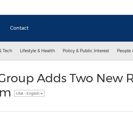
Contact
& Tech
Lifestyle & Health
Policy & Public Interest
People 
Group Adds Two New Rea
am
USA - English