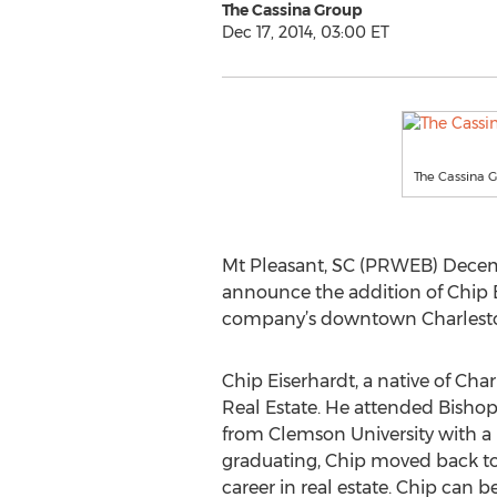
The Cassina Group
Dec 17, 2014, 03:00 ET
The Cassina 
Mt Pleasant, SC (PRWEB) Decemb
announce the addition of Chip 
company’s downtown Charleston o
Chip Eiserhardt, a native of Char
Real Estate. He attended Bish
from Clemson University with a 
graduating, Chip moved back to 
career in real estate. Chip can b