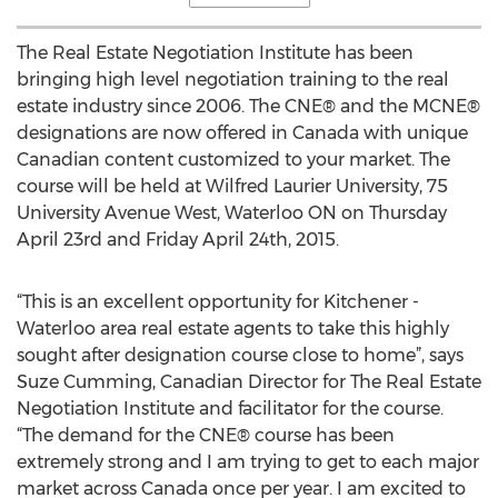
The Real Estate Negotiation Institute has been
bringing high level negotiation training to the real
estate industry since 2006. The CNE® and the MCNE®
designations are now offered in Canada with unique
Canadian content customized to your market. The
course will be held at Wilfred Laurier University, 75
University Avenue West, Waterloo ON on Thursday
April 23rd and Friday April 24th, 2015.
“This is an excellent opportunity for Kitchener -
Waterloo area real estate agents to take this highly
sought after designation course close to home”, says
Suze Cumming, Canadian Director for The Real Estate
Negotiation Institute and facilitator for the course.
“The demand for the CNE® course has been
extremely strong and I am trying to get to each major
market across Canada once per year. I am excited to