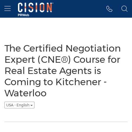
Accessibility Statement
Skip Navigation
Hamburger menu
The Certified Negotiation
Expert (CNE®) Course for
Real Estate Agents is
Coming to Kitchener -
Waterloo
USA - English