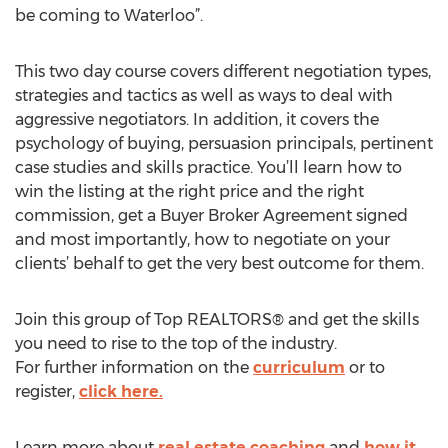
be coming to Waterloo”.
This two day course covers different negotiation types,
strategies and tactics as well as ways to deal with
aggressive negotiators. In addition, it covers the
psychology of buying, persuasion principals, pertinent
case studies and skills practice. You’ll learn how to
win the listing at the right price and the right
commission, get a Buyer Broker Agreement signed
and most importantly, how to negotiate on your
clients’ behalf to get the very best outcome for them.
Join this group of Top REALTORS® and get the skills
you need to rise to the top of the industry.
For further information on the
curriculum
or to
register,
click here.
Learn more about
real estate coaching
and
how it