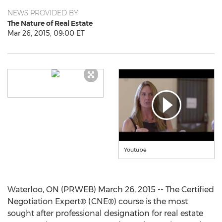
NEWS PROVIDED BY
The Nature of Real Estate
Mar 26, 2015, 09:00 ET
Youtube
Waterloo, ON (PRWEB) March 26, 2015 -- The Certified
Negotiation Expert® (CNE®) course is the most
sought after professional designation for real estate