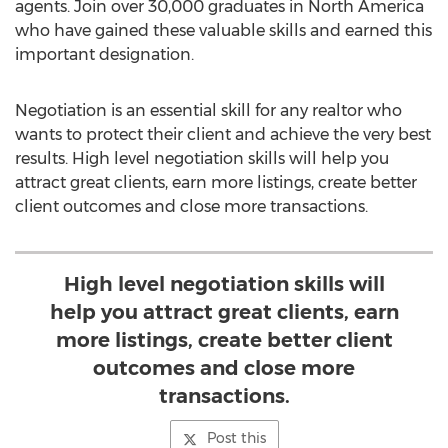
agents. Join over 30,000 graduates in North America
who have gained these valuable skills and earned this
important designation.
Negotiation is an essential skill for any realtor who
wants to protect their client and achieve the very best
results. High level negotiation skills will help you
attract great clients, earn more listings, create better
client outcomes and close more transactions.
High level negotiation skills will
help you attract great clients, earn
more listings, create better client
outcomes and close more
transactions.
Post this