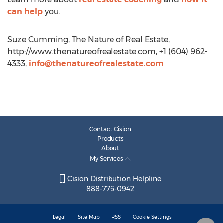
can help
you.
Suze Cumming, The Nature of Real Estate,
http://www.thenatureofrealestate.com, +1 (604) 962-
4333,
info@thenatureofrealestate.com
Contact Cision
Products
About
My Services
Cision Distribution Helpline
888-776-0942
Legal
Site Map
RSS
Cookie Settings