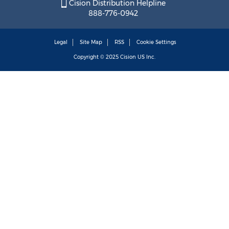
Cision Distribution Helpline
888-776-0942
Legal
Site Map
RSS
Cookie Settings
Copyright © 2025
Cision
US Inc.