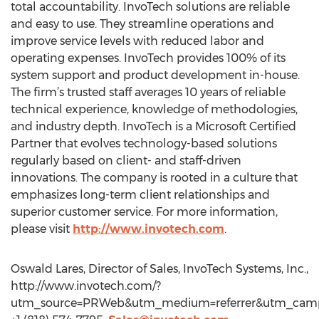
total accountability. InvoTech solutions are reliable
and easy to use. They streamline operations and
improve service levels with reduced labor and
operating expenses. InvoTech provides 100% of its
system support and product development in-house.
The firm’s trusted staff averages 10 years of reliable
technical experience, knowledge of methodologies,
and industry depth. InvoTech is a Microsoft Certified
Partner that evolves technology-based solutions
regularly based on client- and staff-driven
innovations. The company is rooted in a culture that
emphasizes long-term client relationships and
superior customer service. For more information,
please visit
http://www.invotech.com
.
Oswald Lares, Director of Sales, InvoTech Systems, Inc.,
http://www.invotech.com/?
utm_source=PRWeb&utm_medium=referrer&utm_campa