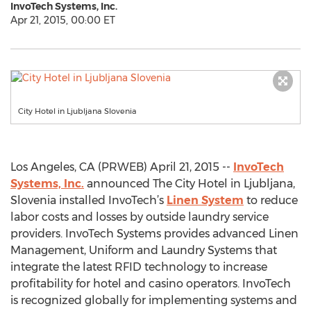
InvoTech Systems, Inc.
Apr 21, 2015, 00:00 ET
City Hotel in Ljubljana Slovenia
Los Angeles, CA (PRWEB) April 21, 2015 --
InvoTech
Systems, Inc.
announced The City Hotel in Ljubljana,
Slovenia installed InvoTech’s
Linen System
to reduce
labor costs and losses by outside laundry service
providers. InvoTech Systems provides advanced Linen
Management, Uniform and Laundry Systems that
integrate the latest RFID technology to increase
profitability for hotel and casino operators. InvoTech
is recognized globally for implementing systems and