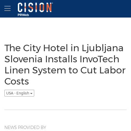
Accessibility Statement
Skip Navigation
Hamburger menu
The City Hotel in Ljubljana
Slovenia Installs InvoTech
Linen System to Cut Labor
Costs
USA - English
NEWS PROVIDED BY