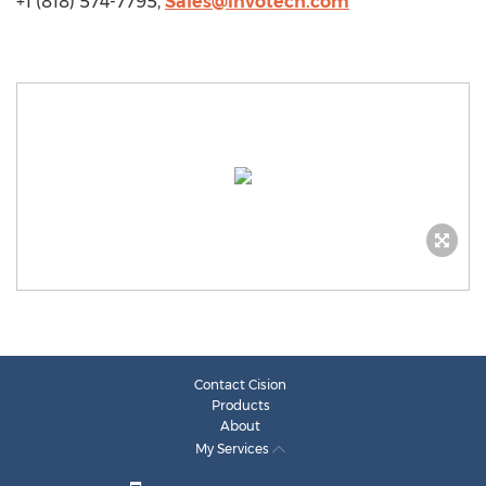
+1 (818) 574-7795,
Sales@invotech.com
Contact Cision
Products
About
My Services