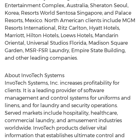
Entertainment Complex, Australia; Sheraton Seoul,
Korea; Resorts World Sentosa Singapore; and Palace
Resorts, Mexico. North American clients include MGM
Resorts International, Ritz Carlton, Hyatt Hotels,
Marriott, Hilton Hotels, Loews Hotels, Mandarin
Oriental, Universal Studios Florida, Madison Square
Garden, MSR-FSR Laundry, Empire State Building,
and other leading companies.
About InvoTech Systems
InvoTech Systems, Inc. increases profitability for
clients. It is a leading provider of software
management and control systems for uniforms and
linens, and for laundry and security operations.
Served markets include hospitality, healthcare,
commercial laundry, and amusement industries
worldwide. InvoTech products deliver vital
information that establishes ultimate control and