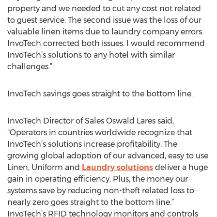
property and we needed to cut any cost not related
to guest service. The second issue was the loss of our
valuable linen items due to laundry company errors.
InvoTech corrected both issues. I would recommend
InvoTech’s solutions to any hotel with similar
challenges.”
InvoTech savings goes straight to the bottom line.
InvoTech Director of Sales Oswald Lares said,
"Operators in countries worldwide recognize that
InvoTech’s solutions increase profitability. The
growing global adoption of our advanced, easy to use
Linen, Uniform and
Laundry solutions
deliver a huge
gain in operating efficiency. Plus, the money our
systems save by reducing non-theft related loss to
nearly zero goes straight to the bottom line.”
InvoTech’s RFID technology monitors and controls