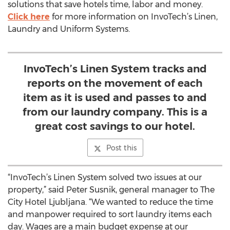
solutions that save hotels time, labor and money.
Click here
for more information on InvoTech’s Linen,
Laundry and Uniform Systems.
InvoTech’s Linen System tracks and
reports on the movement of each
item as it is used and passes to and
from our laundry company. This is a
great cost savings to our hotel.
Post this
“InvoTech’s Linen System solved two issues at our
property,” said Peter Susnik, general manager to The
City Hotel Ljubljana. “We wanted to reduce the time
and manpower required to sort laundry items each
day. Wages are a main budget expense at our