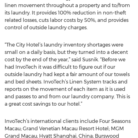
linen movement throughout a property and to/from
its laundry. It provides 100% reduction in non-theft
related losses, cuts labor costs by 50%, and provides
control of outside laundry charges.
“The City Hotel’s laundry inventory shortages were
small on a daily basis, but they turned into a decent
cost by the end of the year,” said Susnik. “Before we
had InvoTech it was difficult to figure out if our
outside laundry had kept a fair amount of our towels
and bed sheets. InvoTech’s Linen System tracks and
reports on the movement of each item as it is used
and passes to and from our laundry company. This is
a great cost savings to our hotel.”
InvoTech’s international clients include Four Seasons
Macau; Grand Venetian Macau Resort Hotel; MGM
Grand Macau; Hyatt Shanghai, China; Burswood