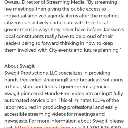
Owusu, Director of Streaming Media. “By streaming
live meetings, then giving the public access to
individual archived agenda items after the meeting,
citizens can actively participate with their local
government in ways they never have before. Jackson's
local constituents really have to be proud of their
leaders being so forward thinking in how to keep
them involved with City events and future planning.”
About Swagit
Swagit Productions, LLC specializes in providing
hands-free video streaming® and broadcast solutions
to local, state and federal government agencies.
Swagit pioneered Hands-Free Video Streaming® fully
automated service plan. This eliminates 100% of the
labor required in producing professional and easily
accessible streaming videos for meetings and
newscasts. For more information about Swagit, please
visit:
http://www.swagit.com
or call 1-800-573-3160.