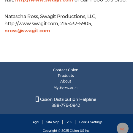
Natascha Ross, Swagit Productions, LLC,
http://www.swagit.com, 214-432-5905,
nross@swagit.com
Contact Cision
Products
About
My Services
Cision Distribution Helpline
888-776-0942
Legal
Site Map
RSS
Cookie Settings
Copyright © 2025
Cision
US Inc.