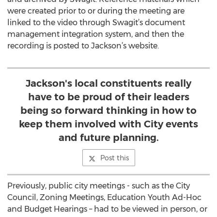
were created prior to or during the meeting are
linked to the video through Swagit’s document
management integration system, and then the
recording is posted to Jackson’s website.
Jackson's local constituents really
have to be proud of their leaders
being so forward thinking in how to
keep them involved with City events
and future planning.
Post this
Previously, public city meetings - such as the City
Council, Zoning Meetings, Education Youth Ad-Hoc
and Budget Hearings – had to be viewed in person, or