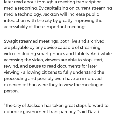
later read about through a meeting transcript or
media reporting. By capitalizing on current streaming
media technology, Jackson will increase public
interaction with the city by greatly improving the
accessibility of these important meetings.
Swagit streamed meetings, both live and archived,
are playable by any device capable of streaming
video, including smart phones and tablets. And while
accessing the video, viewers are able to stop, start,
rewind, and pause to read documents for later
viewing - allowing citizens to fully understand the
proceeding and possibly even have an improved
experience than were they to view the meeting in
person.
“The City of Jackson has taken great steps forward to
optimize government transparency, “said David