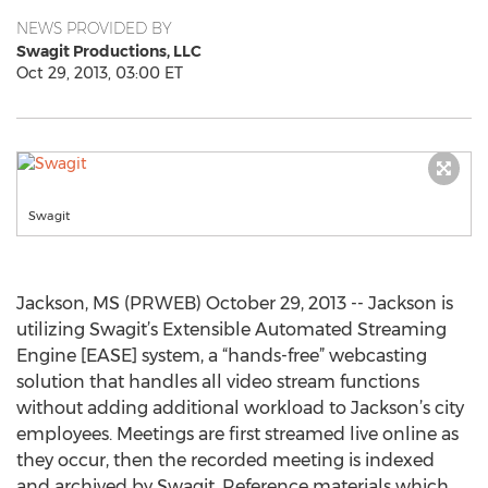
NEWS PROVIDED BY
Swagit Productions, LLC
Oct 29, 2013, 03:00 ET
Swagit
Jackson, MS (PRWEB) October 29, 2013 -- Jackson is
utilizing Swagit’s Extensible Automated Streaming
Engine [EASE] system, a “hands-free” webcasting
solution that handles all video stream functions
without adding additional workload to Jackson’s city
employees. Meetings are first streamed live online as
they occur, then the recorded meeting is indexed
and archived by Swagit. Reference materials which