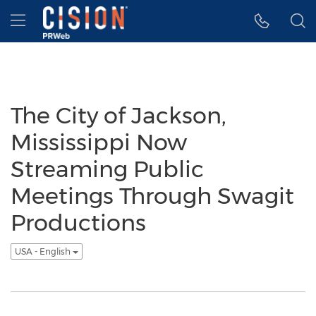
Accessibility Statement
Skip Navigation
Hamburger menu
The City of Jackson,
Mississippi Now
Streaming Public
Meetings Through Swagit
Productions
USA - English