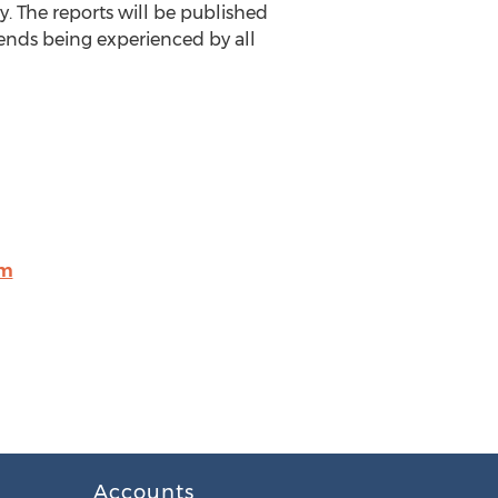
. The reports will be published
ends being experienced by all
om
Accounts