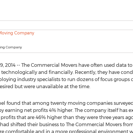
ving Company
 2014 -- The Commercial Movers have often used data to 
technologically and financially. Recently, they have condu
oying industry specialists to run dozens of focus groups on
desired but were unavailable at the time.
panel found that among twenty moving companies surveye
y earning net profits 4% higher. The company itself has e
t profits that are 46% higher than they were three years ag
 had shifted their business to The Commercial Movers fr
ore comfortable and in a more professional environmen