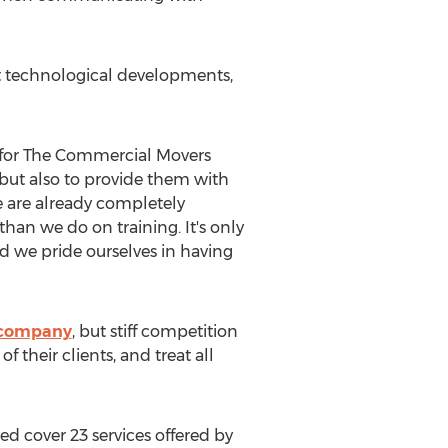
at technological developments,
n for The Commercial Movers
but also to provide them with
e are already completely
han we do on training. It's only
d we pride ourselves in having
 company
, but stiff competition
their clients, and treat all
ded cover 23 services offered by