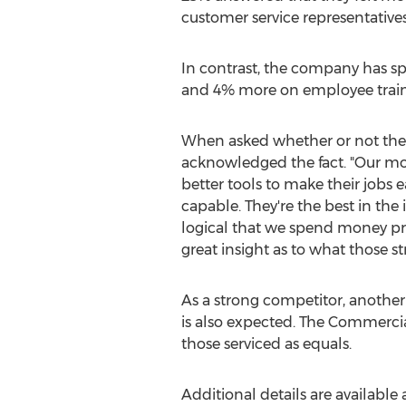
customer service representative
In contrast, the company has sp
and 4% more on employee train
When asked whether or not thes
acknowledged the fact. "Our mos
better tools to make their jobs 
capable. They're the best in the
logical that we spend money pro
great insight as to what those s
As a strong competitor, another 
is also expected. The Commercial
those serviced as equals.
Additional details are available 