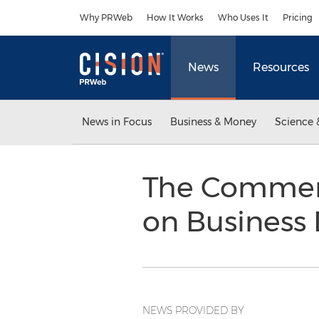
Accessibility Statement
Skip Navigation
Why PRWeb
How It Works
Who Uses It
Pricing
News
Resources
News in Focus
Business & Money
Science 
The Commerc
on Business
NEWS PROVIDED BY