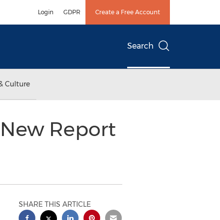
Login
GDPR
Create a Free Account
Search
& Culture
 New Report
SHARE THIS ARTICLE