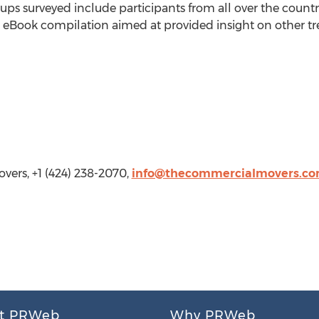
ps surveyed include participants from all over the country
 eBook compilation aimed at provided insight on other tr
ers, +1 (424) 238-2070,
info@thecommercialmovers.c
t PRWeb
Why PRWeb