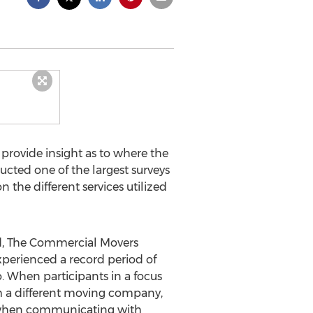
provide insight as to where the
cted one of the largest surveys
 the different services utilized
d, The Commercial Movers
xperienced a record period of
o. When participants in a focus
om a different moving company,
t when communicating with