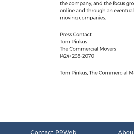
the company, and the focus grou
online and through an eventual
moving companies.
Press Contact
Tom Pinkus
The Commercial Movers
(424) 238-2070
Tom Pinkus, The Commercial Mov
Contact PRWeb
Abou