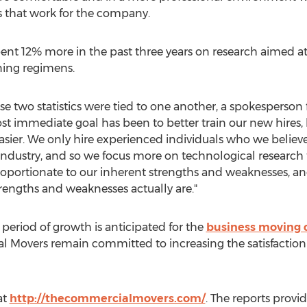
s that work for the company.
ent 12% more in the past three years on research aimed 
ing regimens.
e two statistics were tied to one another, a spokesperso
t immediate goal has been to better train our new hires, 
easier. We only hire experienced individuals who we believ
 industry, and so we focus more on technological research t
portionate to our inherent strengths and weaknesses, an
trengths and weaknesses actually are."
period of growth is anticipated for the
business moving
 Movers remain committed to increasing the satisfaction of 
at
http://thecommercialmovers.com/
. The reports provi