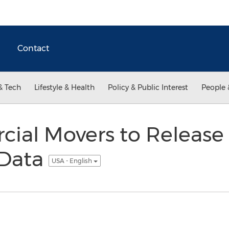
Contact
& Tech
Lifestyle & Health
Policy & Public Interest
People 
ial Movers to Release
 Data
USA - English