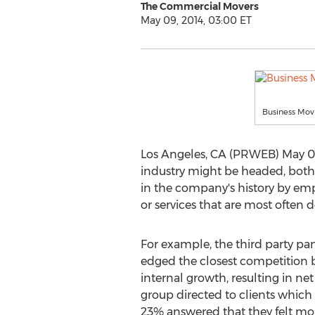
The Commercial Movers
May 09, 2014, 03:00 ET
Business Mo
Los Angeles, CA (PRWEB) May 09,
industry might be headed, both 
in the company's history by empl
or services that are most often 
For example, the third party 
edged the closest competition b
internal growth, resulting in ne
group directed to clients which
23% answered that they felt m