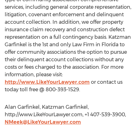
services, including general corporate representation,
litigation, covenant enforcement and delinquent
account collection. In addition, we offer property
insurance claim recovery and construction defect
representation on a full contingency basis. Katzman
Garfinkel is the 1st and only Law Firm in Florida to
offer community associations the option to pursue
their delinquent account collections without any
costs or fees charged to the association. For more
information, please visit:
http://www.LikeYourLawyer.com
or contact us
today toll free @ 800-393-1529.
Alan Garfinkel, Katzman Garfinkel,
http://www.LikeYourLawyer.com, +1 407-539-3900,
NMeek@LikeYourLawyer.com