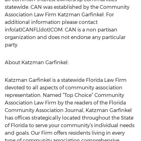
statewide. CAN was established by the Community
Association Law Firm Katzman Garfinkel. For
additional information please contact
info(at)CANFL(dot)COM. CAN is a non partisan
organization and does not endorse any particular
party.
About Katzman Garfinkel:
Katzman Garfinkel is a statewide Florida Law Firm
devoted to all aspects of community association
representation. Named “Top Choice” Community
Association Law Firm by the readers of the Florida
Community Association Journal, Katzman Garfinkel
has offices strategically located throughout the State
of Florida to serve your community’s individual needs
and goals. Our Firm offers residents living in every
type of community association comprehensive