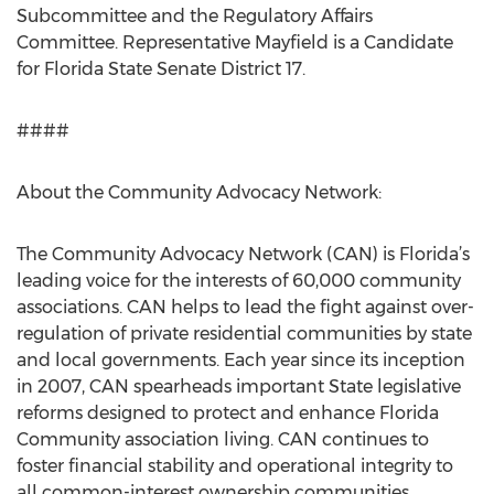
Subcommittee and the Regulatory Affairs
Committee. Representative Mayfield is a Candidate
for Florida State Senate District 17.
####
About the Community Advocacy Network:
The Community Advocacy Network (CAN) is Florida’s
leading voice for the interests of 60,000 community
associations. CAN helps to lead the fight against over-
regulation of private residential communities by state
and local governments. Each year since its inception
in 2007, CAN spearheads important State legislative
reforms designed to protect and enhance Florida
Community association living. CAN continues to
foster financial stability and operational integrity to
all common-interest ownership communities