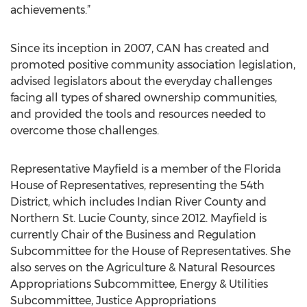
achievements.”
Since its inception in 2007, CAN has created and
promoted positive community association legislation,
advised legislators about the everyday challenges
facing all types of shared ownership communities,
and provided the tools and resources needed to
overcome those challenges.
Representative Mayfield is a member of the Florida
House of Representatives, representing the 54th
District, which includes Indian River County and
Northern St. Lucie County, since 2012. Mayfield is
currently Chair of the Business and Regulation
Subcommittee for the House of Representatives. She
also serves on the Agriculture & Natural Resources
Appropriations Subcommittee, Energy & Utilities
Subcommittee, Justice Appropriations