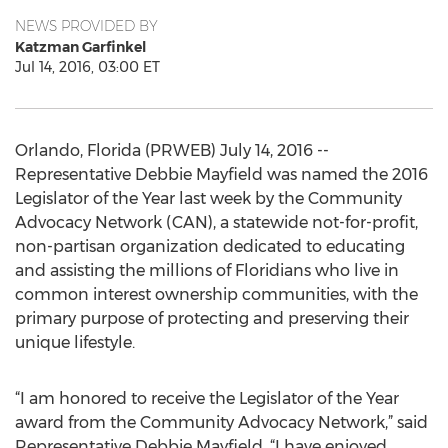
NEWS PROVIDED BY
Katzman Garfinkel
Jul 14, 2016, 03:00 ET
Orlando, Florida (PRWEB) July 14, 2016 --
Representative Debbie Mayfield was named the 2016
Legislator of the Year last week by the Community
Advocacy Network (CAN), a statewide not-for-profit,
non-partisan organization dedicated to educating
and assisting the millions of Floridians who live in
common interest ownership communities, with the
primary purpose of protecting and preserving their
unique lifestyle.
“I am honored to receive the Legislator of the Year
award from the Community Advocacy Network,” said
Representative Debbie Mayfield. “I have enjoyed