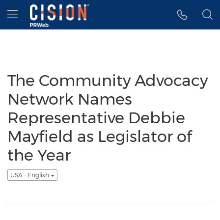
Accessibility Statement
Skip Navigation
Hamburger menu
The Community Advocacy
Network Names
Representative Debbie
Mayfield as Legislator of
the Year
USA - English