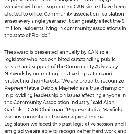
working with and supporting CAN since I have been
elected to office. Community association legislation
arises every single year and it can greatly affect the 9
million residents living in community associations in
the state of Florida.”
The award is presented annually by CAN to a
legislator who has exhibited outstanding public
service and support of the Community Advocacy
Network by promoting positive legislation and
protecting the interests. “We are proud to recognize
Representative Debbie Mayfield as a true champion
in providing leadership on issues affecting anyone in
the Community Association industry,” said Alan
Garfinkel, CAN Chairman. “Representative Mayfield
was instrumental in the win against the bad
Legislation we faced this past legislative session and I
am glad we are able to recognize her hard work and