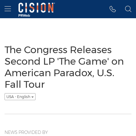
Accessibility Statement
Skip Navigation
Hamburger menu
The Congress Releases
Second LP 'The Game' on
American Paradox, U.S.
Fall Tour
USA - English
NEWS PROVIDED BY