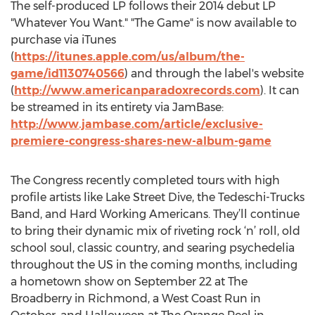
The self-produced LP follows their 2014 debut LP
"Whatever You Want." "The Game" is now available to
purchase via iTunes
(
https://itunes.apple.com/us/album/the-
game/id1130740566
) and through the label's website
(
http://www.americanparadoxrecords.com
). It can
be streamed in its entirety via JamBase:
http://www.jambase.com/article/exclusive-
premiere-congress-shares-new-album-game
The Congress recently completed tours with high
profile artists like Lake Street Dive, the Tedeschi-Trucks
Band, and Hard Working Americans. They’ll continue
to bring their dynamic mix of riveting rock ‘n’ roll, old
school soul, classic country, and searing psychedelia
throughout the US in the coming months, including
a hometown show on September 22 at The
Broadberry in Richmond, a West Coast Run in