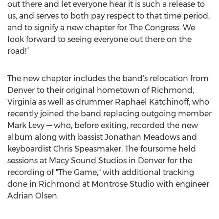
out there and let everyone hear it is such a release to
us, and serves to both pay respect to that time period,
and to signify a new chapter for The Congress. We
look forward to seeing everyone out there on the
road!”
The new chapter includes the band’s relocation from
Denver to their original hometown of Richmond,
Virginia as well as drummer Raphael Katchinoff, who
recently joined the band replacing outgoing member
Mark Levy — who, before exiting, recorded the new
album along with bassist Jonathan Meadows and
keyboardist Chris Speasmaker. The foursome held
sessions at Macy Sound Studios in Denver for the
recording of "The Game," with additional tracking
done in Richmond at Montrose Studio with engineer
Adrian Olsen.