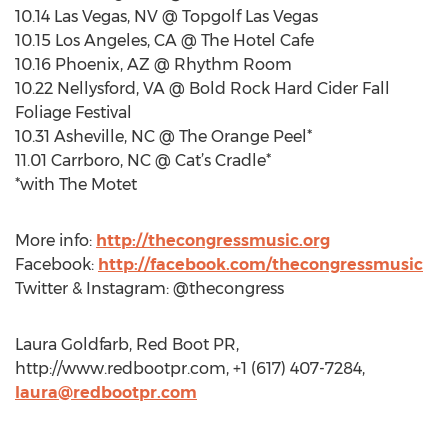
10.14 Las Vegas, NV @ Topgolf Las Vegas
10.15 Los Angeles, CA @ The Hotel Cafe
10.16 Phoenix, AZ @ Rhythm Room
10.22 Nellysford, VA @ Bold Rock Hard Cider Fall
Foliage Festival
10.31 Asheville, NC @ The Orange Peel*
11.01 Carrboro, NC @ Cat’s Cradle*
*with The Motet
More info:
http://thecongressmusic.org
Facebook:
http://facebook.com/thecongressmusic
Twitter & Instagram: @thecongress
Laura Goldfarb, Red Boot PR,
http://www.redbootpr.com, +1 (617) 407-7284,
laura@redbootpr.com