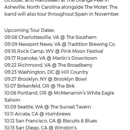
October, and Halloween at The Orange Peel in
Asheville, North Carolina alongside The Motet. The
band will also tour throughout Spain in November.
Upcoming Tour Dates:
09.08 Charlottesville, VA @ The Southern
09.09 Newport News, VA @ Tradition Brewing Co.
09.16 Rock Camp, WV @ Pink Moon Festival
09.17 Roanoke, VA @ Martin’s Downtown
09.22 Richmond, VA @ The Broadberry
09.23 Washington, DC @ Hill Country
09.27 Brooklyn, NY @ Brooklyn Bowl
10.07 Birkenfeld, OR @ The Birk
10.08 Portland, OR @ McMenamin’s White Eagle
Saloon
10.09 Seattle, WA @ The Sunset Tavern
10.11 Arcata, CA @ Humbrews
10.12 San Francisco, CA @ Biscuits & Blues
10.13 San Diego, CA @ Winston’s