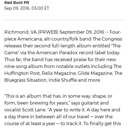
Red Boot PR
Sep 09, 2016, 03:00 ET
Richmond, VA (PRWEB) September 09, 2016 -- Four-
piece Americana, alt-country/folk band The Congress
releases their second full-length album entitled "The
Game" via the American Paradox record label today.
Thus far, the band has received praise for their new
nine-song album from notable outlets including The
Huffington Post, Relix Magazine, Glide Magazine, The
Bluegrass Situation, Indie Shuffle and more.
“This is an album that has, in some way, shape, or
form, been brewing for years,” says guitarist and
vocalist Scott Lane. “A year to write it. A day here and
a day there in between all of our travel — over the
course of at least a year — to track it. To finally get this