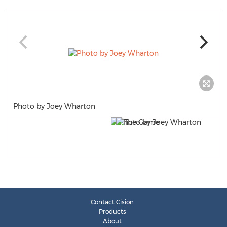
Photo by Joey Wharton
Contact Cision
Products
About