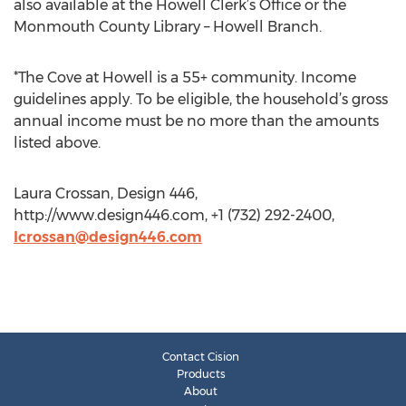
also available at the Howell Clerk’s Office or the
Monmouth County Library – Howell Branch.
*The Cove at Howell is a 55+ community. Income
guidelines apply. To be eligible, the household’s gross
annual income must be no more than the amounts
listed above.
Laura Crossan, Design 446,
http://www.design446.com, +1 (732) 292-2400,
lcrossan@design446.com
Contact Cision
Products
About