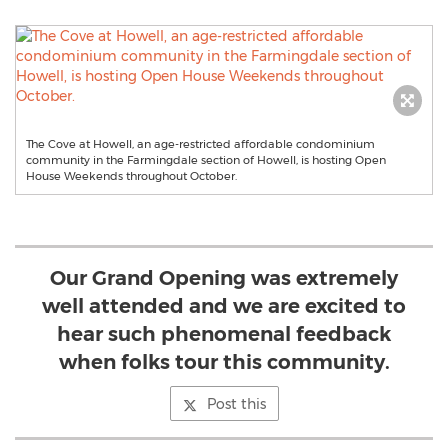
The Cove at Howell, an age-restricted affordable condominium
community in the Farmingdale section of Howell, is hosting Open
House Weekends throughout October.
Our Grand Opening was extremely
well attended and we are excited to
hear such phenomenal feedback
when folks tour this community.
Post this