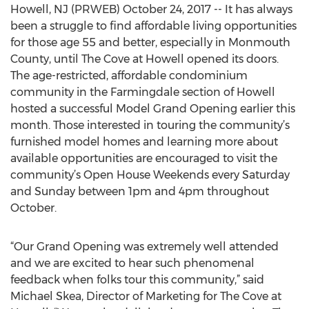
Howell, NJ (PRWEB) October 24, 2017 -- It has always
been a struggle to find affordable living opportunities
for those age 55 and better, especially in Monmouth
County, until The Cove at Howell opened its doors.
The age-restricted, affordable condominium
community in the Farmingdale section of Howell
hosted a successful Model Grand Opening earlier this
month. Those interested in touring the community’s
furnished model homes and learning more about
available opportunities are encouraged to visit the
community’s Open House Weekends every Saturday
and Sunday between 1pm and 4pm throughout
October.
“Our Grand Opening was extremely well attended
and we are excited to hear such phenomenal
feedback when folks tour this community,” said
Michael Skea, Director of Marketing for The Cove at