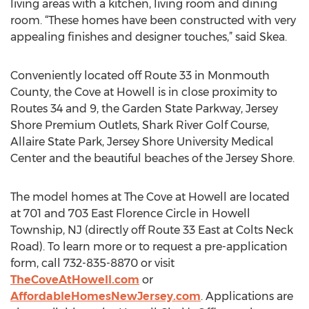
living areas with a kitchen, living room and dining
room. “These homes have been constructed with very
appealing finishes and designer touches,” said Skea.
Conveniently located off Route 33 in Monmouth
County, the Cove at Howell is in close proximity to
Routes 34 and 9, the Garden State Parkway, Jersey
Shore Premium Outlets, Shark River Golf Course,
Allaire State Park, Jersey Shore University Medical
Center and the beautiful beaches of the Jersey Shore.
The model homes at The Cove at Howell are located
at 701 and 703 East Florence Circle in Howell
Township, NJ (directly off Route 33 East at Colts Neck
Road). To learn more or to request a pre-application
form, call 732-835-8870 or visit
TheCoveAtHowell.com
or
AffordableHomesNewJersey.com
. Applications are