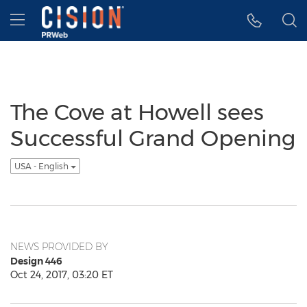
Accessibility Statement
Skip Navigation
Hamburger menu
The Cove at Howell sees
Successful Grand Opening
USA - English
NEWS PROVIDED BY
Design 446
Oct 24, 2017, 03:20 ET