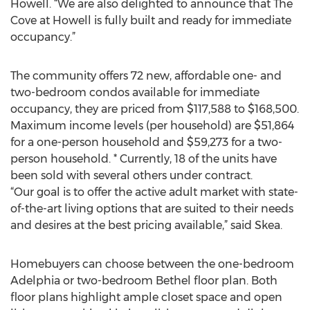
Howell. “We are also delighted to announce that The
Cove at Howell is fully built and ready for immediate
occupancy.”
The community offers 72 new, affordable one- and
two-bedroom condos available for immediate
occupancy, they are priced from $117,588 to $168,500.
Maximum income levels (per household) are $51,864
for a one-person household and $59,273 for a two-
person household. * Currently, 18 of the units have
been sold with several others under contract.
“Our goal is to offer the active adult market with state-
of-the-art living options that are suited to their needs
and desires at the best pricing available,” said Skea.
Homebuyers can choose between the one-bedroom
Adelphia or two-bedroom Bethel floor plan. Both
floor plans highlight ample closet space and open