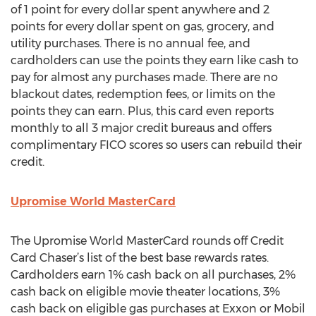
of 1 point for every dollar spent anywhere and 2
points for every dollar spent on gas, grocery, and
utility purchases. There is no annual fee, and
cardholders can use the points they earn like cash to
pay for almost any purchases made. There are no
blackout dates, redemption fees, or limits on the
points they can earn. Plus, this card even reports
monthly to all 3 major credit bureaus and offers
complimentary FICO scores so users can rebuild their
credit.
Upromise World MasterCard
The Upromise World MasterCard rounds off Credit
Card Chaser’s list of the best base rewards rates.
Cardholders earn 1% cash back on all purchases, 2%
cash back on eligible movie theater locations, 3%
cash back on eligible gas purchases at Exxon or Mobil