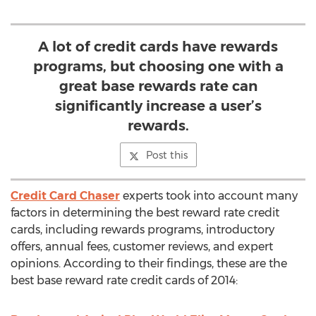
A lot of credit cards have rewards
programs, but choosing one with a
great base rewards rate can
significantly increase a user’s
rewards.
Post this
Credit Card Chaser
experts took into account many
factors in determining the best reward rate credit
cards, including rewards programs, introductory
offers, annual fees, customer reviews, and expert
opinions. According to their findings, these are the
best base reward rate credit cards of 2014: