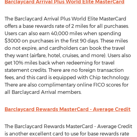
Barclaycard Arrival Plus World Elite MasterCard
The Barclaycard Arrival Plus World Elite MasterCard
offers a base rewards rate of 2 miles for all purchases.
Users can also earn 40,000 miles when spending
$3000 on purchases in the first 90 days. These miles
do not expire, and cardholders can book the travel
they want (airfare, hotel, cruises, and more). Users also
get 10% miles back when redeeming for travel
statement credits. There are no foreign transaction
fees, and this card is equipped with Chip technology.
There are also complimentary online FICO scores for
all Barclaycard Arrival members.
Barclaycard Rewards MasterCard - Average Credit
The Barclaycard Rewards MasterCard - Average Credit
is another excellent card to use for base rewards rate