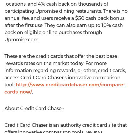
locations, and 4% cash back on thousands of
participating Upromise dining restaurants. There is no
annual fee, and users receive a $50 cash back bonus
after the first use. They can also earn up to 10% cash
back on eligible online purchases through
Upromise.com.
These are the credit cards that offer the best base
rewards rates on the market today. For more
information regarding rewards, or other, credit cards,
access Credit Card Chaser’s innovative comparison
tool:
http://www.creditcardchaser.com/compare-
cards-now/
.
About Credit Card Chaser:
Credit Card Chaser is an authority credit card site that
offers innovative comparison tools, reviews,