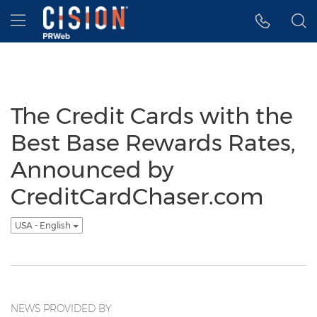
Accessibility Statement
Skip Navigation
Hamburger menu
The Credit Cards with the
Best Base Rewards Rates,
Announced by
CreditCardChaser.com
USA - English
NEWS PROVIDED BY