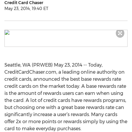
Credit Card Chaser
May 23, 2014, 19:40 ET
Seattle, WA (PRWEB) May 23, 2014 -- Today,
CreditCardChaser.com, a leading online authority on
credit cards, announced the best base rewards rate
credit cards on the market today. A base rewards rate
is the amount of rewards users can earn when using
the card. A lot of credit cards have rewards programs,
but choosing one with a great base rewards rate can
significantly increase a user’s rewards. Many cards
offer 2x or more points or rewards simply by using the
card to make everyday purchases.