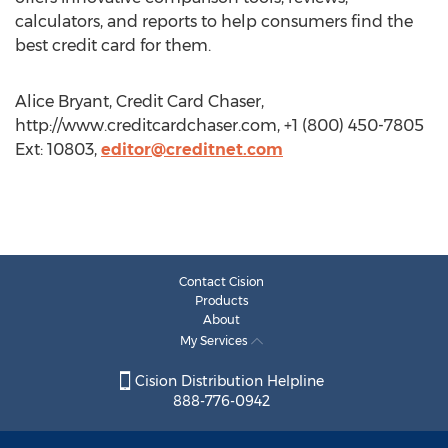
calculators, and reports to help consumers find the
best credit card for them.
Alice Bryant, Credit Card Chaser,
http://www.creditcardchaser.com, +1 (800) 450-7805
Ext: 10803,
editor@creditnet.com
Contact Cision
Products
About
My Services
Cision Distribution Helpline
888-776-0942