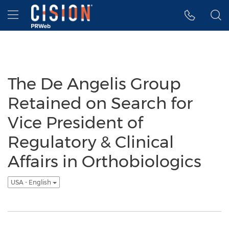
Accessibility Statement
Skip Navigation
Hamburger menu
The De Angelis Group
Retained on Search for
Vice President of
Regulatory & Clinical
Affairs in Orthobiologics
USA - English