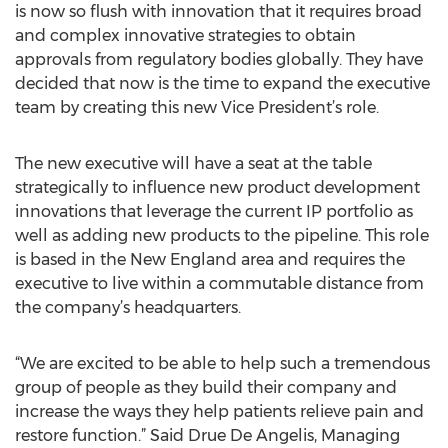
is now so flush with innovation that it requires broad
and complex innovative strategies to obtain
approvals from regulatory bodies globally. They have
decided that now is the time to expand the executive
team by creating this new Vice President’s role.
The new executive will have a seat at the table
strategically to influence new product development
innovations that leverage the current IP portfolio as
well as adding new products to the pipeline. This role
is based in the New England area and requires the
executive to live within a commutable distance from
the company’s headquarters.
“We are excited to be able to help such a tremendous
group of people as they build their company and
increase the ways they help patients relieve pain and
restore function.” Said Drue De Angelis, Managing