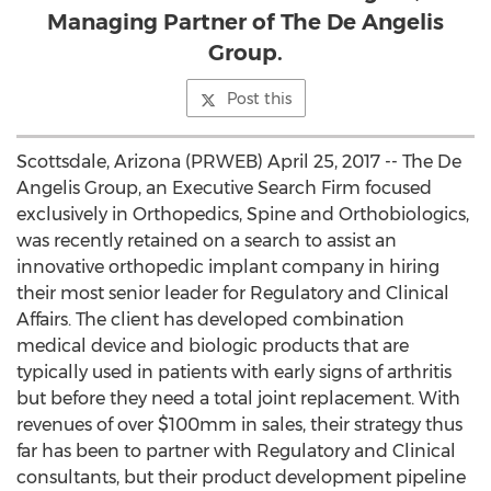
Managing Partner of The De Angelis
Group.
Post this
Scottsdale, Arizona (PRWEB) April 25, 2017 -- The De
Angelis Group, an Executive Search Firm focused
exclusively in Orthopedics, Spine and Orthobiologics,
was recently retained on a search to assist an
innovative orthopedic implant company in hiring
their most senior leader for Regulatory and Clinical
Affairs. The client has developed combination
medical device and biologic products that are
typically used in patients with early signs of arthritis
but before they need a total joint replacement. With
revenues of over $100mm in sales, their strategy thus
far has been to partner with Regulatory and Clinical
consultants, but their product development pipeline