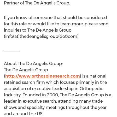
Partner of The De Angelis Group.
If you know of someone that should be considered
for this role or would like to learn more, please send
inquiries to The De Angelis Group
(info(at)thedeangelisgroup(dot)com).
_______
About The De Angelis Group:
The De Angelis Group
(
http://www.orthospinesearch.com
) is a national
retained search firm which focuses primarily in the
acquisition of executive leadership in Orthopedic
Industry. Founded in 2000, The De Angelis Group is a
leader in executive search, attending many trade
shows and specialty meetings throughout the year
and around the US.