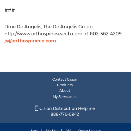
###
Drue De Angelis, The De Angelis Group,
http://www.orthospinesearch.com, +1 602-362-4209,
js@orthospineco.com
Contact Cision
Products
About
My Services
Cision Distribution Helpline
888-776-0942
Legal
Site Map
RSS
Cookie Settings