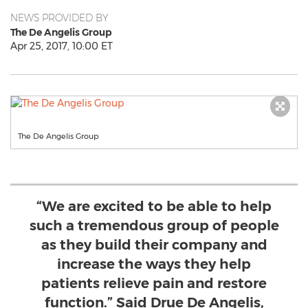
NEWS PROVIDED BY
The De Angelis Group
Apr 25, 2017, 10:00 ET
The De Angelis Group
“We are excited to be able to help
such a tremendous group of people
as they build their company and
increase the ways they help
patients relieve pain and restore
function.” Said Drue De Angelis,