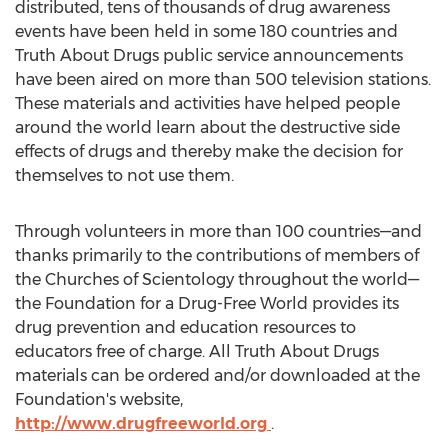
distributed, tens of thousands of drug awareness
events have been held in some 180 countries and
Truth About Drugs public service announcements
have been aired on more than 500 television stations.
These materials and activities have helped people
around the world learn about the destructive side
effects of drugs and thereby make the decision for
themselves to not use them.
Through volunteers in more than 100 countries—and
thanks primarily to the contributions of members of
the Churches of Scientology throughout the world—
the Foundation for a Drug-Free World provides its
drug prevention and education resources to
educators free of charge. All Truth About Drugs
materials can be ordered and/or downloaded at the
Foundation's website,
http://www.drugfreeworld.org
.