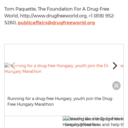
Tom Paquette, The Foundation For A Drug-Free
World, http://www.drugfreeworld.org, +1 (818) 952-
5260,
publicaffairs@drugfreeworld.org
Running for a drug-free Hungary, youth join the Drug-
Free Hungary Marathon