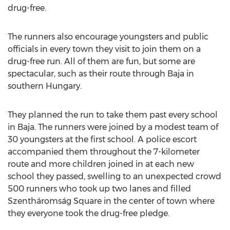
drug-free.
The runners also encourage youngsters and public
officials in every town they visit to join them on a
drug-free run. All of them are fun, but some are
spectacular, such as their route through Baja in
southern Hungary.
They planned the run to take them past every school
in Baja. The runners were joined by a modest team of
30 youngsters at the first school. A police escort
accompanied them throughout the 7-kilometer
route and more children joined in at each new
school they passed, swelling to an unexpected crowd
500 runners who took up two lanes and filled
Szentháromság Square in the center of town where
they everyone took the drug-free pledge.