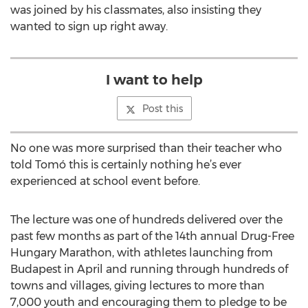
was joined by his classmates, also insisting they
wanted to sign up right away.
I want to help
Post this
No one was more surprised than their teacher who
told Tomó this is certainly nothing he’s ever
experienced at school event before.
The lecture was one of hundreds delivered over the
past few months as part of the 14th annual Drug-Free
Hungary Marathon, with athletes launching from
Budapest in April and running through hundreds of
towns and villages, giving lectures to more than
7,000 youth and encouraging them to pledge to be