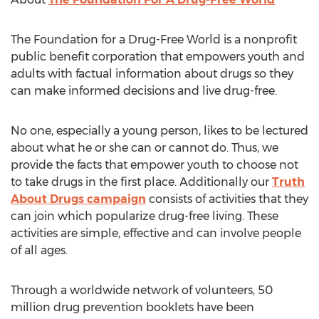
The Foundation for a Drug-Free World is a nonprofit
public benefit corporation that empowers youth and
adults with factual information about drugs so they
can make informed decisions and live drug-free.
No one, especially a young person, likes to be lectured
about what he or she can or cannot do. Thus, we
provide the facts that empower youth to choose not
to take drugs in the first place. Additionally our
Truth
About Drugs campaign
consists of activities that they
can join which popularize drug-free living. These
activities are simple, effective and can involve people
of all ages.
Through a worldwide network of volunteers, 50
million drug prevention booklets have been