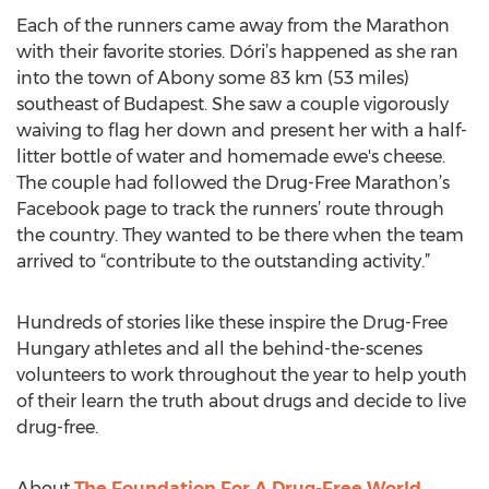
Each of the runners came away from the Marathon
with their favorite stories. Dóri’s happened as she ran
into the town of Abony some 83 km (53 miles)
southeast of Budapest. She saw a couple vigorously
waiving to flag her down and present her with a half-
litter bottle of water and homemade ewe's cheese.
The couple had followed the Drug-Free Marathon’s
Facebook page to track the runners’ route through
the country. They wanted to be there when the team
arrived to “contribute to the outstanding activity.”
Hundreds of stories like these inspire the Drug-Free
Hungary athletes and all the behind-the-scenes
volunteers to work throughout the year to help youth
of their learn the truth about drugs and decide to live
drug-free.
About
The Foundation For A Drug-Free World