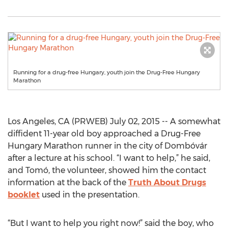
Running for a drug-free Hungary, youth join the Drug-Free Hungary
Marathon
Los Angeles, CA (PRWEB) July 02, 2015 -- A somewhat
diffident 11-year old boy approached a Drug-Free
Hungary Marathon runner in the city of Dombóvár
after a lecture at his school. “I want to help,” he said,
and Tomó, the volunteer, showed him the contact
information at the back of the
Truth About Drugs
booklet
used in the presentation.
“But I want to help you right now!” said the boy, who