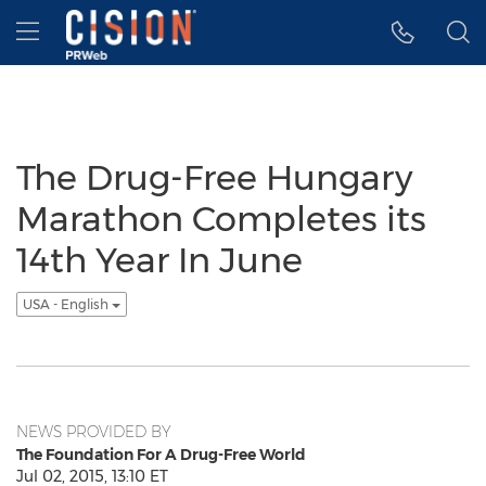
Accessibility Statement
Skip Navigation
Hamburger menu
The Drug-Free Hungary
Marathon Completes its
14th Year In June
USA - English
NEWS PROVIDED BY
The Foundation For A Drug-Free World
Jul 02, 2015, 13:10 ET