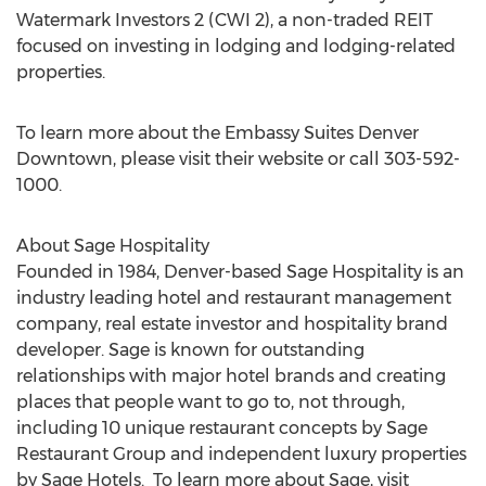
Watermark Investors 2 (CWI 2), a non-traded REIT
focused on investing in lodging and lodging-related
properties.
To learn more about the Embassy Suites Denver
Downtown, please visit their website or call 303-592-
1000.
About Sage Hospitality
Founded in 1984, Denver-based Sage Hospitality is an
industry leading hotel and restaurant management
company, real estate investor and hospitality brand
developer. Sage is known for outstanding
relationships with major hotel brands and creating
places that people want to go to, not through,
including 10 unique restaurant concepts by Sage
Restaurant Group and independent luxury properties
by Sage Hotels. To learn more about Sage, visit