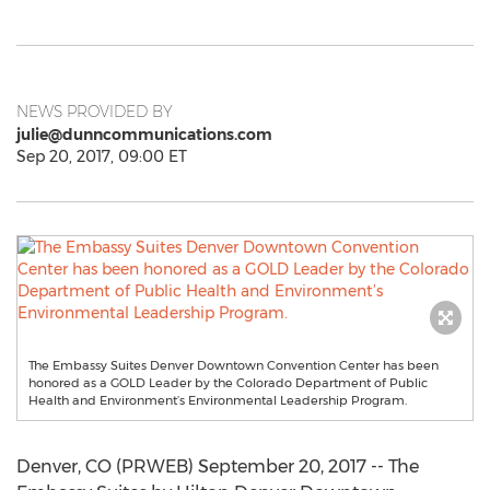
NEWS PROVIDED BY
julie@dunncommunications.com
Sep 20, 2017, 09:00 ET
The Embassy Suites Denver Downtown Convention Center has been
honored as a GOLD Leader by the Colorado Department of Public
Health and Environment’s Environmental Leadership Program.
Denver, CO (PRWEB) September 20, 2017 -- The