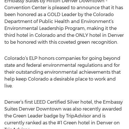
Embassy Suites by Hilton Denver Downtown -
Convention Center is pleased to announce that it has
been honored as a GOLD Leader by the Colorado
Department of Public Health and Environment’s
Environmental Leadership Program, making it the
third hotel in Colorado and the ONLY hotel in Denver
to be honored with this coveted green recognition.
Colorado’s ELP honors companies for going beyond
state and federal environmental regulations and for
their outstanding environmental achievements that
help keep Colorado a desirable place to work and
live.
Denver’s first LEED Certified Silver hotel, the Embassy
Suites Denver Downtown was also recently awarded
the Green Leader badge by TripAdvisor and is
currently ranked as the #1 Green hotel in Denver on