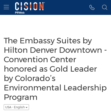
Accessibility Statement
Skip Navigation
Hamburger menu
The Embassy Suites by
Hilton Denver Downtown -
Convention Center
honored as Gold Leader
by Colorado’s
Environmental Leadership
Program
USA - English