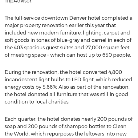
TripAdvisor.
The full-service downtown Denver hotel completed a
major property renovation earlier this year that
included new modern furniture, lighting, carpet and
soft goods in tones of blue-gray and camel in each of
the 403 spacious guest suites and 27,000 square feet
of meeting space – which can host up to 650 people.
During the renovation, the hotel converted 4,800
incandescent light bulbs to LED light, which reduced
energy costs by 5.66% Also as part of the renovation,
the hotel donated all furniture that was still in good
condition to local charities.
Each quarter, the hotel donates nearly 200 pounds of
soap and 200 pounds of shampoo bottles to Clean
the World, which repurposes the leftovers into new