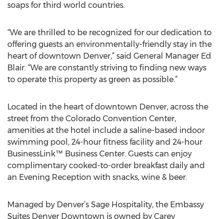
soaps for third world countries.
“We are thrilled to be recognized for our dedication to
offering guests an environmentally-friendly stay in the
heart of downtown Denver,” said General Manager Ed
Blair. “We are constantly striving to finding new ways
to operate this property as green as possible.”
Located in the heart of downtown Denver, across the
street from the Colorado Convention Center,
amenities at the hotel include a saline-based indoor
swimming pool, 24-hour fitness facility and 24-hour
BusinessLink™ Business Center. Guests can enjoy
complimentary cooked-to-order breakfast daily and
an Evening Reception with snacks, wine & beer.
Managed by Denver’s Sage Hospitality, the Embassy
Suites Denver Downtown is owned by Carey