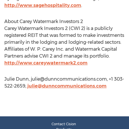
http://www.sagehospitality.com
.
About Carey Watermark Investors 2
Carey Watermark Investors 2 (CWI 2) is a publicly
registered REIT that was formed to make investments
primarily in the lodging and lodging-related sectors.
Affiliates of W. P. Carey Inc. and Watermark Capital
Partners advise CWI 2 and manage its portfolio.
http://www.careywatermark2.com
Julie Dunn,
julie@dunncommunications.com
, +1 303-
522-2659,
julie@dunncommunications.com
Contact Cision