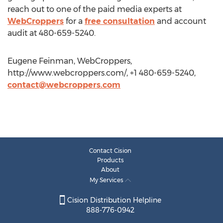
reach out to one of the paid media experts at
WebCroppers
for a
free consultation
and account
audit at 480-659-5240.
Eugene Feinman, WebCroppers,
http://www.webcroppers.com/, +1 480-659-5240,
contact@webcroppers.com
Contact Cision
Products
About
My Services
Cision Distribution Helpline
888-776-0942