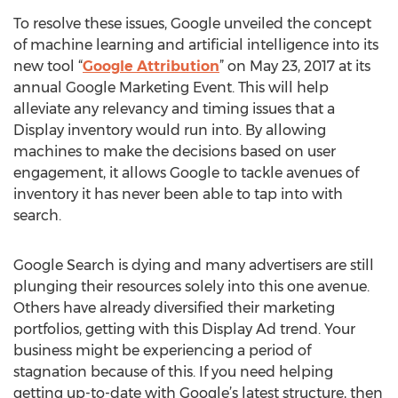
To resolve these issues, Google unveiled the concept
of machine learning and artificial intelligence into its
new tool “
Google Attribution
” on May 23, 2017 at its
annual Google Marketing Event. This will help
alleviate any relevancy and timing issues that a
Display inventory would run into. By allowing
machines to make the decisions based on user
engagement, it allows Google to tackle avenues of
inventory it has never been able to tap into with
search.
Google Search is dying and many advertisers are still
plunging their resources solely into this one avenue.
Others have already diversified their marketing
portfolios, getting with this Display Ad trend. Your
business might be experiencing a period of
stagnation because of this. If you need helping
getting up-to-date with Google’s latest structure, then