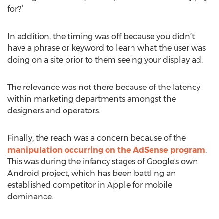
for?”
In addition, the timing was off because you didn’t
have a phrase or keyword to learn what the user was
doing on a site prior to them seeing your display ad.
The relevance was not there because of the latency
within marketing departments amongst the
designers and operators.
Finally, the reach was a concern because of the
manipulation occurring on the AdSense program
.
This was during the infancy stages of Google’s own
Android project, which has been battling an
established competitor in Apple for mobile
dominance.