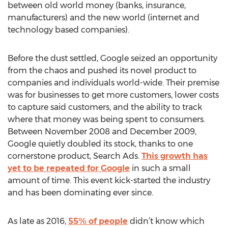
between old world money (banks, insurance,
manufacturers) and the new world (internet and
technology based companies).
Before the dust settled, Google seized an opportunity
from the chaos and pushed its novel product to
companies and individuals world-wide. Their premise
was for businesses to get more customers, lower costs
to capture said customers, and the ability to track
where that money was being spent to consumers.
Between November 2008 and December 2009,
Google quietly doubled its stock, thanks to one
cornerstone product, Search Ads.
This growth has
yet to be repeated for Google
in such a small
amount of time. This event kick-started the industry
and has been dominating ever since.
As late as 2016,
55% of people
didn’t know which