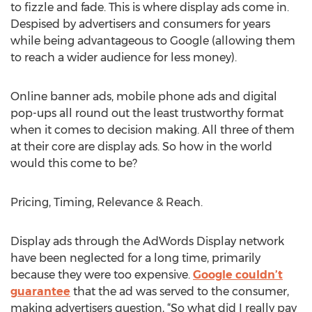
to fizzle and fade. This is where display ads come in.
Despised by advertisers and consumers for years
while being advantageous to Google (allowing them
to reach a wider audience for less money).
Online banner ads, mobile phone ads and digital
pop-ups all round out the least trustworthy format
when it comes to decision making. All three of them
at their core are display ads. So how in the world
would this come to be?
Pricing, Timing, Relevance & Reach.
Display ads through the AdWords Display network
have been neglected for a long time, primarily
because they were too expensive.
Google couldn’t
guarantee
that the ad was served to the consumer,
making advertisers question, “So what did I really pay