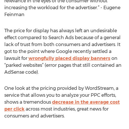
relevance in the eyes of the consumer without
increasing the workload for the advertiser.” - Eugene
Feinman
The price for display has always left an undesirable
effect compared to Search Ads because of a general
lack of trust from both consumers and advertisers. It
got to the point where Google recently settled a
lawsuit for
wrongfully placed display banners
on
“parked websites” (error pages that still contained an
AdSense code).
One look at the pricing provided by WordStream, a
service that allows you to analyze your PPC efforts,
shows a tremendous
decrease in the average cost
per click
across most industries, great news for
consumers and advertisers.