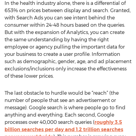
In the health industry alone, there is a differential of
653% on prices between display and search. Granted,
with Search Ads you can see intent behind the
consumer within 24-48 hours based on the queries.
But with the expansion of Analytics, you can create
the same understanding by having the right
employee or agency pulling the important data for
your business to create a user profile. Information
such as demographic, gender, age, and ad placement
exclusions/inclusions only increase the effectiveness
of these lower prices.
The last obstacle to hurdle would be “reach” (the
number of people that see an advertisement or
message). Google search is where people go to find
anything and everything. Each second, Google
processes over 40,000 search queries (
roughly 3.5
billion searches per day and 1.2 trillion searches