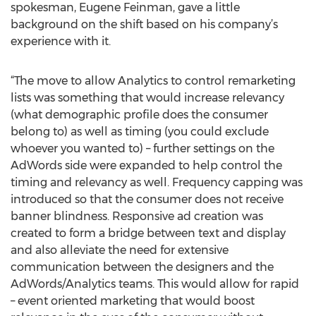
spokesman, Eugene Feinman, gave a little
background on the shift based on his company’s
experience with it.
“The move to allow Analytics to control remarketing
lists was something that would increase relevancy
(what demographic profile does the consumer
belong to) as well as timing (you could exclude
whoever you wanted to) – further settings on the
AdWords side were expanded to help control the
timing and relevancy as well. Frequency capping was
introduced so that the consumer does not receive
banner blindness. Responsive ad creation was
created to form a bridge between text and display
and also alleviate the need for extensive
communication between the designers and the
AdWords/Analytics teams. This would allow for rapid
– event oriented marketing that would boost