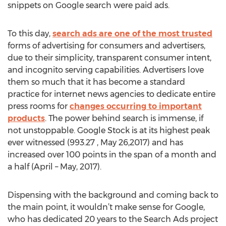
snippets on Google search were paid ads.
To this day,
search ads are one of the most trusted
forms of advertising for consumers and advertisers,
due to their simplicity, transparent consumer intent,
and incognito serving capabilities. Advertisers love
them so much that it has become a standard
practice for internet news agencies to dedicate entire
press rooms for
changes occurring to important
products
. The power behind search is immense, if
not unstoppable. Google Stock is at its highest peak
ever witnessed (993.27 , May 26,2017) and has
increased over 100 points in the span of a month and
a half (April – May, 2017).
Dispensing with the background and coming back to
the main point, it wouldn’t make sense for Google,
who has dedicated 20 years to the Search Ads project