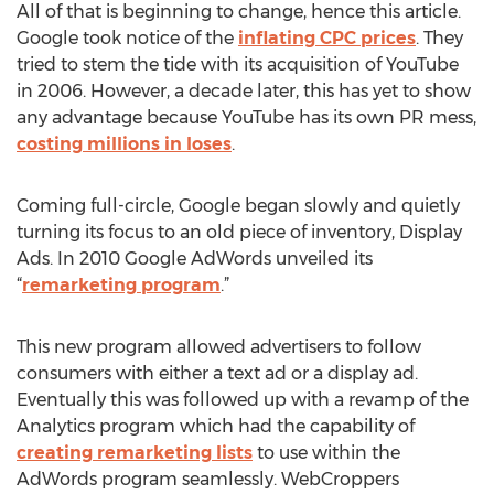
All of that is beginning to change, hence this article.
Google took notice of the
inflating CPC prices
. They
tried to stem the tide with its acquisition of YouTube
in 2006. However, a decade later, this has yet to show
any advantage because YouTube has its own PR mess,
costing millions in loses
.
Coming full-circle, Google began slowly and quietly
turning its focus to an old piece of inventory, Display
Ads. In 2010 Google AdWords unveiled its
“
remarketing program
.”
This new program allowed advertisers to follow
consumers with either a text ad or a display ad.
Eventually this was followed up with a revamp of the
Analytics program which had the capability of
creating remarketing lists
to use within the
AdWords program seamlessly. WebCroppers