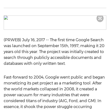
(PRWEB) July 16, 2017 -- The first time Google Search
was launched on September 15th, 1997, making it 20
years old this year. The project was initially created to
search through publicly accessible documents and
databases with only written text.
Fast-forward to 2004, Google went public and began
monetizing its pet project as a marketing tool. After
the world markets collapsed in 2008, it created a
power vacuum for many industries that were
considered titans of industry (AIG, Ford, and GM). In
essence, it shook the power struggle occurring