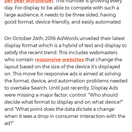
per year worldwide
). This number is growing every
day. For display to be able to compete with such a
large audience, it needs to be three sided, having
good format, device-friendly, and easily automated.
On October 24th, 2016 AdWords unveiled their latest
display format which is a hybrid of text and display to
satisfy the recent trend. This includes webmasters
who contain
responsive websites
that change the
layout based on the size of the device it’s displayed
on. This move for responsive ads is aimed at solving
the format, device, and automation problems needed
to overtake Search. Until just recently, Display Ads
were missing a major factor, control. “Who should
decide what format to display and on what device?”
and “What point does the data dictate a change
when it sees a drop in consumer interaction with the
ad?”