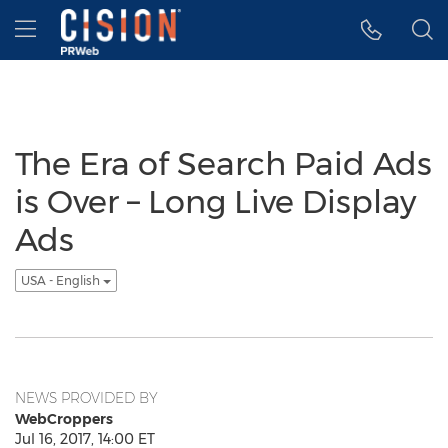
Accessibility Statement
Skip Navigation
Hamburger menu
The Era of Search Paid Ads
is Over – Long Live Display
Ads
USA - English
NEWS PROVIDED BY
WebCroppers
Jul 16, 2017, 14:00 ET